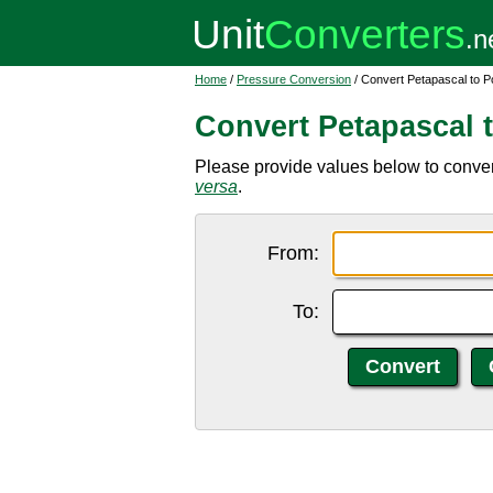
Home
/
Pressure Conversion
/ Convert Petapascal to P
Convert Petapascal 
Please provide values below to conver
versa
.
From:
To: