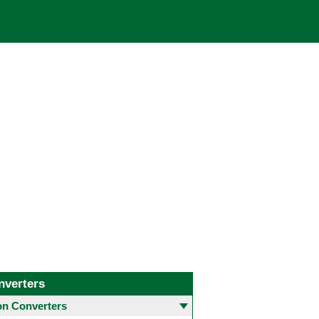
nverters
 Converters