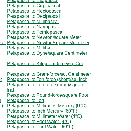
Petapascal to Exapascal
Petapascal to Gigapascal
Petapascal to Hectopascal
Petapascal to Decipascal
Petapascal to Millipascal
Petapascal to Nanopascal
Petapascal to Femtopascal
Petapascal to Newton/square Meter
ter
Petapascal to Newton/square Millimeter
r
Petapascal to Millibar
Petapascal to Dyne/square Centimeter
Petapascal to Kilogram-force/sq. Cm
Petapascal to Gram-force/sq. Centimeter
t
Petapascal to Ton-force (short)/sq. Inch
Petapascal to Ton-force (long)/square
Inch
Petapascal to Pound-force/square Foot
h
Petapascal to Torr
C)
Petapascal to Millimeter Mercury (0°C)
Petapascal to Inch Mercury (60°F)
Petapascal to Millimeter Water (4°C)
Petapascal to Foot Water (4°C)
Petapascal to Foot Water (60°F)