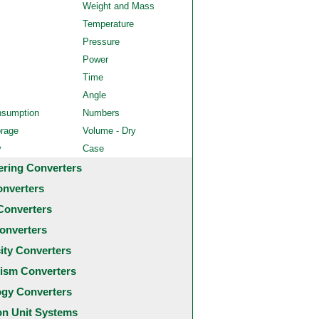
Weight and Mass
Temperature
Pressure
Power
Time
Angle
nsumption
Numbers
orage
Volume - Dry
y
Case
ering Converters
onverters
Converters
onverters
city Converters
ism Converters
ogy Converters
 Unit Systems