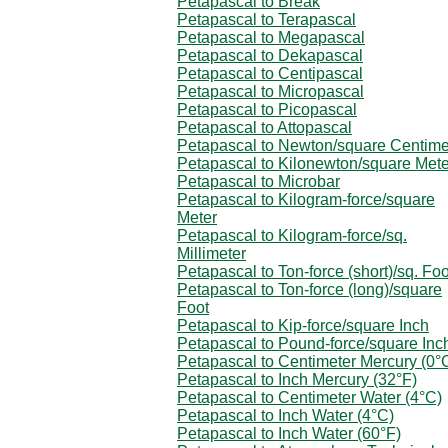
Petapascal to Break
Petapascal to Terapascal
Petapascal to Megapascal
Petapascal to Dekapascal
Petapascal to Centipascal
Petapascal to Micropascal
Petapascal to Picopascal
Petapascal to Attopascal
Petapascal to Newton/square Centime
Petapascal to Kilonewton/square Mete
Petapascal to Microbar
Petapascal to Kilogram-force/square
Meter
Petapascal to Kilogram-force/sq.
Millimeter
Petapascal to Ton-force (short)/sq. Foo
Petapascal to Ton-force (long)/square
Foot
Petapascal to Kip-force/square Inch
Petapascal to Pound-force/square Inc
Petapascal to Centimeter Mercury (0°
Petapascal to Inch Mercury (32°F)
Petapascal to Centimeter Water (4°C)
Petapascal to Inch Water (4°C)
Petapascal to Inch Water (60°F)