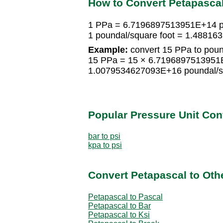
How to Convert Petapascal
1 PPa = 6.7196897513951E+14 po
1 poundal/square foot = 1.4881
Example:
convert 15 PPa to poun
15 PPa = 15 × 6.7196897513951E
1.0079534627093E+16 poundal/sq
Popular Pressure Unit Co
bar to psi
kpa to psi
Convert Petapascal to Oth
Petapascal to Pascal
Petapascal to Bar
Petapascal to Ksi