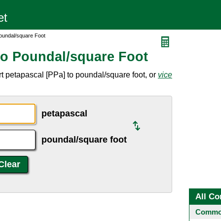
oundal/square Foot
to Poundal/square Foot
t petapascal [PPa] to poundal/square foot, or
vice
petapascal
poundal/square foot
All Co
Common