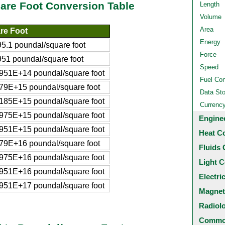
are Foot Conversion Table
Length
Volume
Area
re Foot
Energy
.1 poundal/square foot
Force
1 poundal/square foot
Speed
51E+14 poundal/square foot
Fuel Co
9E+15 poundal/square foot
Data St
85E+15 poundal/square foot
Currenc
75E+15 poundal/square foot
Engine
51E+15 poundal/square foot
Heat C
9E+16 poundal/square foot
Fluids 
75E+16 poundal/square foot
Light C
51E+16 poundal/square foot
Electri
51E+17 poundal/square foot
Magnet
Radiol
Common