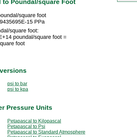
 to Poundal/square Foot
undal/square foot
639435695E-15 PPa
dal/square foot:
+14 poundal/square foot =
uare foot
nversions
psi to bar
psi to kpa
er Pressure Units
Petapascal to Kilopascal
Petapascal to Psi
Petapascal to Standard Atmosphere