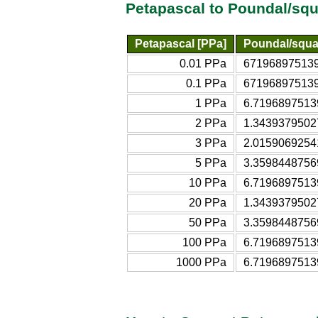
Petapascal to Poundal/squ
Petapascal [PPa]
Poundal/squa
0.01 PPa
6719689751395
0.1 PPa
6719689751395
1 PPa
6.71968975139
2 PPa
1.34393795027
3 PPa
2.01590692541
5 PPa
3.35984487569
10 PPa
6.71968975139
20 PPa
1.34393795027
50 PPa
3.35984487569
100 PPa
6.71968975139
1000 PPa
6.71968975139