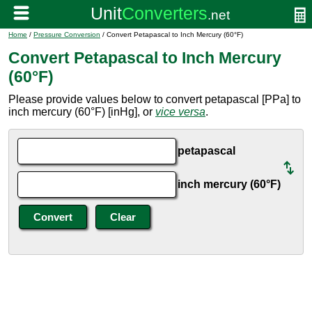
Home
/
Pressure Conversion
/ Convert Petapascal to Inch Mercury (60°F)
Convert Petapascal to Inch Mercury
(60°F)
Please provide values below to convert petapascal [PPa] to
inch mercury (60°F) [inHg], or
vice versa
.
petapascal
inch mercury (60°F)