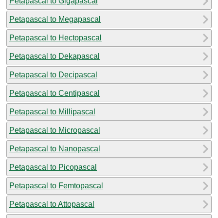
Petapascal to Gigapascal
Petapascal to Megapascal
Petapascal to Hectopascal
Petapascal to Dekapascal
Petapascal to Decipascal
Petapascal to Centipascal
Petapascal to Millipascal
Petapascal to Micropascal
Petapascal to Nanopascal
Petapascal to Picopascal
Petapascal to Femtopascal
Petapascal to Attopascal