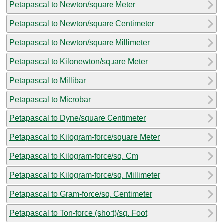
Petapascal to Newton/square Meter
Petapascal to Newton/square Centimeter
Petapascal to Newton/square Millimeter
Petapascal to Kilonewton/square Meter
Petapascal to Millibar
Petapascal to Microbar
Petapascal to Dyne/square Centimeter
Petapascal to Kilogram-force/square Meter
Petapascal to Kilogram-force/sq. Cm
Petapascal to Kilogram-force/sq. Millimeter
Petapascal to Gram-force/sq. Centimeter
Petapascal to Ton-force (short)/sq. Foot