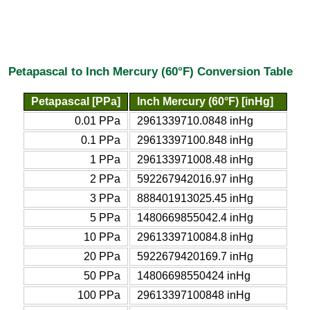
Petapascal to Inch Mercury (60°F) Conversion Table
Petapascal [PPa]
Inch Mercury (60°F) [inHg]
0.01 PPa
2961339710.0848 inHg
0.1 PPa
29613397100.848 inHg
1 PPa
296133971008.48 inHg
2 PPa
592267942016.97 inHg
3 PPa
888401913025.45 inHg
5 PPa
1480669855042.4 inHg
10 PPa
2961339710084.8 inHg
20 PPa
5922679420169.7 inHg
50 PPa
14806698550424 inHg
100 PPa
29613397100848 inHg