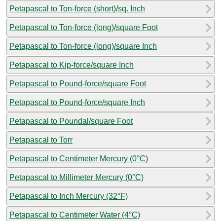
Petapascal to Ton-force (short)/sq. Inch
Petapascal to Ton-force (long)/square Foot
Petapascal to Ton-force (long)/square Inch
Petapascal to Kip-force/square Inch
Petapascal to Pound-force/square Foot
Petapascal to Pound-force/square Inch
Petapascal to Poundal/square Foot
Petapascal to Torr
Petapascal to Centimeter Mercury (0°C)
Petapascal to Millimeter Mercury (0°C)
Petapascal to Inch Mercury (32°F)
Petapascal to Centimeter Water (4°C)