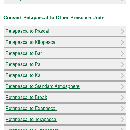
Convert Petapascal to Other Pressure Units
Petapascal to Pascal
Petapascal to Kilopascal
Petapascal to Bar
Petapascal to Psi
Petapascal to Ksi
Petapascal to Standard Atmosphere
Petapascal to Break
Petapascal to Exapascal
Petapascal to Terapascal