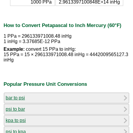
1000 PPa
2.9613397100848E+14 inHg
How to Convert Petapascal to Inch Mercury (60°F)
1 PPa = 296133971008.48 inHg
1 inHg = 3.37685E-12 PPa
Example:
convert 15 PPa to inHg:
15 PPa = 15 × 296133971008.48 inHg = 4442009565127.3
inHg
Popular Pressure Unit Conversions
bar to psi
psi to bar
kpa to psi
psi to kpa