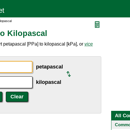
ilopascal
to Kilopascal
 petapascal [PPa] to kilopascal [kPa], or
vice
petapascal
kilopascal
All Co
Common