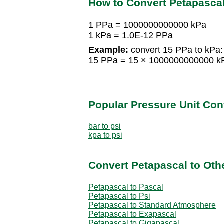
How to Convert Petapascal
1 PPa = 1000000000000 kPa
1 kPa = 1.0E-12 PPa
Example:
convert 15 PPa to kPa:
15 PPa = 15 × 1000000000000 k
Popular Pressure Unit Co
bar to psi
kpa to psi
Convert Petapascal to Oth
Petapascal to Pascal
Petapascal to Psi
Petapascal to Standard Atmosphere
Petapascal to Exapascal
Petapascal to Gigapascal