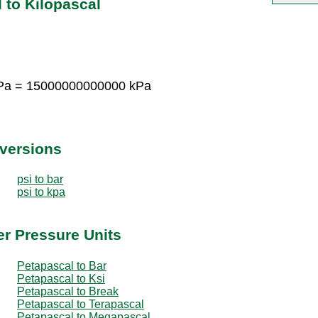
 to Kilopascal
Pa = 15000000000000 kPa
nversions
psi to bar
psi to kpa
er Pressure Units
Petapascal to Bar
Petapascal to Ksi
Petapascal to Break
Petapascal to Terapascal
Petapascal to Megapascal