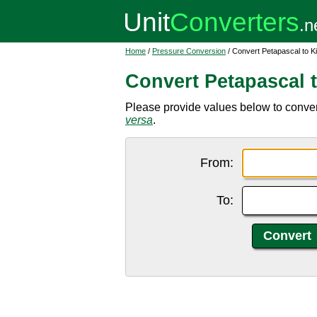
Home
/
Pressure Conversion
/ Convert Petapascal to K
Convert Petapascal 
Please provide values below to convert
versa
.
From:
To: