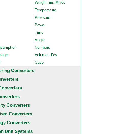
Weight and Mass
Temperature
Pressure
Power
Time
Angle
nsumption
Numbers
orage
Volume - Dry
y
Case
ering Converters
onverters
Converters
onverters
city Converters
ism Converters
ogy Converters
 Unit Systems