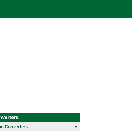
nverters
 Converters