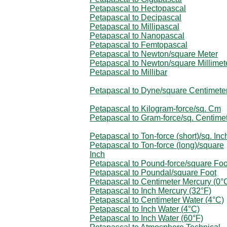
Petapascal to Hectopascal
Petapascal to Decipascal
Petapascal to Millipascal
Petapascal to Nanopascal
Petapascal to Femtopascal
Petapascal to Newton/square Meter
Petapascal to Newton/square Millimet
Petapascal to Millibar
Petapascal to Dyne/square Centimete
Petapascal to Kilogram-force/sq. Cm
Petapascal to Gram-force/sq. Centime
Petapascal to Ton-force (short)/sq. Inc
Petapascal to Ton-force (long)/square
Inch
Petapascal to Pound-force/square Foo
Petapascal to Poundal/square Foot
Petapascal to Centimeter Mercury (0°
Petapascal to Inch Mercury (32°F)
Petapascal to Centimeter Water (4°C)
Petapascal to Inch Water (4°C)
Petapascal to Inch Water (60°F)