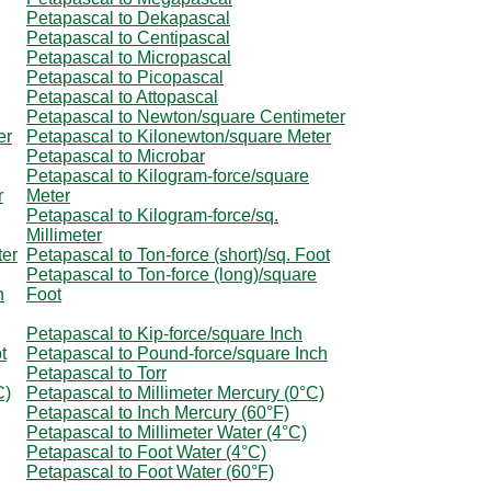
Petapascal to Dekapascal
Petapascal to Centipascal
Petapascal to Micropascal
Petapascal to Picopascal
Petapascal to Attopascal
Petapascal to Newton/square Centimeter
er
Petapascal to Kilonewton/square Meter
Petapascal to Microbar
Petapascal to Kilogram-force/square
r
Meter
Petapascal to Kilogram-force/sq.
Millimeter
ter
Petapascal to Ton-force (short)/sq. Foot
Petapascal to Ton-force (long)/square
h
Foot
Petapascal to Kip-force/square Inch
t
Petapascal to Pound-force/square Inch
Petapascal to Torr
C)
Petapascal to Millimeter Mercury (0°C)
Petapascal to Inch Mercury (60°F)
Petapascal to Millimeter Water (4°C)
Petapascal to Foot Water (4°C)
Petapascal to Foot Water (60°F)