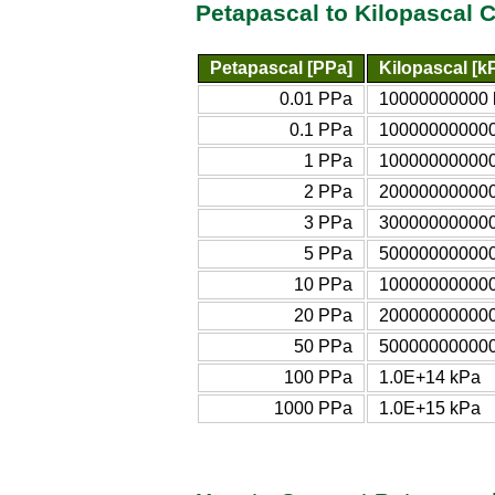
Petapascal to Kilopascal 
Petapascal [PPa]
Kilopascal [k
0.01 PPa
10000000000 
0.1 PPa
100000000000
1 PPa
10000000000
2 PPa
20000000000
3 PPa
30000000000
5 PPa
50000000000
10 PPa
10000000000
20 PPa
20000000000
50 PPa
50000000000
100 PPa
1.0E+14 kPa
1000 PPa
1.0E+15 kPa