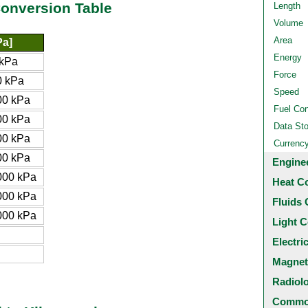
Conversion Table
Length
Volume
Area
Pa]
Energy
kPa
Force
 kPa
Speed
00 kPa
Fuel Co
00 kPa
Data St
00 kPa
Currenc
00 kPa
Engine
000 kPa
Heat C
000 kPa
Fluids 
000 kPa
Light C
Electri
Magnet
Radiol
Common