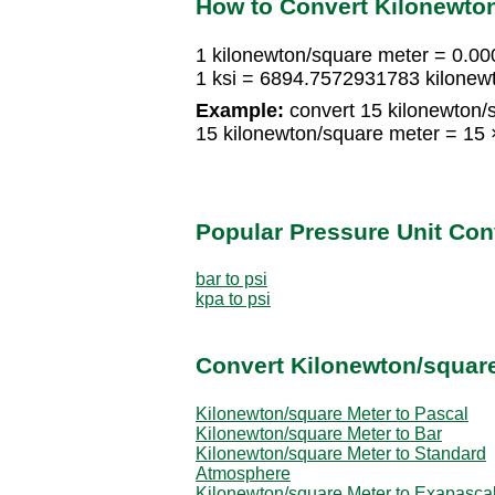
How to Convert Kilonewton
1 kilonewton/square meter = 0.0
1 ksi = 6894.7572931783 kilonew
Example:
convert 15 kilonewton/s
15 kilonewton/square meter = 15
Popular Pressure Unit Co
bar to psi
kpa to psi
Convert Kilonewton/square
Kilonewton/square Meter to Pascal
Kilonewton/square Meter to Bar
Kilonewton/square Meter to Standard
Atmosphere
Kilonewton/square Meter to Exapasca