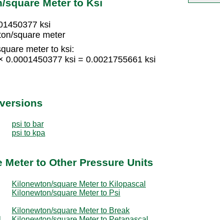
/square Meter to Ksi
001450377 ksi
ton/square meter
quare meter to ksi:
 × 0.0001450377 ksi = 0.0021755661 ksi
nversions
psi to bar
psi to kpa
 Meter to Other Pressure Units
Kilonewton/square Meter to Kilopascal
Kilonewton/square Meter to Psi
Kilonewton/square Meter to Break
l
Kilonewton/square Meter to Petapascal