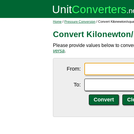
Home
/
Pressure Conversion
/ Convert Kilonewton/squa
Convert Kilonewton/
Please provide values below to convert
versa
.
From:
To: