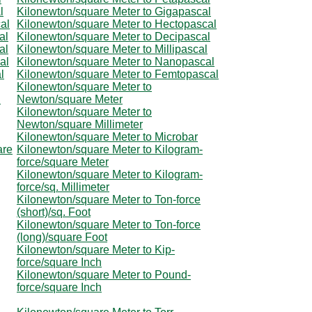
l
Kilonewton/square Meter to Gigapascal
al
Kilonewton/square Meter to Hectopascal
al
Kilonewton/square Meter to Decipascal
al
Kilonewton/square Meter to Millipascal
al
Kilonewton/square Meter to Nanopascal
l
Kilonewton/square Meter to Femtopascal
Kilonewton/square Meter to
l
Newton/square Meter
Kilonewton/square Meter to
Newton/square Millimeter
Kilonewton/square Meter to Microbar
are
Kilonewton/square Meter to Kilogram-
force/square Meter
Kilonewton/square Meter to Kilogram-
force/sq. Millimeter
Kilonewton/square Meter to Ton-force
(short)/sq. Foot
Kilonewton/square Meter to Ton-force
(long)/square Foot
Kilonewton/square Meter to Kip-
force/square Inch
Kilonewton/square Meter to Pound-
force/square Inch