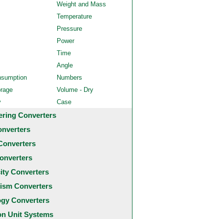
Weight and Mass
Temperature
Pressure
Power
Time
Angle
nsumption
Numbers
orage
Volume - Dry
y
Case
ering Converters
onverters
Converters
onverters
city Converters
ism Converters
ogy Converters
 Unit Systems