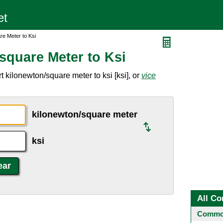
re Meter to Ksi
square Meter to Ksi
 kilonewton/square meter to ksi [ksi], or
vice
kilonewton/square meter
ksi
All Co
Common