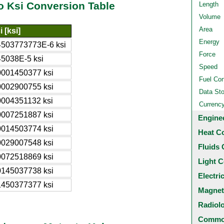
o Ksi Conversion Table
Length
Volume
Area
i [ksi]
Energy
4503773773E-6 ksi
Force
45038E-5 ksi
Speed
0001450377 ksi
Fuel Co
0002900755 ksi
Data St
0004351132 ksi
Currenc
0007251887 ksi
Engine
0014503774 ksi
Heat C
0029007548 ksi
Fluids 
0072518869 ksi
Light C
0145037738 ksi
Electri
1450377377 ksi
Magnet
Radiol
Common