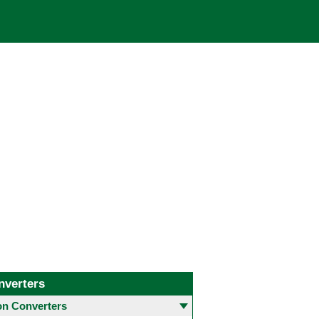
nverters
 Converters