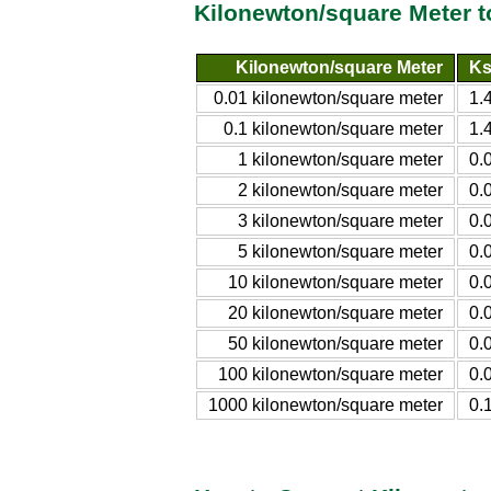
Kilonewton/square Meter t
Kilonewton/square Meter
Ks
0.01 kilonewton/square meter
1.
0.1 kilonewton/square meter
1.
1 kilonewton/square meter
0.
2 kilonewton/square meter
0.
3 kilonewton/square meter
0.
5 kilonewton/square meter
0.
10 kilonewton/square meter
0.
20 kilonewton/square meter
0.
50 kilonewton/square meter
0.
100 kilonewton/square meter
0.
1000 kilonewton/square meter
0.