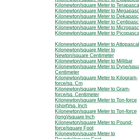
Kilonewton/square Meter to Terapasca
Kilonewton/square Meter to Megapasc
Kilonewton/square Meter to Dekapasc
Kilonewton/square Meter to Centipasc
Kilonewton/square Meter to Micropasc
Kilonewton/square Meter to Picopasca
Kilonewton/square Meter to Attopasca
Kilonewton/square Meter to
Newton/square Centimeter
Kilonewton/square Meter to Millibar
Kilonewton/square Meter to Dyne/squ
Centimeter
Kilonewton/square Meter to Kilogram-
force/sq. Cm
Kilonewton/square Meter to Gram-
force/sq. Centimeter
Kilonewton/square Meter to Ton-force
(short)/sq. Inch
Kilonewton/square Meter to Ton-force
(long)/square Inch
Kilonewton/square Meter to Pound-
force/square Foot
Kilonewton/square Meter to