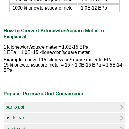
1000 kilonewton/square meter
1.0E-12 EPa
How to Convert Kilonewton/square Meter to
Exapascal
1 kilonewton/square meter = 1.0E-15 EPa
1 EPa = 1.0E+15 kilonewton/square meter
Example:
convert 15 kilonewton/square meter to EPa:
15 kilonewton/square meter = 15 × 1.0E-15 EPa = 1.5E-14
EPa
Popular Pressure Unit Conversions
bar to psi
psi to bar
kpa to psi