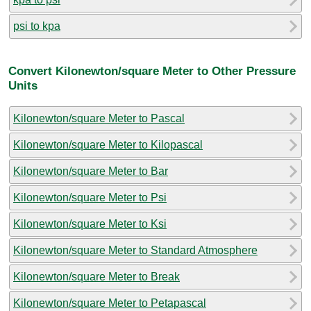
psi to kpa
Convert Kilonewton/square Meter to Other Pressure
Units
Kilonewton/square Meter to Pascal
Kilonewton/square Meter to Kilopascal
Kilonewton/square Meter to Bar
Kilonewton/square Meter to Psi
Kilonewton/square Meter to Ksi
Kilonewton/square Meter to Standard Atmosphere
Kilonewton/square Meter to Break
Kilonewton/square Meter to Petapascal