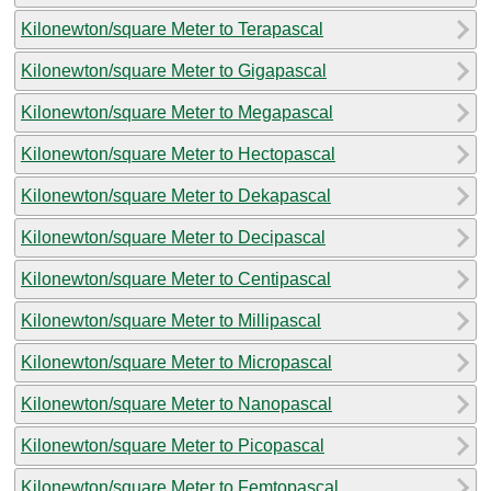
Kilonewton/square Meter to Terapascal
Kilonewton/square Meter to Gigapascal
Kilonewton/square Meter to Megapascal
Kilonewton/square Meter to Hectopascal
Kilonewton/square Meter to Dekapascal
Kilonewton/square Meter to Decipascal
Kilonewton/square Meter to Centipascal
Kilonewton/square Meter to Millipascal
Kilonewton/square Meter to Micropascal
Kilonewton/square Meter to Nanopascal
Kilonewton/square Meter to Picopascal
Kilonewton/square Meter to Femtopascal