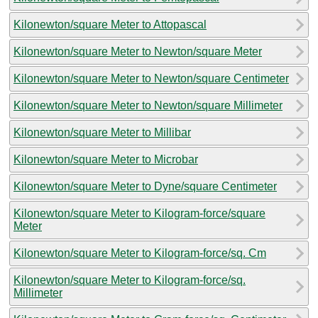
Kilonewton/square Meter to Attopascal
Kilonewton/square Meter to Newton/square Meter
Kilonewton/square Meter to Newton/square Centimeter
Kilonewton/square Meter to Newton/square Millimeter
Kilonewton/square Meter to Millibar
Kilonewton/square Meter to Microbar
Kilonewton/square Meter to Dyne/square Centimeter
Kilonewton/square Meter to Kilogram-force/square
Meter
Kilonewton/square Meter to Kilogram-force/sq. Cm
Kilonewton/square Meter to Kilogram-force/sq.
Millimeter