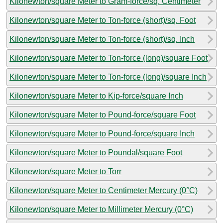
Kilonewton/square Meter to Gram-force/sq. Centimeter
Kilonewton/square Meter to Ton-force (short)/sq. Foot
Kilonewton/square Meter to Ton-force (short)/sq. Inch
Kilonewton/square Meter to Ton-force (long)/square Foot
Kilonewton/square Meter to Ton-force (long)/square Inch
Kilonewton/square Meter to Kip-force/square Inch
Kilonewton/square Meter to Pound-force/square Foot
Kilonewton/square Meter to Pound-force/square Inch
Kilonewton/square Meter to Poundal/square Foot
Kilonewton/square Meter to Torr
Kilonewton/square Meter to Centimeter Mercury (0°C)
Kilonewton/square Meter to Millimeter Mercury (0°C)