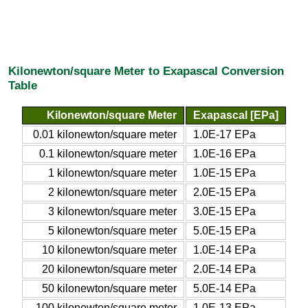
Kilonewton/square Meter to Exapascal Conversion
Table
Kilonewton/square Meter
Exapascal [EPa]
0.01 kilonewton/square meter
1.0E-17 EPa
0.1 kilonewton/square meter
1.0E-16 EPa
1 kilonewton/square meter
1.0E-15 EPa
2 kilonewton/square meter
2.0E-15 EPa
3 kilonewton/square meter
3.0E-15 EPa
5 kilonewton/square meter
5.0E-15 EPa
10 kilonewton/square meter
1.0E-14 EPa
20 kilonewton/square meter
2.0E-14 EPa
50 kilonewton/square meter
5.0E-14 EPa
100 kilonewton/square meter
1.0E-13 EPa