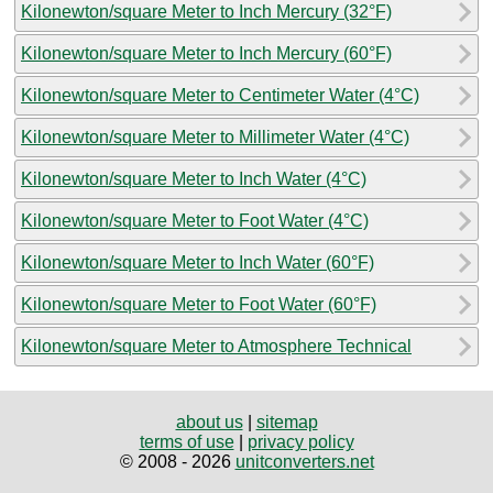
Kilonewton/square Meter to Inch Mercury (32°F)
Kilonewton/square Meter to Inch Mercury (60°F)
Kilonewton/square Meter to Centimeter Water (4°C)
Kilonewton/square Meter to Millimeter Water (4°C)
Kilonewton/square Meter to Inch Water (4°C)
Kilonewton/square Meter to Foot Water (4°C)
Kilonewton/square Meter to Inch Water (60°F)
Kilonewton/square Meter to Foot Water (60°F)
Kilonewton/square Meter to Atmosphere Technical
about us
|
sitemap
terms of use
|
privacy policy
© 2008 - 2026
unitconverters.net