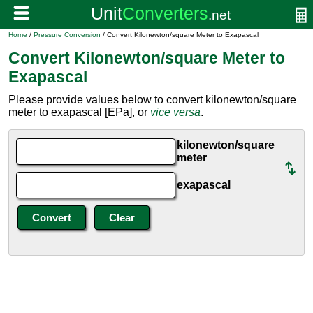
Home
/
Pressure Conversion
/ Convert Kilonewton/square Meter to Exapascal
Convert Kilonewton/square Meter to
Exapascal
Please provide values below to convert kilonewton/square
meter to exapascal [EPa], or
vice versa
.
kilonewton/square
meter
exapascal