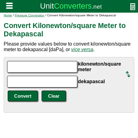
Home
/
Pressure Conversion
/ Convert Kilonewton/square Meter to Dekapascal
Convert Kilonewton/square Meter to
Dekapascal
Please provide values below to convert kilonewton/square
meter to dekapascal [daPa], or
vice versa
.
kilonewton/square
meter
dekapascal