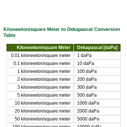
Kilonewton/square Meter to Dekapascal Conversion
Table
Kilonewton/square Meter
Dekapascal [daPa]
0.01 kilonewton/square meter
1 daPa
0.1 kilonewton/square meter
10 daPa
1 kilonewton/square meter
100 daPa
2 kilonewton/square meter
200 daPa
3 kilonewton/square meter
300 daPa
5 kilonewton/square meter
500 daPa
10 kilonewton/square meter
1000 daPa
20 kilonewton/square meter
2000 daPa
50 kilonewton/square meter
5000 daPa
100 kilonewton/square meter
10000 daPa