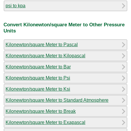
psi to kpa
Convert Kilonewton/square Meter to Other Pressure
Units
Kilonewton/square Meter to Pascal
Kilonewton/square Meter to Kilopascal
Kilonewton/square Meter to Bar
Kilonewton/square Meter to Psi
Kilonewton/square Meter to Ksi
Kilonewton/square Meter to Standard Atmosphere
Kilonewton/square Meter to Break
Kilonewton/square Meter to Exapascal