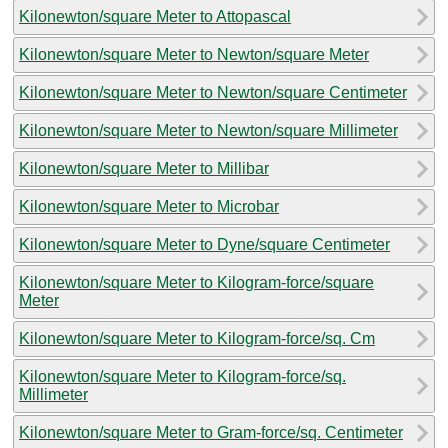
Kilonewton/square Meter to Attopascal
Kilonewton/square Meter to Newton/square Meter
Kilonewton/square Meter to Newton/square Centimeter
Kilonewton/square Meter to Newton/square Millimeter
Kilonewton/square Meter to Millibar
Kilonewton/square Meter to Microbar
Kilonewton/square Meter to Dyne/square Centimeter
Kilonewton/square Meter to Kilogram-force/square
Meter
Kilonewton/square Meter to Kilogram-force/sq. Cm
Kilonewton/square Meter to Kilogram-force/sq.
Millimeter
Kilonewton/square Meter to Gram-force/sq. Centimeter