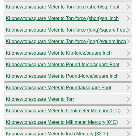
Kilonewton/square Meter to Ton-force (short)/sq. Foot
Kilonewton/square Meter to Ton-force (short)/sq. Inch
Kilonewton/square Meter to Ton-force (long)/square Foot
Kilonewton/square Meter to Ton-force (long)/square Inch
Kilonewton/square Meter to Kip-force/square Inch
Kilonewton/square Meter to Pound-force/square Foot
Kilonewton/square Meter to Pound-force/square Inch
Kilonewton/square Meter to Poundal/square Foot
Kilonewton/square Meter to Torr
Kilonewton/square Meter to Centimeter Mercury (0°C)
Kilonewton/square Meter to Millimeter Mercury (0°C)
Kilonewton/square Meter to Inch Mercury (32°F)