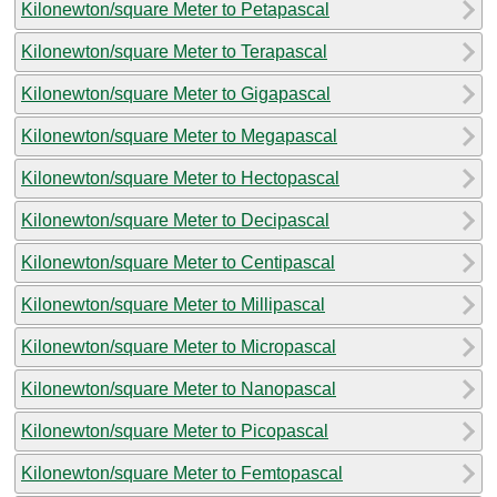
Kilonewton/square Meter to Petapascal
Kilonewton/square Meter to Terapascal
Kilonewton/square Meter to Gigapascal
Kilonewton/square Meter to Megapascal
Kilonewton/square Meter to Hectopascal
Kilonewton/square Meter to Decipascal
Kilonewton/square Meter to Centipascal
Kilonewton/square Meter to Millipascal
Kilonewton/square Meter to Micropascal
Kilonewton/square Meter to Nanopascal
Kilonewton/square Meter to Picopascal
Kilonewton/square Meter to Femtopascal