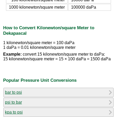
1000 kilonewton/square meter
100000 daPa
How to Convert Kilonewton/square Meter to
Dekapascal
1 kilonewton/square meter = 100 daPa
1 daPa = 0.01 kilonewton/square meter
Example:
convert 15 kilonewton/square meter to daPa:
15 kilonewton/square meter = 15 × 100 daPa = 1500 daPa
Popular Pressure Unit Conversions
bar to psi
psi to bar
kpa to psi