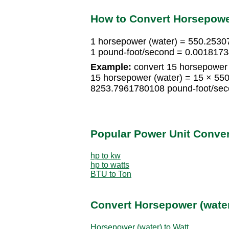
How to Convert Horsepower
1 horsepower (water) = 550.2530
1 pound-foot/second = 0.0018173
Example:
convert 15 horsepower 
15 horsepower (water) = 15 × 55
8253.7961780108 pound-foot/se
Popular Power Unit Conve
hp to kw
hp to watts
BTU to Ton
Convert Horsepower (water
Horsepower (water) to Watt