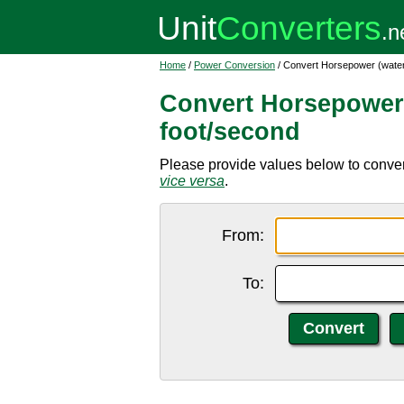
Home
/
Power Conversion
/ Convert Horsepower (water
Convert Horsepower 
foot/second
Please provide values below to conver
vice versa
.
From:
To: