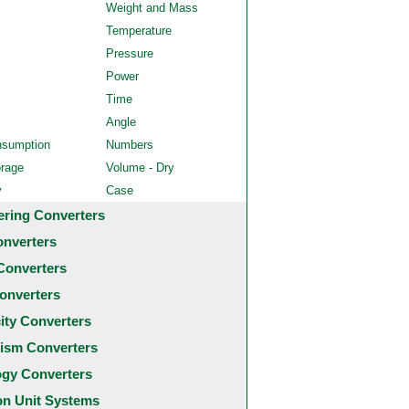
Weight and Mass
Temperature
Pressure
Power
Time
Angle
nsumption
Numbers
orage
Volume - Dry
y
Case
ering Converters
onverters
Converters
onverters
city Converters
ism Converters
ogy Converters
 Unit Systems