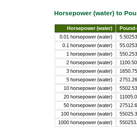
Horsepower (water) to Pou
Horsepower (water)
Pound-
0.01 horsepower (water)
5.50253
0.1 horsepower (water)
55.0253
1 horsepower (water)
550.253
2 horsepower (water)
1100.50
3 horsepower (water)
1650.75
5 horsepower (water)
2751.26
10 horsepower (water)
5502.53
20 horsepower (water)
11005.0
50 horsepower (water)
27512.6
100 horsepower (water)
55025.3
1000 horsepower (water)
550253.