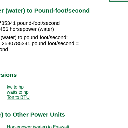
 (water) to Pound-foot/second
785341 pound-foot/second
456 horsepower (water)
(water) to pound-foot/second:
0.2530785341 pound-foot/second =
cond
rsions
kw to hp
watts to hp
Ton to BTU
) to Other Power Units
Horsepower (water) to Exawatt