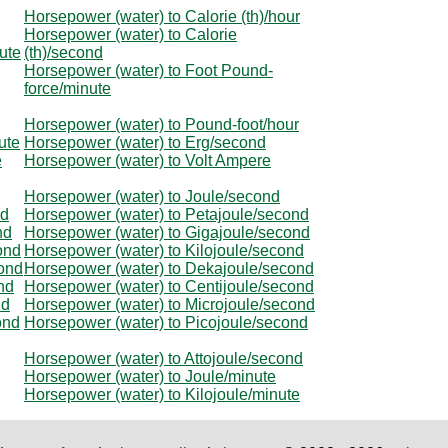
Horsepower (water) to Calorie (th)/hour
Horsepower (water) to Calorie
ute
(th)/second
Horsepower (water) to Foot Pound-
force/minute
Horsepower (water) to Pound-foot/hour
ute
Horsepower (water) to Erg/second
e
Horsepower (water) to Volt Ampere
Horsepower (water) to Joule/second
nd
Horsepower (water) to Petajoule/second
nd
Horsepower (water) to Gigajoule/second
ond
Horsepower (water) to Kilojoule/second
cond
Horsepower (water) to Dekajoule/second
nd
Horsepower (water) to Centijoule/second
nd
Horsepower (water) to Microjoule/second
ond
Horsepower (water) to Picojoule/second
Horsepower (water) to Attojoule/second
Horsepower (water) to Joule/minute
Horsepower (water) to Kilojoule/minute