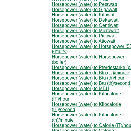
Horsepower (water) to Petawatt
Horsepower (water) to Gigawatt
Horsepower (water) to Kilowatt
Horsepower (water) to Dekawatt
Horsepower (water) to Centiwatt
Horsepower (water) to Microwatt
Horsepower (water) to Picowatt
Horsepower (water) to Attowatt
Horsepower (water) to Horsepower (5
Ft*lbf/s)
Horsepower (water) to Horsepower
(boiler)
Horsepower (water) to Pferdestarke (p
Horsepower (water) to Btu (IT)/minute
Horsepower (water) to Btu (th)/hour
Horsepower (water) to Btu (th)/second
Horsepower (water) to MBH
Horsepower (water) to Kilocalorie
(IT)/hour
Horsepower (water) to Kilocalorie
(IT)/second
Horsepower (water) to Kilocalorie
(th)/minute
Horsepower (water) to Calorie (IT)/hou
Horsepower (water) to Calorie