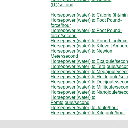
(IT)/second
Horsepower (water) to Calorie (th)/min
Horsepower (water) to Foot Pound-
force/hour
Horsepower (water) to Foot Pound-
force/second
Horsepower (water) to Pound-foot/min
Horsepower (water) to Kilovolt Amper
Horsepower (water) to Newton
Meter/second
Horsepower (water) to Exajoule/seco
Horsepower (water) to Terajoule/seco
Horsepower (water) to Megajoule/sec
Horsepower (water) to Hectojoule/se
Horsepower (water) to Decijoule/seco
Horsepower (water) to Millijoule/seco
Horsepower (water) to Nanojoule/sec
Horsepower (water) to
Femtojoule/second
Horsepower (water) to Joule/hour
Horsepower (water) to Kilojoule/hour