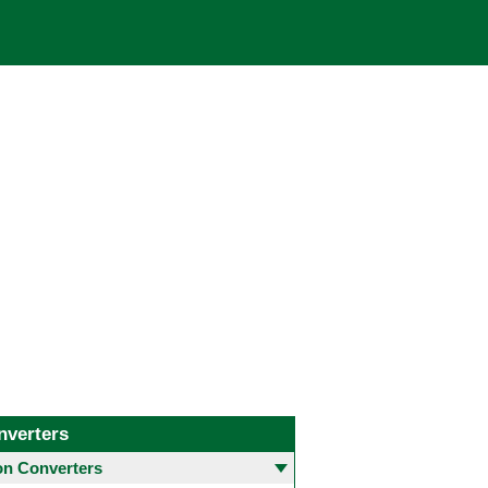
nverters
 Converters