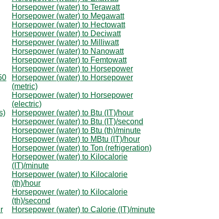
Horsepower (water) to Terawatt
Horsepower (water) to Megawatt
Horsepower (water) to Hectowatt
Horsepower (water) to Deciwatt
Horsepower (water) to Milliwatt
Horsepower (water) to Nanowatt
Horsepower (water) to Femtowatt
Horsepower (water) to Horsepower
50
Horsepower (water) to Horsepower
(metric)
Horsepower (water) to Horsepower
(electric)
s)
Horsepower (water) to Btu (IT)/hour
Horsepower (water) to Btu (IT)/second
Horsepower (water) to Btu (th)/minute
Horsepower (water) to MBtu (IT)/hour
Horsepower (water) to Ton (refrigeration)
Horsepower (water) to Kilocalorie
(IT)/minute
Horsepower (water) to Kilocalorie
(th)/hour
Horsepower (water) to Kilocalorie
(th)/second
r
Horsepower (water) to Calorie (IT)/minute