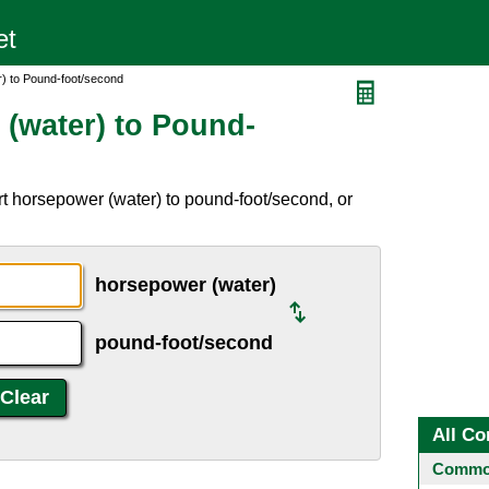
) to Pound-foot/second
(water) to Pound-
t horsepower (water) to pound-foot/second, or
horsepower (water)
pound-foot/second
All Co
Common