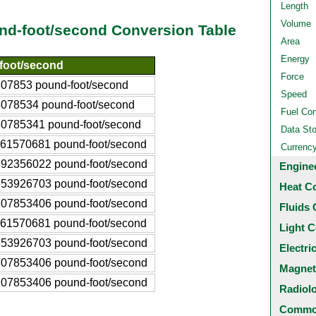
Length
Volume
nd-foot/second Conversion Table
Area
Energy
foot/second
Force
07853 pound-foot/second
Speed
078534 pound-foot/second
Fuel Co
0785341 pound-foot/second
Data St
61570681 pound-foot/second
Currenc
92356022 pound-foot/second
Engine
53926703 pound-foot/second
Heat C
07853406 pound-foot/second
Fluids 
61570681 pound-foot/second
Light C
53926703 pound-foot/second
Electri
07853406 pound-foot/second
Magnet
07853406 pound-foot/second
Radiol
Common