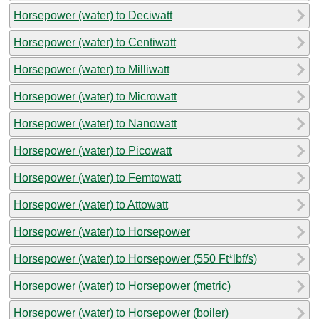
Horsepower (water) to Deciwatt
Horsepower (water) to Centiwatt
Horsepower (water) to Milliwatt
Horsepower (water) to Microwatt
Horsepower (water) to Nanowatt
Horsepower (water) to Picowatt
Horsepower (water) to Femtowatt
Horsepower (water) to Attowatt
Horsepower (water) to Horsepower
Horsepower (water) to Horsepower (550 Ft*lbf/s)
Horsepower (water) to Horsepower (metric)
Horsepower (water) to Horsepower (boiler)