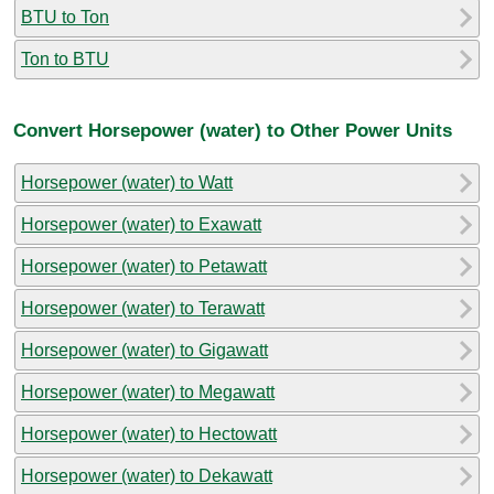
BTU to Ton
Ton to BTU
Convert Horsepower (water) to Other Power Units
Horsepower (water) to Watt
Horsepower (water) to Exawatt
Horsepower (water) to Petawatt
Horsepower (water) to Terawatt
Horsepower (water) to Gigawatt
Horsepower (water) to Megawatt
Horsepower (water) to Hectowatt
Horsepower (water) to Dekawatt