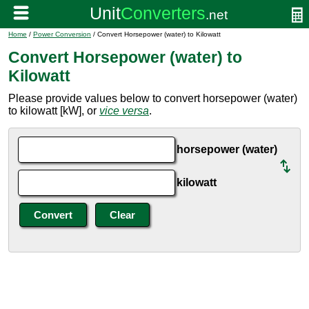
Home
/
Power Conversion
/ Convert Horsepower (water) to Kilowatt
Convert Horsepower (water) to
Kilowatt
Please provide values below to convert horsepower (water)
to kilowatt [kW], or
vice versa
.
horsepower (water)
kilowatt