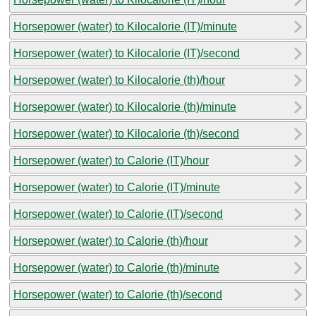
Horsepower (water) to Kilocalorie (IT)/minute
Horsepower (water) to Kilocalorie (IT)/second
Horsepower (water) to Kilocalorie (th)/hour
Horsepower (water) to Kilocalorie (th)/minute
Horsepower (water) to Kilocalorie (th)/second
Horsepower (water) to Calorie (IT)/hour
Horsepower (water) to Calorie (IT)/minute
Horsepower (water) to Calorie (IT)/second
Horsepower (water) to Calorie (th)/hour
Horsepower (water) to Calorie (th)/minute
Horsepower (water) to Calorie (th)/second