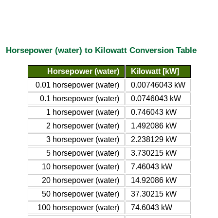
Horsepower (water) to Kilowatt Conversion Table
Horsepower (water)
Kilowatt [kW]
0.01 horsepower (water)
0.00746043 kW
0.1 horsepower (water)
0.0746043 kW
1 horsepower (water)
0.746043 kW
2 horsepower (water)
1.492086 kW
3 horsepower (water)
2.238129 kW
5 horsepower (water)
3.730215 kW
10 horsepower (water)
7.46043 kW
20 horsepower (water)
14.92086 kW
50 horsepower (water)
37.30215 kW
100 horsepower (water)
74.6043 kW