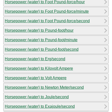
Horsepower (water) to Foot Pound-force/hour
Horsepower (water) to Foot Pound-force/minute
Horsepower (water) to Foot Pound-force/second
Horsepower (water) to Pound-foot/hour
Horsepower (water) to Pound-foot/minute
Horsepower (water) to Pound-foot/second
Horsepower (water) to Erg/second
Horsepower (water) to Kilovolt Ampere
Horsepower (water) to Volt Ampere
Horsepower (water) to Newton Meter/second
Horsepower (water) to Joule/second
Horsepower (water) to Exajoule/second