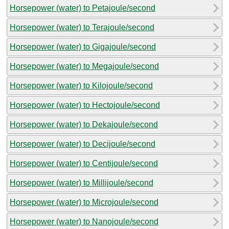
Horsepower (water) to Petajoule/second
Horsepower (water) to Terajoule/second
Horsepower (water) to Gigajoule/second
Horsepower (water) to Megajoule/second
Horsepower (water) to Kilojoule/second
Horsepower (water) to Hectojoule/second
Horsepower (water) to Dekajoule/second
Horsepower (water) to Decijoule/second
Horsepower (water) to Centijoule/second
Horsepower (water) to Millijoule/second
Horsepower (water) to Microjoule/second
Horsepower (water) to Nanojoule/second