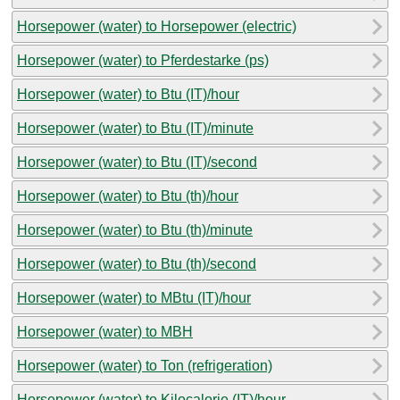
Horsepower (water) to Horsepower (electric)
Horsepower (water) to Pferdestarke (ps)
Horsepower (water) to Btu (IT)/hour
Horsepower (water) to Btu (IT)/minute
Horsepower (water) to Btu (IT)/second
Horsepower (water) to Btu (th)/hour
Horsepower (water) to Btu (th)/minute
Horsepower (water) to Btu (th)/second
Horsepower (water) to MBtu (IT)/hour
Horsepower (water) to MBH
Horsepower (water) to Ton (refrigeration)
Horsepower (water) to Kilocalorie (IT)/hour