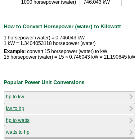
1000 horsepower (water)
746.043 kW
How to Convert Horsepower (water) to Kilowatt
1 horsepower (water) = 0.746043 kW
1 kW = 1.3404053118 horsepower (water)
Example:
convert 15 horsepower (water) to kW:
15 horsepower (water) = 15 × 0.746043 kW = 11.190645 kW
Popular Power Unit Conversions
hp to kw
kw to hp
hp to watts
watts to hp