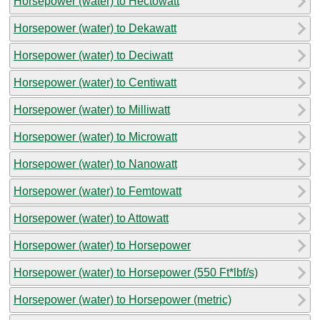
Horsepower (water) to Hectowatt
Horsepower (water) to Dekawatt
Horsepower (water) to Deciwatt
Horsepower (water) to Centiwatt
Horsepower (water) to Milliwatt
Horsepower (water) to Microwatt
Horsepower (water) to Nanowatt
Horsepower (water) to Femtowatt
Horsepower (water) to Attowatt
Horsepower (water) to Horsepower
Horsepower (water) to Horsepower (550 Ft*lbf/s)
Horsepower (water) to Horsepower (metric)