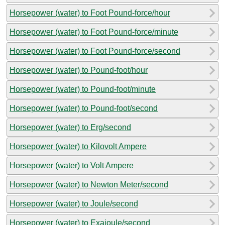
Horsepower (water) to Foot Pound-force/hour
Horsepower (water) to Foot Pound-force/minute
Horsepower (water) to Foot Pound-force/second
Horsepower (water) to Pound-foot/hour
Horsepower (water) to Pound-foot/minute
Horsepower (water) to Pound-foot/second
Horsepower (water) to Erg/second
Horsepower (water) to Kilovolt Ampere
Horsepower (water) to Volt Ampere
Horsepower (water) to Newton Meter/second
Horsepower (water) to Joule/second
Horsepower (water) to Exajoule/second