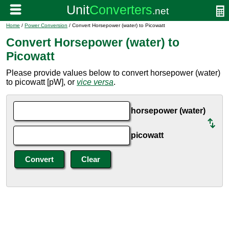
Home
/
Power Conversion
/ Convert Horsepower (water) to Picowatt
Convert Horsepower (water) to
Picowatt
Please provide values below to convert horsepower (water)
to picowatt [pW], or
vice versa
.
horsepower (water)
picowatt