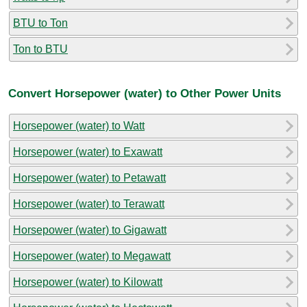
BTU to Ton
Ton to BTU
Convert Horsepower (water) to Other Power Units
Horsepower (water) to Watt
Horsepower (water) to Exawatt
Horsepower (water) to Petawatt
Horsepower (water) to Terawatt
Horsepower (water) to Gigawatt
Horsepower (water) to Megawatt
Horsepower (water) to Kilowatt