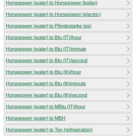
Horsepower (water) to Horsepower (boiler)
Horsepower (water) to Horsepower (electric)
Horsepower (water) to Pferdestarke (ps)
Horsepower (water) to Btu (IT)/hour
Horsepower (water) to Btu (IT)/minute
Horsepower (water) to Btu (IT)/second
Horsepower (water) to Btu (th)/hour
Horsepower (water) to Btu (th)/minute
Horsepower (water) to Btu (th)/second
Horsepower (water) to MBtu (IT)/hour
Horsepower (water) to MBH
Horsepower (water) to Ton (refrigeration)