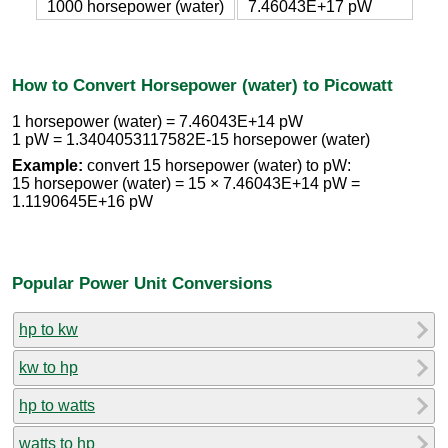
1000 horsepower (water)
7.46043E+17 pW
How to Convert Horsepower (water) to Picowatt
1 horsepower (water) = 7.46043E+14 pW
1 pW = 1.3404053117582E-15 horsepower (water)
Example:
convert 15 horsepower (water) to pW:
15 horsepower (water) = 15 × 7.46043E+14 pW =
1.1190645E+16 pW
Popular Power Unit Conversions
hp to kw
kw to hp
hp to watts
watts to hp