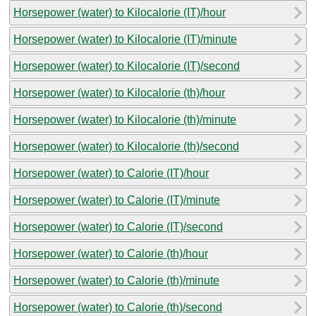
Horsepower (water) to Kilocalorie (IT)/hour
Horsepower (water) to Kilocalorie (IT)/minute
Horsepower (water) to Kilocalorie (IT)/second
Horsepower (water) to Kilocalorie (th)/hour
Horsepower (water) to Kilocalorie (th)/minute
Horsepower (water) to Kilocalorie (th)/second
Horsepower (water) to Calorie (IT)/hour
Horsepower (water) to Calorie (IT)/minute
Horsepower (water) to Calorie (IT)/second
Horsepower (water) to Calorie (th)/hour
Horsepower (water) to Calorie (th)/minute
Horsepower (water) to Calorie (th)/second