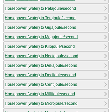
Horsepower (water) to Petajoule/second
Horsepower (water) to Terajoule/second
Horsepower (water) to Gigajoule/second
Horsepower (water) to Megajoule/second
Horsepower (water) to Kilojoule/second
Horsepower (water) to Hectojoule/second
Horsepower (water) to Dekajoule/second
Horsepower (water) to Decijoule/second
Horsepower (water) to Centijoule/second
Horsepower (water) to Millijoule/second
Horsepower (water) to Microjoule/second