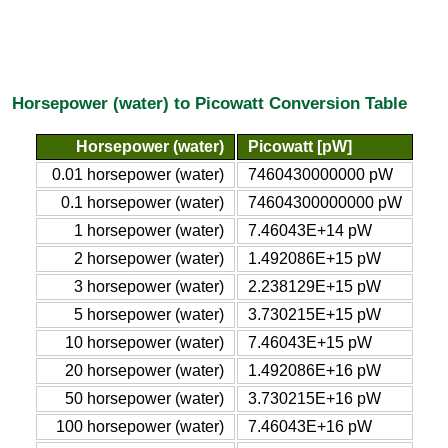
Horsepower (water) to Picowatt Conversion Table
Horsepower (water)
Picowatt [pW]
0.01 horsepower (water)
7460430000000 pW
0.1 horsepower (water)
74604300000000 pW
1 horsepower (water)
7.46043E+14 pW
2 horsepower (water)
1.492086E+15 pW
3 horsepower (water)
2.238129E+15 pW
5 horsepower (water)
3.730215E+15 pW
10 horsepower (water)
7.46043E+15 pW
20 horsepower (water)
1.492086E+16 pW
50 horsepower (water)
3.730215E+16 pW
100 horsepower (water)
7.46043E+16 pW