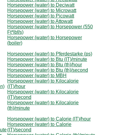
Horsepower (water) to Deciwatt
Horsepower (water) to Microwatt
Horsepower (water) to Picowatt
Horsepower (water) to Attowatt
Horsepower (water) to Horsepower (550
Ft*lbf/s)
Horsepower (water) to Horsepower
(boiler)
Horsepower (water) to Pferdestarke (ps)
Horsepower (water) to Btu (IT)/minute
Horsepower (water) to Btu (th)/hour
Horsepower (water) to Btu (th)/second
Horsepower (water) to MBH
Horsepower (water) to Kilocalorie
on)
(IT)/hour
Horsepower (water) to Kilocalorie
(IT)/second
Horsepower (water) to Kilocalorie
(th)/minute
Horsepower (water) to Calorie (IT)/hour
Horsepower (water) to Calorie
nute
(IT)/second