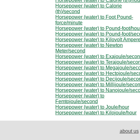
Horsepower (water) to Calorie (th)/hou
Horsepower (water) to Calorie
(th)/second
Horsepower (water) to Foot Pound-
force/minute
Horsepower (water) to Pound-foot/hou
Horsepower (water) to Pound-foot/se
Horsepower (water) to Kilovolt Amper
Horsepower (water) to Newton
Meter/second
Horsepower (water) to Exajoule/seco
Horsepower (water) to Terajoule/seco
Horsepower (water) to Megajoule/sec
Horsepower (water) to Hectojoule/se
Horsepower (water) to Decijoule/seco
Horsepower (water) to Millijoule/seco
Horsepower (water) to Nanojoule/sec
Horsepower (water) to
Femtojoule/second
Horsepower (water) to Joule/hour
Horsepower (water) to Kilojoule/hour
about us