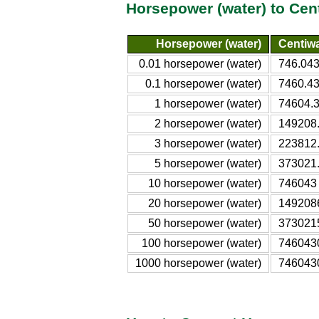
Horsepower (water) to Cen
Horsepower (water)
Centiwa
0.01 horsepower (water)
746.04
0.1 horsepower (water)
7460.4
1 horsepower (water)
74604.
2 horsepower (water)
149208
3 horsepower (water)
223812
5 horsepower (water)
373021
10 horsepower (water)
746043
20 horsepower (water)
149208
50 horsepower (water)
373021
100 horsepower (water)
746043
1000 horsepower (water)
746043