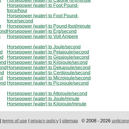
r
Horsepower (water) to Calorie (th)/minute
Horsepower (water) to Foot Pound-
force/hour
Horsepower (water) to Foot Pound-
force/second
r
Horsepower (water) to Pound-foot/minute
cond
Horsepower (water) to Erg/second
e
Horsepower (water) to Volt Ampere
Horsepower (water) to Joule/second
nd
Horsepower (water) to Petajoule/second
nd
Horsepower (water) to Gigajoule/second
ond
Horsepower (water) to Kilojoule/second
cond
Horsepower (water) to Dekajoule/second
nd
Horsepower (water) to Centijoule/second
nd
Horsepower (water) to Microjoule/second
ond
Horsepower (water) to Picojoule/second
Horsepower (water) to Attojoule/second
Horsepower (water) to Joule/minute
Horsepower (water) to Kilojoule/minute
|
terms of use
|
privacy policy
|
sitemap
© 2008 - 2026
unitconv