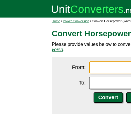
Home
/
Power Conversion
/ Convert Horsepower (water)
Convert Horsepower 
Please provide values below to conver
versa
.
From:
To: