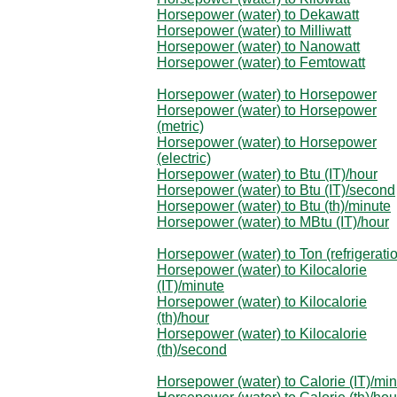
Horsepower (water) to Dekawatt
Horsepower (water) to Milliwatt
Horsepower (water) to Nanowatt
Horsepower (water) to Femtowatt
Horsepower (water) to Horsepower
Horsepower (water) to Horsepower
(metric)
Horsepower (water) to Horsepower
(electric)
Horsepower (water) to Btu (IT)/hour
Horsepower (water) to Btu (IT)/second
Horsepower (water) to Btu (th)/minute
Horsepower (water) to MBtu (IT)/hour
Horsepower (water) to Ton (refrigerati
Horsepower (water) to Kilocalorie
(IT)/minute
Horsepower (water) to Kilocalorie
(th)/hour
Horsepower (water) to Kilocalorie
(th)/second
Horsepower (water) to Calorie (IT)/mi