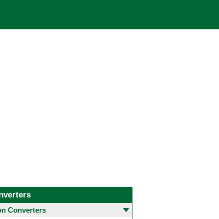
nverters
 Converters