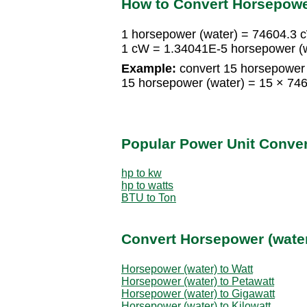
How to Convert Horsepower
1 horsepower (water) = 74604.3 
1 cW = 1.34041E-5 horsepower (
Example:
convert 15 horsepower 
15 horsepower (water) = 15 × 7
Popular Power Unit Conve
hp to kw
hp to watts
BTU to Ton
Convert Horsepower (water
Horsepower (water) to Watt
Horsepower (water) to Petawatt
Horsepower (water) to Gigawatt
Horsepower (water) to Kilowatt