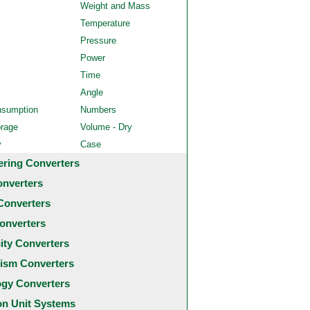
Weight and Mass
Temperature
Pressure
Power
Time
Angle
nsumption
Numbers
orage
Volume - Dry
y
Case
ering Converters
onverters
Converters
onverters
city Converters
ism Converters
ogy Converters
 Unit Systems