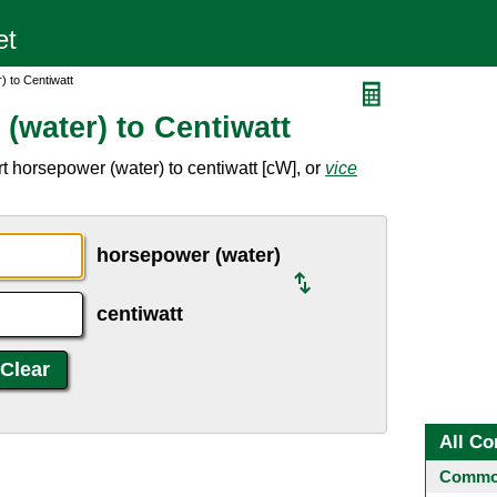
 to Centiwatt
(water) to Centiwatt
t horsepower (water) to centiwatt [cW], or
vice
horsepower (water)
centiwatt
All Co
Common