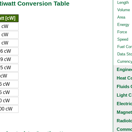
tiwatt Conversion Table
Length
Volume
Area
tt [cW]
Energy
3 cW
Force
3 cW
Speed
3 cW
Fuel Co
.6 cW
Data St
.9 cW
Currenc
.5 cW
Engine
 cW
Heat C
6 cW
Fluids 
5 cW
Light C
0 cW
Electri
00 cW
Magnet
Radiol
Common