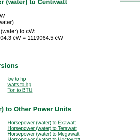
 (water) to Centiwatt
cW
water)
(water) to cW:
4604.3 cW = 1119064.5 cW
rsions
kw to hp
watts to hp
Ton to BTU
) to Other Power Units
Horsepower (water) to Exawatt
Horsepower (water) to Terawatt
Horsepower (water) to Megawatt
Horsepower (water) to Hectowatt