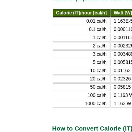
Calorie (IT)/hour [cal/h]
Watt [W]
0.01 cal/h
1.163E-
0.1 cal/h
0.00011
1 cal/h
0.00116
2 cal/h
0.00232
3 cal/h
0.00348
5 cal/h
0.00581
10 cal/h
0.01163
20 cal/h
0.02326
50 cal/h
0.05815
100 cal/h
0.1163 
1000 cal/h
1.163 W
How to Convert Calorie (IT