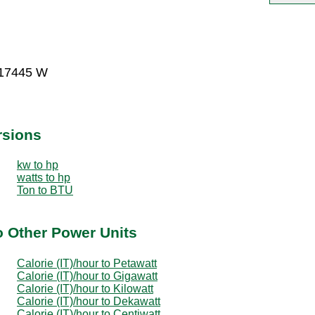
017445 W
rsions
kw to hp
watts to hp
Ton to BTU
to Other Power Units
Calorie (IT)/hour to Petawatt
Calorie (IT)/hour to Gigawatt
Calorie (IT)/hour to Kilowatt
Calorie (IT)/hour to Dekawatt
Calorie (IT)/hour to Centiwatt