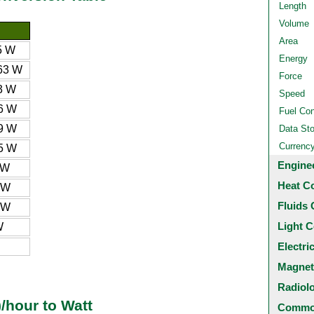
Length
Volume
Area
5 W
Energy
63 W
Force
3 W
Speed
6 W
Fuel Co
9 W
Data St
Currenc
5 W
Engine
 W
Heat C
 W
Fluids 
 W
Light C
W
Electri
Magnet
Radiol
)/hour to Watt
Common