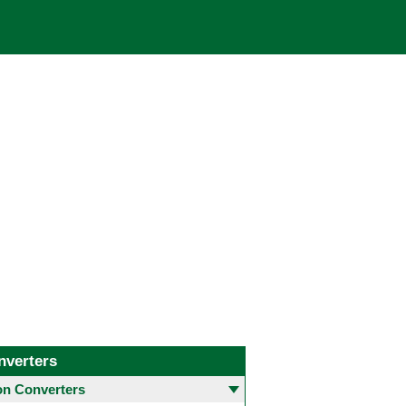
nverters
 Converters