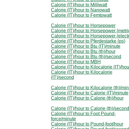
Calorie (IT)/hour to Milliwatt
Calorie (IT)/hour to Nanowatt
Calorie (IT)/hour to Femtowatt
Calorie (IT)/hour to Horsepower
Calorie (IT)/hour to Horsepower (metri
Calorie (IT)/hour to Horsepower (electr
Calorie (IT)/hour to Pferdestarke (ps)
Calorie (IT)/hour to Btu (IT)/minute
Calorie (IT)/hour to Btu (th)/hour
Calorie (IT)/hour to Btu (th)/second
Calorie (IT)/hour to MBH
Calorie (IT)/hour to Kilocalorie (IT)/hou
Calorie (IT)/hour to Kilocalorie
(IT)/second
Calorie (IT)/hour to Kilocalorie (th)/mi
Calorie (IT)/hour to Calorie (IT)/minute
Calorie (IT)/hour to Calorie (th)/hour
Calorie (IT)/hour to Calorie (th)/secon
Calorie (IT)/hour to Foot Pound-
force/minute
Calorie (IT)/hour to Pound-foot/hour