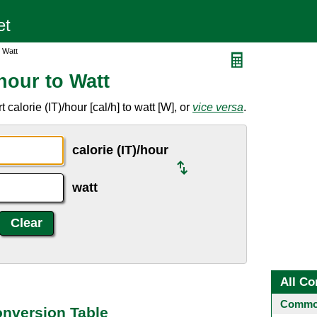
o Watt
/hour to Watt
calorie (IT)/hour [cal/h] to watt [W], or
vice versa
.
calorie (IT)/hour
watt
All Co
Common
Conversion Table