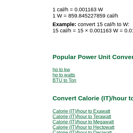
1 cal/h = 0.001163 W
1 W = 859.845227859 cal/h
Example:
convert 15 cal/h to W:
15 cal/h = 15 × 0.001163 W = 0.
Popular Power Unit Conve
hp to kw
hp to watts
BTU to Ton
Convert Calorie (IT)/hour 
Calorie (IT)/hour to Exawatt
Calorie (IT)/hour to Terawatt
Calorie (IT)/hour to Megawatt
Calorie (IT)/hour to Hectowatt
Calorie (IT)/hour to Deciwatt