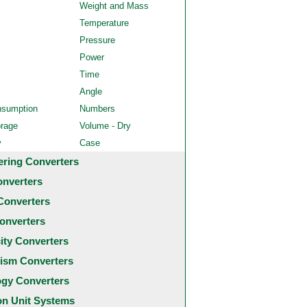
Weight and Mass
Temperature
Pressure
Power
Time
Angle
nsumption
Numbers
orage
Volume - Dry
y
Case
ering Converters
onverters
Converters
onverters
city Converters
ism Converters
ogy Converters
 Unit Systems