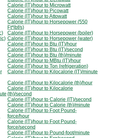
Calorie (IT)/hour to Microwatt
Calorie (IT)/hour to Picowatt
Calorie (IT)/hour to Attowatt
Calorie (IT)/hour to Horsepower (550
Ft*lbf/s)
c)
Calorie (IT)/hour to Horsepower (boiler)
ic)
Calorie (IT)/hour to Horsepower (water)
Calorie (IT)/hour to Btu (IT)/hour
Calorie (IT)/hour to Btu (IT)/second
Calorie (IT)/hour to Btu (th)/minute
Calorie (IT)/hour to MBtu (IT)/hour
Calorie (IT)/hour to Ton (refrigeration)
r
Calorie (IT)/hour to Kilocalorie (IT)/minute
Calorie (IT)/hour to Kilocalorie (th)/hour
Calorie (IT)/hour to Kilocalorie
nute
(th)/second
Calorie (IT)/hour to Calorie (IT)/second
Calorie (IT)/hour to Calorie (th)/minute
Calorie (IT)/hour to Foot Pound-
d
force/hour
Calorie (IT)/hour to Foot Pound-
force/second
Calorie (IT)/hour to Pound-foot/minute