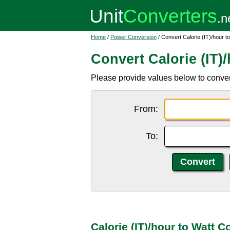
Home
/
Power Conversion
/ Convert Calorie (IT)/hour t
Convert Calorie (IT)
Please provide values below to convert 
From:
To:
Calorie (IT)/hour to Watt 