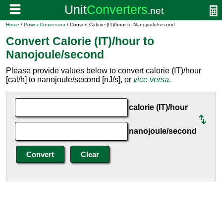
Home
/
Power Conversion
/ Convert Calorie (IT)/hour to Nanojoule/second
Convert Calorie (IT)/hour to
Nanojoule/second
Please provide values below to convert calorie (IT)/hour
[cal/h] to nanojoule/second [nJ/s], or
vice versa
.
calorie (IT)/hour
nanojoule/second