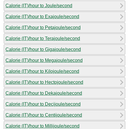
Calorie (IT)/hour to Joule/second
Calorie (IT)/hour to Exajoule/second
Calorie (IT)/hour to Petajoule/second
Calorie (IT)/hour to Terajoule/second
Calorie (IT)/hour to Gigajoule/second
Calorie (IT)/hour to Megajoule/second
Calorie (IT)/hour to Kilojoule/second
Calorie (IT)/hour to Hectojoule/second
Calorie (IT)/hour to Dekajoule/second
Calorie (IT)/hour to Decijoule/second
Calorie (IT)/hour to Centijoule/second
Calorie (IT)/hour to Millijoule/second