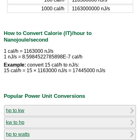
1000 cal/h
1163000000 nJ/s
How to Convert Calorie (IT)/hour to
Nanojoule/second
1 cal/h = 1163000 nJ/s
1 nJ/s = 8.5984522785898E-7 cal/h
Example:
convert 15 cal/h to nJ/s:
15 cal/h = 15 × 1163000 nJ/s = 17445000 nJ/s
Popular Power Unit Conversions
hp to kw
kw to hp
hp to watts