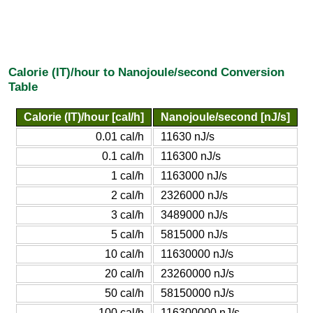
Calorie (IT)/hour to Nanojoule/second Conversion
Table
Calorie (IT)/hour [cal/h]
Nanojoule/second [nJ/s]
0.01 cal/h
11630 nJ/s
0.1 cal/h
116300 nJ/s
1 cal/h
1163000 nJ/s
2 cal/h
2326000 nJ/s
3 cal/h
3489000 nJ/s
5 cal/h
5815000 nJ/s
10 cal/h
11630000 nJ/s
20 cal/h
23260000 nJ/s
50 cal/h
58150000 nJ/s
100 cal/h
116300000 nJ/s