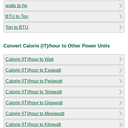
watts to hp
BTU to Ton
Ton to BTU
Convert Calorie (IT)/hour to Other Power Units
Calorie (IT)/hour to Watt
Calorie (IT)/hour to Exawatt
Calorie (IT)/hour to Petawatt
Calorie (IT)/hour to Terawatt
Calorie (IT)/hour to Gigawatt
Calorie (IT)/hour to Megawatt
Calorie (IT)/hour to Kilowatt