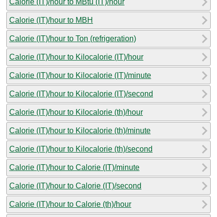
Calorie (IT)/hour to MBtu (IT)/hour
Calorie (IT)/hour to MBH
Calorie (IT)/hour to Ton (refrigeration)
Calorie (IT)/hour to Kilocalorie (IT)/hour
Calorie (IT)/hour to Kilocalorie (IT)/minute
Calorie (IT)/hour to Kilocalorie (IT)/second
Calorie (IT)/hour to Kilocalorie (th)/hour
Calorie (IT)/hour to Kilocalorie (th)/minute
Calorie (IT)/hour to Kilocalorie (th)/second
Calorie (IT)/hour to Calorie (IT)/minute
Calorie (IT)/hour to Calorie (IT)/second
Calorie (IT)/hour to Calorie (th)/hour