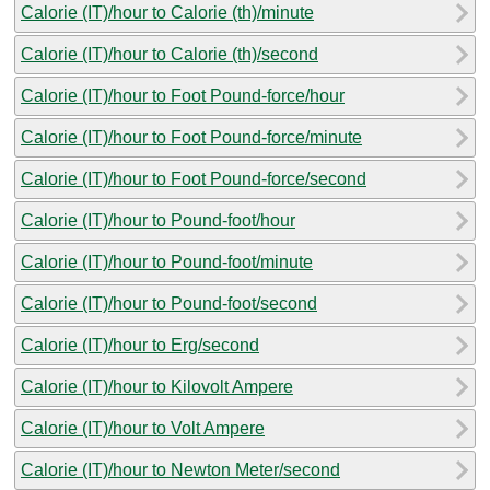
Calorie (IT)/hour to Calorie (th)/minute
Calorie (IT)/hour to Calorie (th)/second
Calorie (IT)/hour to Foot Pound-force/hour
Calorie (IT)/hour to Foot Pound-force/minute
Calorie (IT)/hour to Foot Pound-force/second
Calorie (IT)/hour to Pound-foot/hour
Calorie (IT)/hour to Pound-foot/minute
Calorie (IT)/hour to Pound-foot/second
Calorie (IT)/hour to Erg/second
Calorie (IT)/hour to Kilovolt Ampere
Calorie (IT)/hour to Volt Ampere
Calorie (IT)/hour to Newton Meter/second