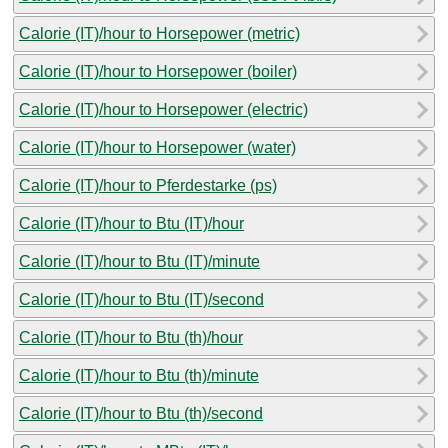
Calorie (IT)/hour to Horsepower (metric)
Calorie (IT)/hour to Horsepower (boiler)
Calorie (IT)/hour to Horsepower (electric)
Calorie (IT)/hour to Horsepower (water)
Calorie (IT)/hour to Pferdestarke (ps)
Calorie (IT)/hour to Btu (IT)/hour
Calorie (IT)/hour to Btu (IT)/minute
Calorie (IT)/hour to Btu (IT)/second
Calorie (IT)/hour to Btu (th)/hour
Calorie (IT)/hour to Btu (th)/minute
Calorie (IT)/hour to Btu (th)/second