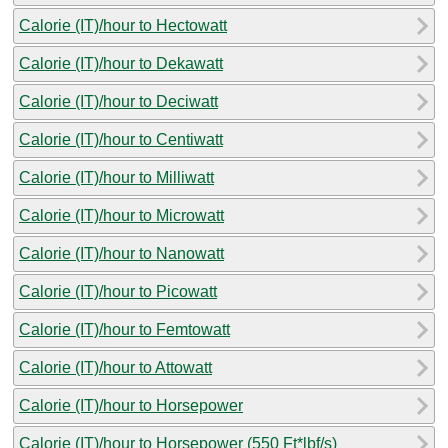
Calorie (IT)/hour to Hectowatt
Calorie (IT)/hour to Dekawatt
Calorie (IT)/hour to Deciwatt
Calorie (IT)/hour to Centiwatt
Calorie (IT)/hour to Milliwatt
Calorie (IT)/hour to Microwatt
Calorie (IT)/hour to Nanowatt
Calorie (IT)/hour to Picowatt
Calorie (IT)/hour to Femtowatt
Calorie (IT)/hour to Attowatt
Calorie (IT)/hour to Horsepower
Calorie (IT)/hour to Horsepower (550 Ft*lbf/s)