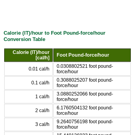
Calorie (IT)/hour to Foot Pound-force/hour
Conversion Table
Calorie (IT)/hour
Foot Pound-force/hour
[cal/h]
0.0308802521 foot pound-
0.01 cal/h
force/hour
0.3088025207 foot pound-
0.1 cal/h
force/hour
3.0880252066 foot pound-
1 cal/h
force/hour
6.1760504132 foot pound-
2 cal/h
force/hour
9.2640756198 foot pound-
3 cal/h
force/hour