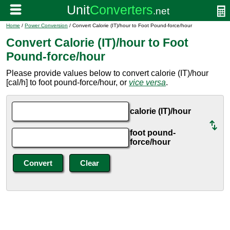
Home
/
Power Conversion
/ Convert Calorie (IT)/hour to Foot Pound-force/hour
Convert Calorie (IT)/hour to Foot
Pound-force/hour
Please provide values below to convert calorie (IT)/hour
[cal/h] to foot pound-force/hour, or
vice versa
.
calorie (IT)/hour
foot pound-
force/hour