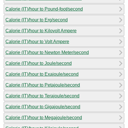
Calorie (IT)/hour to Pound-foot/second
Calorie (IT)/hour to Erg/second
Calorie (IT)/hour to Kilovolt Ampere
Calorie (IT)/hour to Volt Ampere
Calorie (IT)/hour to Newton Meter/second
Calorie (IT)/hour to Joule/second
Calorie (IT)/hour to Exajoule/second
Calorie (IT)/hour to Petajoule/second
Calorie (IT)/hour to Terajoule/second
Calorie (IT)/hour to Gigajoule/second
Calorie (IT)/hour to Megajoule/second