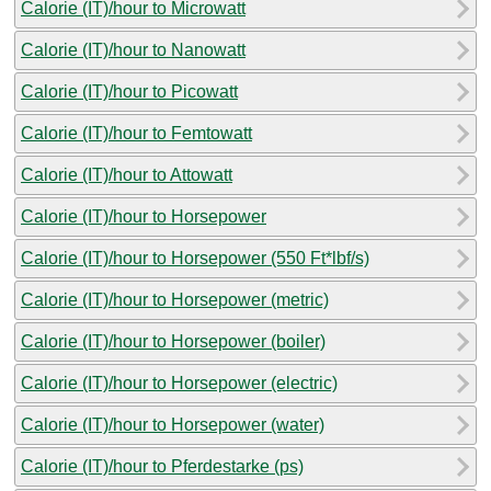
Calorie (IT)/hour to Microwatt
Calorie (IT)/hour to Nanowatt
Calorie (IT)/hour to Picowatt
Calorie (IT)/hour to Femtowatt
Calorie (IT)/hour to Attowatt
Calorie (IT)/hour to Horsepower
Calorie (IT)/hour to Horsepower (550 Ft*lbf/s)
Calorie (IT)/hour to Horsepower (metric)
Calorie (IT)/hour to Horsepower (boiler)
Calorie (IT)/hour to Horsepower (electric)
Calorie (IT)/hour to Horsepower (water)
Calorie (IT)/hour to Pferdestarke (ps)