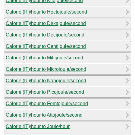
Calorie (IT)/hour to Kilojoule/second
Calorie (IT)/hour to Hectojoule/second
Calorie (IT)/hour to Dekajoule/second
Calorie (IT)/hour to Decijoule/second
Calorie (IT)/hour to Centijoule/second
Calorie (IT)/hour to Millijoule/second
Calorie (IT)/hour to Microjoule/second
Calorie (IT)/hour to Nanojoule/second
Calorie (IT)/hour to Picojoule/second
Calorie (IT)/hour to Femtojoule/second
Calorie (IT)/hour to Attojoule/second
Calorie (IT)/hour to Joule/hour