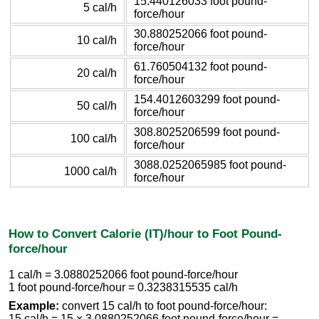
15.440126033 foot pound-
5 cal/h
force/hour
30.880252066 foot pound-
10 cal/h
force/hour
61.760504132 foot pound-
20 cal/h
force/hour
154.4012603299 foot pound-
50 cal/h
force/hour
308.8025206599 foot pound-
100 cal/h
force/hour
3088.0252065985 foot pound-
1000 cal/h
force/hour
How to Convert Calorie (IT)/hour to Foot Pound-
force/hour
1 cal/h = 3.0880252066 foot pound-force/hour
1 foot pound-force/hour = 0.3238315535 cal/h
Example:
convert 15 cal/h to foot pound-force/hour:
15 cal/h = 15 × 3.0880252066 foot pound-force/hour =