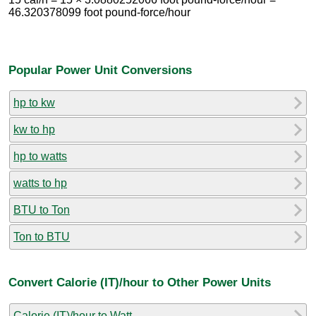
46.320378099 foot pound-force/hour
Popular Power Unit Conversions
hp to kw
kw to hp
hp to watts
watts to hp
BTU to Ton
Ton to BTU
Convert Calorie (IT)/hour to Other Power Units
Calorie (IT)/hour to Watt