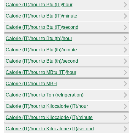
Calorie (IT)/hour to Btu (IT)/hour
Calorie (IT)/hour to Btu (IT)/minute
Calorie (IT)/hour to Btu (IT)/second
Calorie (IT)/hour to Btu (th)/hour
Calorie (IT)/hour to Btu (th)/minute
Calorie (IT)/hour to Btu (th)/second
Calorie (IT)/hour to MBtu (IT)/hour
Calorie (IT)/hour to MBH
Calorie (IT)/hour to Ton (refrigeration)
Calorie (IT)/hour to Kilocalorie (IT)/hour
Calorie (IT)/hour to Kilocalorie (IT)/minute
Calorie (IT)/hour to Kilocalorie (IT)/second