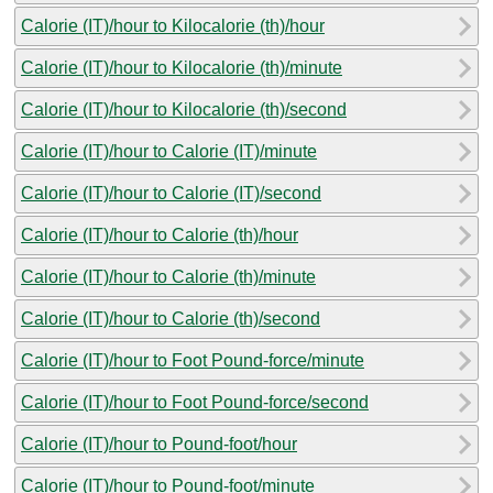
Calorie (IT)/hour to Kilocalorie (th)/hour
Calorie (IT)/hour to Kilocalorie (th)/minute
Calorie (IT)/hour to Kilocalorie (th)/second
Calorie (IT)/hour to Calorie (IT)/minute
Calorie (IT)/hour to Calorie (IT)/second
Calorie (IT)/hour to Calorie (th)/hour
Calorie (IT)/hour to Calorie (th)/minute
Calorie (IT)/hour to Calorie (th)/second
Calorie (IT)/hour to Foot Pound-force/minute
Calorie (IT)/hour to Foot Pound-force/second
Calorie (IT)/hour to Pound-foot/hour
Calorie (IT)/hour to Pound-foot/minute