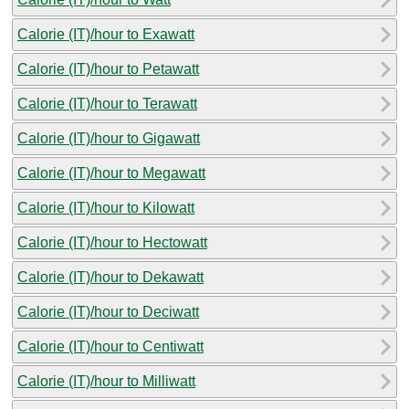
Calorie (IT)/hour to Exawatt
Calorie (IT)/hour to Petawatt
Calorie (IT)/hour to Terawatt
Calorie (IT)/hour to Gigawatt
Calorie (IT)/hour to Megawatt
Calorie (IT)/hour to Kilowatt
Calorie (IT)/hour to Hectowatt
Calorie (IT)/hour to Dekawatt
Calorie (IT)/hour to Deciwatt
Calorie (IT)/hour to Centiwatt
Calorie (IT)/hour to Milliwatt