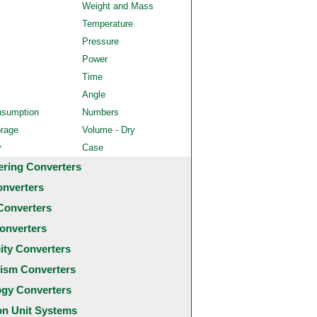
Weight and Mass
Temperature
Pressure
Power
Time
Angle
nsumption
Numbers
orage
Volume - Dry
y
Case
ering Converters
onverters
Converters
onverters
city Converters
ism Converters
ogy Converters
 Unit Systems