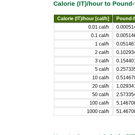
Calorie (IT)/hour to Pound
Calorie (IT)/hour [cal/h]
Pound-f
0.01 cal/h
0.00051
0.1 cal/h
0.00514
1 cal/h
0.05146
2 cal/h
0.10293
3 cal/h
0.15440
5 cal/h
0.25733
10 cal/h
0.51467
20 cal/h
1.02934
50 cal/h
2.57335
100 cal/h
5.14670
1000 cal/h
51.4670