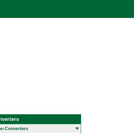
nverters
 Converters