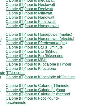
Calorie (IT)/hour to Megawatt
Calorie (IT)/hour to Hectowatt
Calorie (IT)/hour to Deciwatt
Calorie (IT)/hour to Milliwatt
Calorie (IT)/hour to Nanowatt
Calorie (IT)/hour to Femtowatt
Calorie (IT)/hour to Horsepower
Calorie (IT)/hour to Horsepower (metric)
r)
Calorie (IT)/hour to Horsepower (electric)
)
Calorie (IT)/hour to Pferdestarke (ps)
Calorie (IT)/hour to Btu (IT)/minute
Calorie (IT)/hour to Btu (th)/hour
Calorie (IT)/hour to Btu (th)/second
Calorie (IT)/hour to MBH
Calorie (IT)/hour to Kilocalorie (IT)/hour
Calorie (IT)/hour to Kilocalorie
nute
(IT)/second
r
Calorie (IT)/hour to Kilocalorie (th)/minute
Calorie (IT)/hour to Calorie (IT)/minute
d
Calorie (IT)/hour to Calorie (th)/hour
Calorie (IT)/hour to Calorie (th)/second
Calorie (IT)/hour to Foot Pound-
force/minute