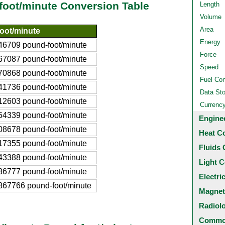
-foot/minute Conversion Table
Length
Volume
Area
oot/minute
Energy
46709 pound-foot/minute
Force
67087 pound-foot/minute
Speed
70868 pound-foot/minute
Fuel Co
41736 pound-foot/minute
Data St
12603 pound-foot/minute
Currenc
54339 pound-foot/minute
Engine
08678 pound-foot/minute
Heat C
17355 pound-foot/minute
Fluids 
43388 pound-foot/minute
Light C
86777 pound-foot/minute
Electri
867766 pound-foot/minute
Magnet
Radiol
Common