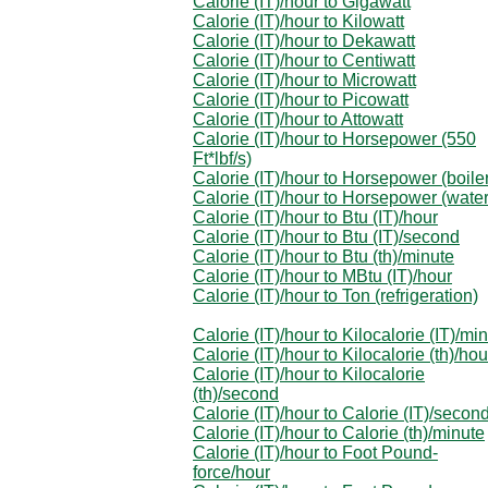
Calorie (IT)/hour to Gigawatt
Calorie (IT)/hour to Kilowatt
Calorie (IT)/hour to Dekawatt
Calorie (IT)/hour to Centiwatt
Calorie (IT)/hour to Microwatt
Calorie (IT)/hour to Picowatt
Calorie (IT)/hour to Attowatt
Calorie (IT)/hour to Horsepower (550
Ft*lbf/s)
Calorie (IT)/hour to Horsepower (boile
Calorie (IT)/hour to Horsepower (water
Calorie (IT)/hour to Btu (IT)/hour
Calorie (IT)/hour to Btu (IT)/second
Calorie (IT)/hour to Btu (th)/minute
Calorie (IT)/hour to MBtu (IT)/hour
Calorie (IT)/hour to Ton (refrigeration)
Calorie (IT)/hour to Kilocalorie (IT)/mi
Calorie (IT)/hour to Kilocalorie (th)/hou
Calorie (IT)/hour to Kilocalorie
(th)/second
Calorie (IT)/hour to Calorie (IT)/secon
Calorie (IT)/hour to Calorie (th)/minute
Calorie (IT)/hour to Foot Pound-
force/hour