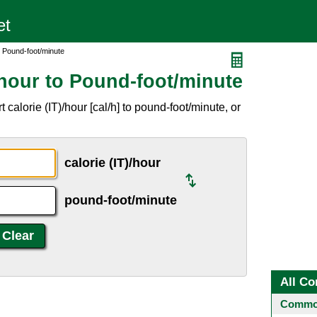
o Pound-foot/minute
/hour to Pound-foot/minute
calorie (IT)/hour [cal/h] to pound-foot/minute, or
calorie (IT)/hour
pound-foot/minute
All Co
Common