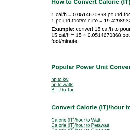
How to Convert Calorie (IT
1 cal/h = 0.0514670868 pound-fo
1 pound-foot/minute = 19.429893
Example:
convert 15 cal/h to pou
15 cal/h = 15 × 0.0514670868 po
foot/minute
Popular Power Unit Conve
hp to kw
hp to watts
BTU to Ton
Convert Calorie (IT)/hour 
Calorie (IT)/hour to Watt
Calorie (IT)/hour to Petawatt