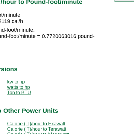
)/hour to Pound-foot/minute
ot/minute
2119 cal/h
nd-foot/minute:
und-foot/minute = 0.7720063016 pound-
rsions
kw to hp
watts to hp
Ton to BTU
to Other Power Units
Calorie (IT)/hour to Exawatt
Calorie (IT)/hour to Terawatt