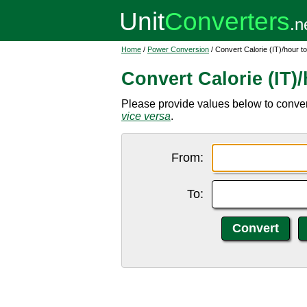
Home
/
Power Conversion
/ Convert Calorie (IT)/hour t
Convert Calorie (IT)
Please provide values below to convert 
vice versa
.
From:
To: