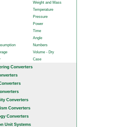
Weight and Mass
Temperature
Pressure
Power
Time
Angle
nsumption
Numbers
orage
Volume - Dry
y
Case
ering Converters
onverters
Converters
onverters
city Converters
ism Converters
ogy Converters
 Unit Systems