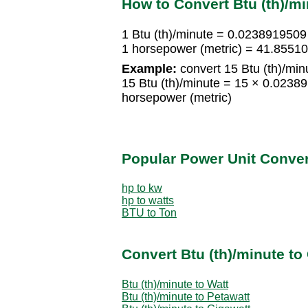
How to Convert Btu (th)/mi
1 Btu (th)/minute = 0.0238919509
1 horsepower (metric) = 41.85510
Example:
convert 15 Btu (th)/min
15 Btu (th)/minute = 15 × 0.023
horsepower (metric)
Popular Power Unit Conve
hp to kw
hp to watts
BTU to Ton
Convert Btu (th)/minute to
Btu (th)/minute to Watt
Btu (th)/minute to Petawatt