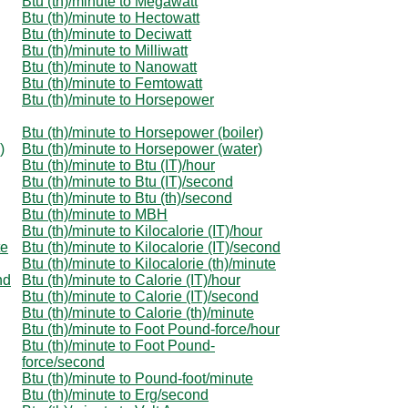
Btu (th)/minute to Megawatt
Btu (th)/minute to Hectowatt
Btu (th)/minute to Deciwatt
Btu (th)/minute to Milliwatt
Btu (th)/minute to Nanowatt
Btu (th)/minute to Femtowatt
Btu (th)/minute to Horsepower
Btu (th)/minute to Horsepower (boiler)
)
Btu (th)/minute to Horsepower (water)
Btu (th)/minute to Btu (IT)/hour
Btu (th)/minute to Btu (IT)/second
Btu (th)/minute to Btu (th)/second
Btu (th)/minute to MBH
Btu (th)/minute to Kilocalorie (IT)/hour
te
Btu (th)/minute to Kilocalorie (IT)/second
Btu (th)/minute to Kilocalorie (th)/minute
nd
Btu (th)/minute to Calorie (IT)/hour
Btu (th)/minute to Calorie (IT)/second
Btu (th)/minute to Calorie (th)/minute
Btu (th)/minute to Foot Pound-force/hour
Btu (th)/minute to Foot Pound-
force/second
Btu (th)/minute to Pound-foot/minute
Btu (th)/minute to Erg/second