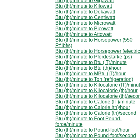
Btu (th)/minute to Gigawatt
Btu (th)/minute to Kilowatt
Btu (th)/minute to Dekawatt
Btu (th)/minute to Centiwatt
Btu (th)/minute to Microwatt
Btu (th)/minute to Picowatt
Btu (th)/minute to Attowatt
Btu (th)/minute to Horsepower (550
Ft*lbf/s)
Btu (th)/minute to Horsepower (electric
Btu (th)/minute to Pferdestarke (ps)
Btu (th)/minute to Btu (IT)/minute
Btu (th)/minute to Btu (th)/hour
Btu (th)/minute to MBtu (IT)/hour
Btu (th)/minute to Ton (refrigeration)
Btu (th)/minute to Kilocalorie (IT)/minu
Btu (th)/minute to Kilocalorie (th)/hour
Btu (th)/minute to Kilocalorie (th)/seco
Btu (th)/minute to Calorie (IT)/minute
Btu (th)/minute to Calorie (th)/hour
Btu (th)/minute to Calorie (th)/second
Btu (th)/minute to Foot Pound-
force/minute
Btu (th)/minute to Pound-foot/hour
Btu (th)/minute to Pound-foot/second