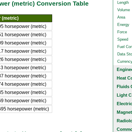
wer (metric) Conversion Table
Length
Volume
Area
(metric)
Energy
5 horsepower (metric)
Force
1 horsepower (metric)
Speed
9 horsepower (metric)
Fuel Co
7 horsepower (metric)
Data St
6 horsepower (metric)
Currenc
3 horsepower (metric)
Engine
7 horsepower (metric)
Heat C
4 horsepower (metric)
Fluids 
5 horsepower (metric)
Light C
9 horsepower (metric)
Electri
95 horsepower (metric)
Magnet
Radiol
Common