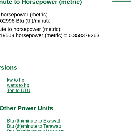
nute to Horsepower (metric)
 horsepower (metric)
02998 Btu (th)/minute
ute to horsepower (metric):
8919509 horsepower (metric) = 0.358379263
rsions
kw to hp
watts to hp
Ton to BTU
 Other Power Units
Btu (th)/minute to Exawatt
Btu (th)/minute to Terawatt