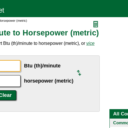
 Horsepower (metric)
ute to Horsepower (metric)
 Btu (th)/minute to horsepower (metric), or
vice
Btu (th)/minute
horsepower (metric)
All Co
Common