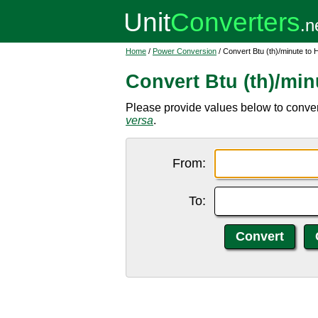
Home
/
Power Conversion
/ Convert Btu (th)/minute to
Convert Btu (th)/min
Please provide values below to convert
versa
.
From:
To: