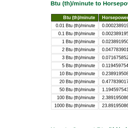
Btu (th)/minute to Horsepo
Btu (th)/minute
Horsepower 
0.01 Btu (th)/minute
0.000238919
0.1 Btu (th)/minute
0.002389195
1 Btu (th)/minute
0.023891950
2 Btu (th)/minute
0.047783901
3 Btu (th)/minute
0.071675852
5 Btu (th)/minute
0.119459754
10 Btu (th)/minute
0.238919508
20 Btu (th)/minute
0.477839017
50 Btu (th)/minute
1.194597543
100 Btu (th)/minute
2.389195086
1000 Btu (th)/minute
23.89195086