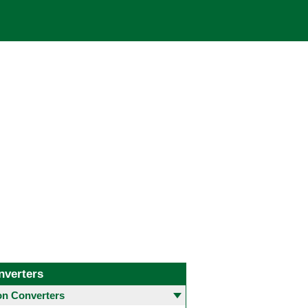
nverters
 Converters