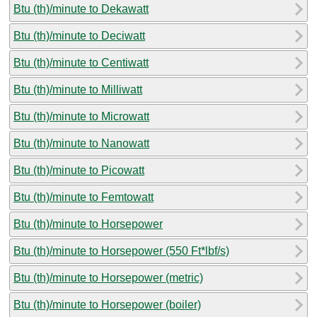
Btu (th)/minute to Dekawatt
Btu (th)/minute to Deciwatt
Btu (th)/minute to Centiwatt
Btu (th)/minute to Milliwatt
Btu (th)/minute to Microwatt
Btu (th)/minute to Nanowatt
Btu (th)/minute to Picowatt
Btu (th)/minute to Femtowatt
Btu (th)/minute to Horsepower
Btu (th)/minute to Horsepower (550 Ft*lbf/s)
Btu (th)/minute to Horsepower (metric)
Btu (th)/minute to Horsepower (boiler)