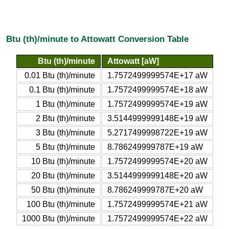
Btu (th)/minute to Attowatt Conversion Table
Btu (th)/minute
Attowatt [aW]
0.01 Btu (th)/minute
1.7572499999574E+17 aW
0.1 Btu (th)/minute
1.7572499999574E+18 aW
1 Btu (th)/minute
1.7572499999574E+19 aW
2 Btu (th)/minute
3.5144999999148E+19 aW
3 Btu (th)/minute
5.2717499998722E+19 aW
5 Btu (th)/minute
8.786249999787E+19 aW
10 Btu (th)/minute
1.7572499999574E+20 aW
20 Btu (th)/minute
3.5144999999148E+20 aW
50 Btu (th)/minute
8.786249999787E+20 aW
100 Btu (th)/minute
1.7572499999574E+21 aW
1000 Btu (th)/minute
1.7572499999574E+22 aW