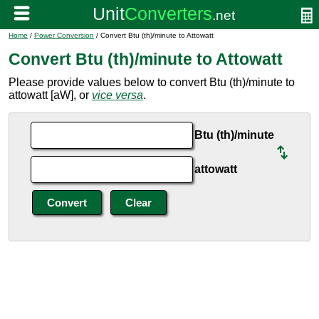
Home
/
Power Conversion
/ Convert Btu (th)/minute to Attowatt
Convert Btu (th)/minute to Attowatt
Please provide values below to convert Btu (th)/minute to
attowatt [aW], or
vice versa
.
Btu (th)/minute
attowatt