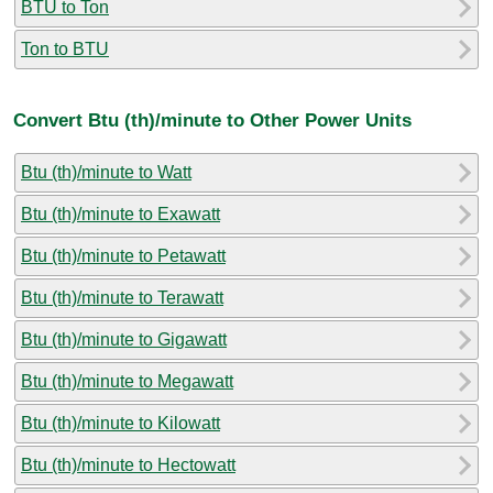
BTU to Ton
Ton to BTU
Convert Btu (th)/minute to Other Power Units
Btu (th)/minute to Watt
Btu (th)/minute to Exawatt
Btu (th)/minute to Petawatt
Btu (th)/minute to Terawatt
Btu (th)/minute to Gigawatt
Btu (th)/minute to Megawatt
Btu (th)/minute to Kilowatt
Btu (th)/minute to Hectowatt