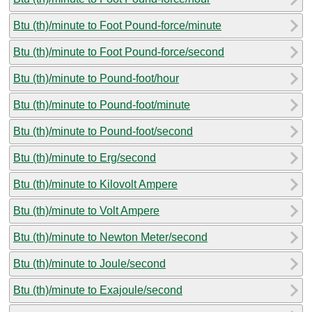
Btu (th)/minute to Foot Pound-force/minute
Btu (th)/minute to Foot Pound-force/second
Btu (th)/minute to Pound-foot/hour
Btu (th)/minute to Pound-foot/minute
Btu (th)/minute to Pound-foot/second
Btu (th)/minute to Erg/second
Btu (th)/minute to Kilovolt Ampere
Btu (th)/minute to Volt Ampere
Btu (th)/minute to Newton Meter/second
Btu (th)/minute to Joule/second
Btu (th)/minute to Exajoule/second