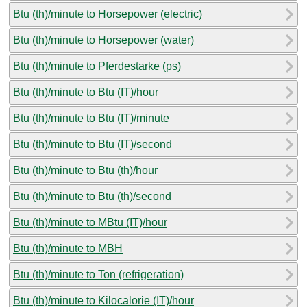
Btu (th)/minute to Horsepower (electric)
Btu (th)/minute to Horsepower (water)
Btu (th)/minute to Pferdestarke (ps)
Btu (th)/minute to Btu (IT)/hour
Btu (th)/minute to Btu (IT)/minute
Btu (th)/minute to Btu (IT)/second
Btu (th)/minute to Btu (th)/hour
Btu (th)/minute to Btu (th)/second
Btu (th)/minute to MBtu (IT)/hour
Btu (th)/minute to MBH
Btu (th)/minute to Ton (refrigeration)
Btu (th)/minute to Kilocalorie (IT)/hour