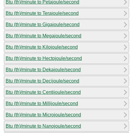
Btu (th)/minute to Petajoule/second
Btu (th)/minute to Terajoule/second
Btu (th)/minute to Gigajoule/second
Btu (th)/minute to Megajoule/second
Btu (th)/minute to Kilojoule/second
Btu (th)/minute to Hectojoule/second
Btu (th)/minute to Dekajoule/second
Btu (th)/minute to Decijoule/second
Btu (th)/minute to Centijoule/second
Btu (th)/minute to Millijoule/second
Btu (th)/minute to Microjoule/second
Btu (th)/minute to Nanojoule/second