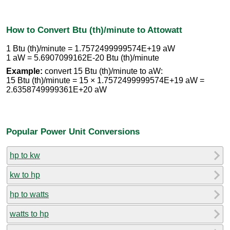
How to Convert Btu (th)/minute to Attowatt
1 Btu (th)/minute = 1.7572499999574E+19 aW
1 aW = 5.6907099162E-20 Btu (th)/minute
Example:
convert 15 Btu (th)/minute to aW:
15 Btu (th)/minute = 15 × 1.7572499999574E+19 aW =
2.6358749999361E+20 aW
Popular Power Unit Conversions
hp to kw
kw to hp
hp to watts
watts to hp