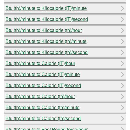
Btu (th)/minute to Kilocalorie (IT)/minute
Btu (th)/minute to Kilocalorie (IT)/second
Btu (th)/minute to Kilocalorie (th)/hour
Btu (th)/minute to Kilocalorie (th)/minute
Btu (th)/minute to Kilocalorie (th)/second
Btu (th)/minute to Calorie (IT)/hour
Btu (th)/minute to Calorie (IT)/minute
Btu (th)/minute to Calorie (IT)/second
Btu (th)/minute to Calorie (th)/hour
Btu (th)/minute to Calorie (th)/minute
Btu (th)/minute to Calorie (th)/second
Btu (th)/minute to Foot Pound-force/hour