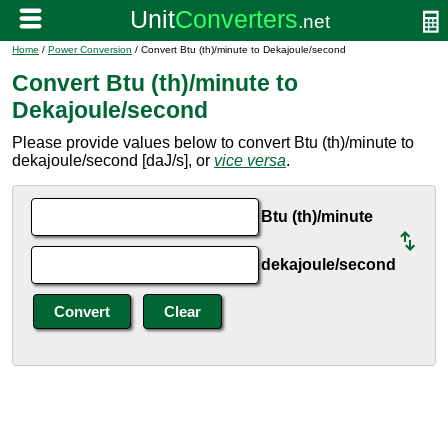
Home
/
Power Conversion
/ Convert Btu (th)/minute to Dekajoule/second
Convert Btu (th)/minute to
Dekajoule/second
Please provide values below to convert Btu (th)/minute to
dekajoule/second [daJ/s], or
vice versa
.
Btu (th)/minute
dekajoule/second