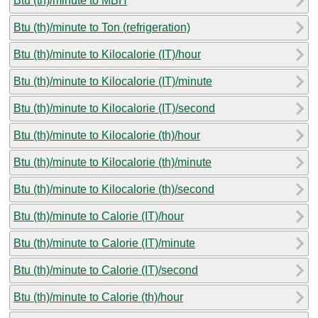
Btu (th)/minute to MBH
Btu (th)/minute to Ton (refrigeration)
Btu (th)/minute to Kilocalorie (IT)/hour
Btu (th)/minute to Kilocalorie (IT)/minute
Btu (th)/minute to Kilocalorie (IT)/second
Btu (th)/minute to Kilocalorie (th)/hour
Btu (th)/minute to Kilocalorie (th)/minute
Btu (th)/minute to Kilocalorie (th)/second
Btu (th)/minute to Calorie (IT)/hour
Btu (th)/minute to Calorie (IT)/minute
Btu (th)/minute to Calorie (IT)/second
Btu (th)/minute to Calorie (th)/hour