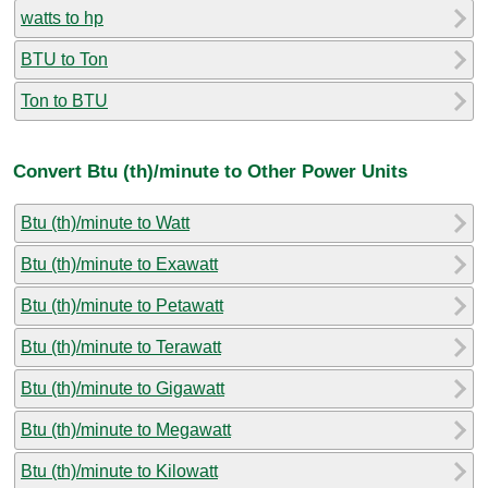
watts to hp
BTU to Ton
Ton to BTU
Convert Btu (th)/minute to Other Power Units
Btu (th)/minute to Watt
Btu (th)/minute to Exawatt
Btu (th)/minute to Petawatt
Btu (th)/minute to Terawatt
Btu (th)/minute to Gigawatt
Btu (th)/minute to Megawatt
Btu (th)/minute to Kilowatt