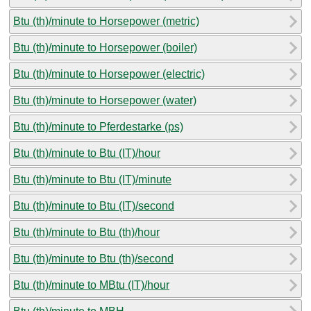
Btu (th)/minute to Horsepower (metric)
Btu (th)/minute to Horsepower (boiler)
Btu (th)/minute to Horsepower (electric)
Btu (th)/minute to Horsepower (water)
Btu (th)/minute to Pferdestarke (ps)
Btu (th)/minute to Btu (IT)/hour
Btu (th)/minute to Btu (IT)/minute
Btu (th)/minute to Btu (IT)/second
Btu (th)/minute to Btu (th)/hour
Btu (th)/minute to Btu (th)/second
Btu (th)/minute to MBtu (IT)/hour