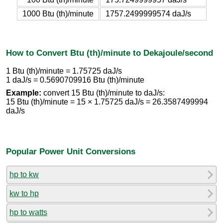
1000 Btu (th)/minute
1757.2499999574 daJ/s
How to Convert Btu (th)/minute to Dekajoule/second
1 Btu (th)/minute = 1.75725 daJ/s
1 daJ/s = 0.5690709916 Btu (th)/minute
Example:
convert 15 Btu (th)/minute to daJ/s:
15 Btu (th)/minute = 15 × 1.75725 daJ/s = 26.3587499994
daJ/s
Popular Power Unit Conversions
hp to kw
kw to hp
hp to watts