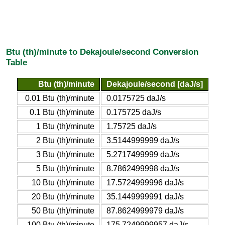
Btu (th)/minute to Dekajoule/second Conversion
Table
Btu (th)/minute
Dekajoule/second [daJ/s]
0.01 Btu (th)/minute
0.0175725 daJ/s
0.1 Btu (th)/minute
0.175725 daJ/s
1 Btu (th)/minute
1.75725 daJ/s
2 Btu (th)/minute
3.5144999999 daJ/s
3 Btu (th)/minute
5.2717499999 daJ/s
5 Btu (th)/minute
8.7862499998 daJ/s
10 Btu (th)/minute
17.5724999996 daJ/s
20 Btu (th)/minute
35.1449999991 daJ/s
50 Btu (th)/minute
87.8624999979 daJ/s
100 Btu (th)/minute
175.7249999957 daJ/s