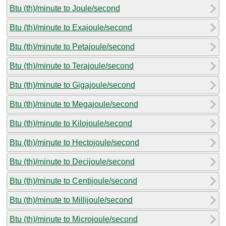
Btu (th)/minute to Joule/second
Btu (th)/minute to Exajoule/second
Btu (th)/minute to Petajoule/second
Btu (th)/minute to Terajoule/second
Btu (th)/minute to Gigajoule/second
Btu (th)/minute to Megajoule/second
Btu (th)/minute to Kilojoule/second
Btu (th)/minute to Hectojoule/second
Btu (th)/minute to Decijoule/second
Btu (th)/minute to Centijoule/second
Btu (th)/minute to Millijoule/second
Btu (th)/minute to Microjoule/second