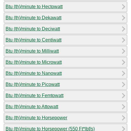
Btu (th)/minute to Hectowatt
Btu (th)/minute to Dekawatt
Btu (th)/minute to Deciwatt
Btu (th)/minute to Centiwatt
Btu (th)/minute to Milliwatt
Btu (th)/minute to Microwatt
Btu (th)/minute to Nanowatt
Btu (th)/minute to Picowatt
Btu (th)/minute to Femtowatt
Btu (th)/minute to Attowatt
Btu (th)/minute to Horsepower
Btu (th)/minute to Horsepower (550 Ft*lbf/s)