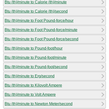
Btu (th)/minute to Calorie (th)/minute
Btu (th)/minute to Calorie (th)/second
Btu (th)/minute to Foot Pound-force/hour
Btu (th)/minute to Foot Pound-force/minute
Btu (th)/minute to Foot Pound-force/second
Btu (th)/minute to Pound-foot/hour
Btu (th)/minute to Pound-foot/minute
Btu (th)/minute to Pound-foot/second
Btu (th)/minute to Erg/second
Btu (th)/minute to Kilovolt Ampere
Btu (th)/minute to Volt Ampere
Btu (th)/minute to Newton Meter/second