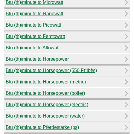
Btu (th)/minute to Microwatt
Btu (th)/minute to Nanowatt
Btu (th)/minute to Picowatt
Btu (th)/minute to Femtowatt
Btu (th)/minute to Attowatt
Btu (th)/minute to Horsepower
Btu (th)/minute to Horsepower (550 Ft*lbf/s)
Btu (th)/minute to Horsepower (metric)
Btu (th)/minute to Horsepower (boiler)
Btu (th)/minute to Horsepower (electric)
Btu (th)/minute to Horsepower (water)
Btu (th)/minute to Pferdestarke (ps)