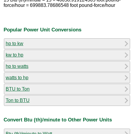
force/hour = 699883.78686548 foot pound-force/hour
Popular Power Unit Conversions
hp to kw
kw to hp
hp to watts
watts to hp
BTU to Ton
Ton to BTU
Convert Btu (th)/minute to Other Power Units
Btu (th)/minute to Watt