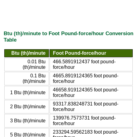
Btu (th)/minute to Foot Pound-force/hour Conversion
Table
Btu (th)/minute
Foot Pound-force/hour
0.01 Btu
466.5891912437 foot pound-
(th)/minute
force/hour
0.1 Btu
4665.8919124365 foot pound-
(th)/minute
force/hour
46658.919124365 foot pound-
1 Btu (th)/minute
force/hour
93317.838248731 foot pound-
2 Btu (th)/minute
force/hour
139976.7573731 foot pound-
3 Btu (th)/minute
force/hour
233294.59562183 foot pound-
5 Btu (th)/minute