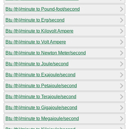
Btu (th)/minute to Pound-foot/second
Btu (th)/minute to Erg/second
Btu (th)/minute to Kilovolt Ampere
Btu (th)/minute to Volt Ampere
Btu (th)/minute to Newton Meter/second
Btu (th)/minute to Joule/second
Btu (th)/minute to Exajoule/second
Btu (th)/minute to Petajoule/second
Btu (th)/minute to Terajoule/second
Btu (th)/minute to Gigajoule/second
Btu (th)/minute to Megajoule/second