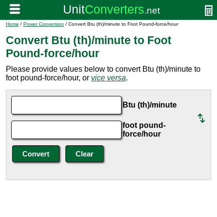
Home
/
Power Conversion
/ Convert Btu (th)/minute to Foot Pound-force/hour
Convert Btu (th)/minute to Foot
Pound-force/hour
Please provide values below to convert Btu (th)/minute to
foot pound-force/hour, or
vice versa
.
Btu (th)/minute
foot pound-
force/hour