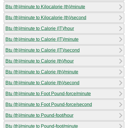
Btu (th)/minute to Kilocalorie (th)/minute
Btu (th)/minute to Kilocalorie (th)/second
Btu (th)/minute to Calorie (IT)/hour
Btu (th)/minute to Calorie (IT)/minute
Btu (th)/minute to Calorie (IT)/second
Btu (th)/minute to Calorie (th)/hour
Btu (th)/minute to Calorie (th)/minute
Btu (th)/minute to Calorie (th)/second
Btu (th)/minute to Foot Pound-force/minute
Btu (th)/minute to Foot Pound-force/second
Btu (th)/minute to Pound-foot/hour
Btu (th)/minute to Pound-foot/minute