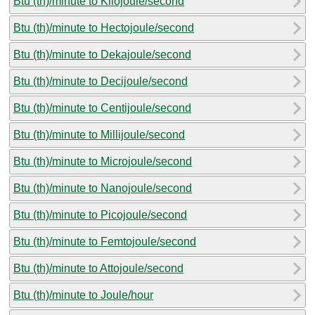
Btu (th)/minute to Kilojoule/second
Btu (th)/minute to Hectojoule/second
Btu (th)/minute to Dekajoule/second
Btu (th)/minute to Decijoule/second
Btu (th)/minute to Centijoule/second
Btu (th)/minute to Millijoule/second
Btu (th)/minute to Microjoule/second
Btu (th)/minute to Nanojoule/second
Btu (th)/minute to Picojoule/second
Btu (th)/minute to Femtojoule/second
Btu (th)/minute to Attojoule/second
Btu (th)/minute to Joule/hour