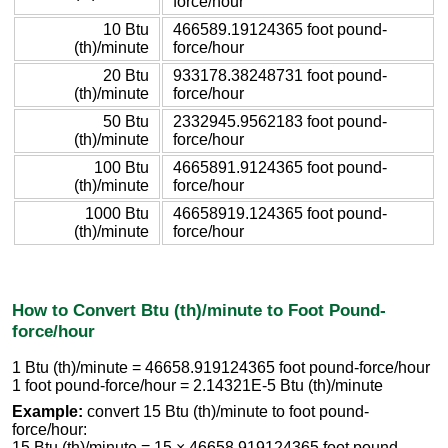
force/hour
10 Btu
466589.19124365 foot pound-
(th)/minute
force/hour
20 Btu
933178.38248731 foot pound-
(th)/minute
force/hour
50 Btu
2332945.9562183 foot pound-
(th)/minute
force/hour
100 Btu
4665891.9124365 foot pound-
(th)/minute
force/hour
1000 Btu
46658919.124365 foot pound-
(th)/minute
force/hour
How to Convert Btu (th)/minute to Foot Pound-
force/hour
1 Btu (th)/minute = 46658.919124365 foot pound-force/hour
1 foot pound-force/hour = 2.14321E-5 Btu (th)/minute
Example:
convert 15 Btu (th)/minute to foot pound-
force/hour:
15 Btu (th)/minute = 15 × 46658.919124365 foot pound-