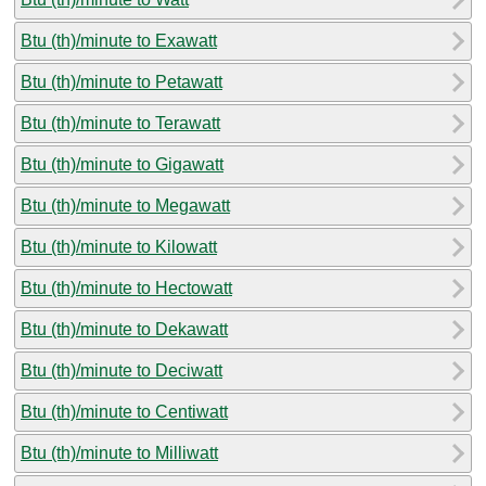
Btu (th)/minute to Exawatt
Btu (th)/minute to Petawatt
Btu (th)/minute to Terawatt
Btu (th)/minute to Gigawatt
Btu (th)/minute to Megawatt
Btu (th)/minute to Kilowatt
Btu (th)/minute to Hectowatt
Btu (th)/minute to Dekawatt
Btu (th)/minute to Deciwatt
Btu (th)/minute to Centiwatt
Btu (th)/minute to Milliwatt