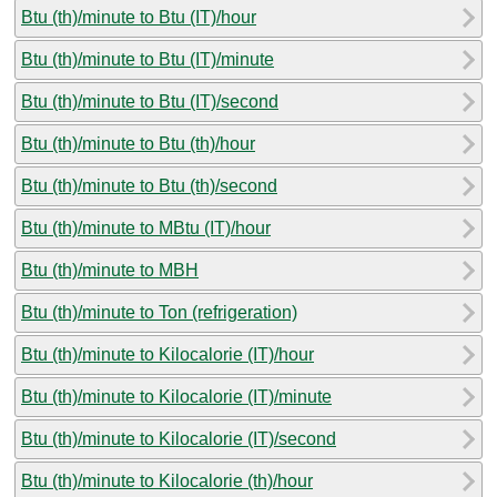
Btu (th)/minute to Btu (IT)/hour
Btu (th)/minute to Btu (IT)/minute
Btu (th)/minute to Btu (IT)/second
Btu (th)/minute to Btu (th)/hour
Btu (th)/minute to Btu (th)/second
Btu (th)/minute to MBtu (IT)/hour
Btu (th)/minute to MBH
Btu (th)/minute to Ton (refrigeration)
Btu (th)/minute to Kilocalorie (IT)/hour
Btu (th)/minute to Kilocalorie (IT)/minute
Btu (th)/minute to Kilocalorie (IT)/second
Btu (th)/minute to Kilocalorie (th)/hour