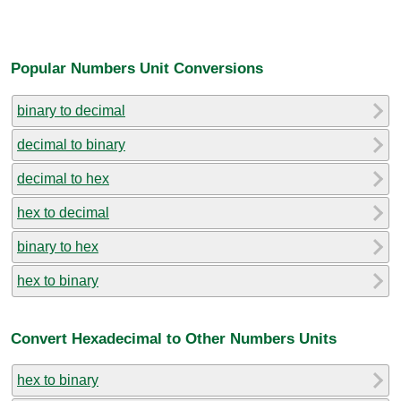
Popular Numbers Unit Conversions
binary to decimal
decimal to binary
decimal to hex
hex to decimal
binary to hex
hex to binary
Convert Hexadecimal to Other Numbers Units
hex to binary