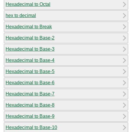
Hexadecimal to Octal
hex to decimal
Hexadecimal to Break
Hexadecimal to Base-2
Hexadecimal to Base-3
Hexadecimal to Base-4
Hexadecimal to Base-5
Hexadecimal to Base-6
Hexadecimal to Base-7
Hexadecimal to Base-8
Hexadecimal to Base-9
Hexadecimal to Base-10