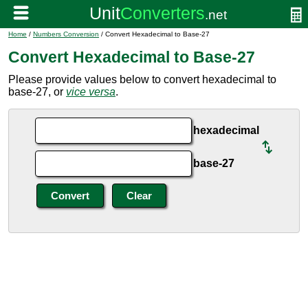
Home
/
Numbers Conversion
/ Convert Hexadecimal to Base-27
Convert Hexadecimal to Base-27
Please provide values below to convert hexadecimal to
base-27, or
vice versa
.
hexadecimal
base-27