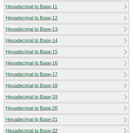
Hexadecimal to Base-11
Hexadecimal to Base-12
Hexadecimal to Base-13
Hexadecimal to Base-14
Hexadecimal to Base-15
Hexadecimal to Base-16
Hexadecimal to Base-17
Hexadecimal to Base-18
Hexadecimal to Base-19
Hexadecimal to Base-20
Hexadecimal to Base-21
Hexadecimal to Base-22