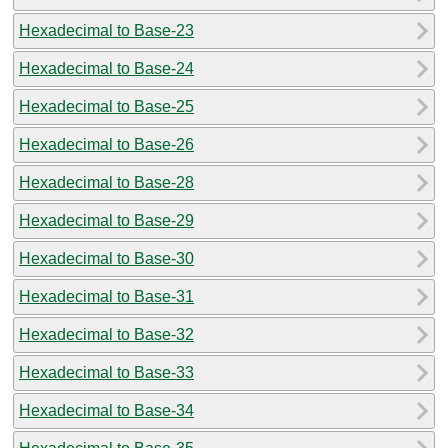
Hexadecimal to Base-23
Hexadecimal to Base-24
Hexadecimal to Base-25
Hexadecimal to Base-26
Hexadecimal to Base-28
Hexadecimal to Base-29
Hexadecimal to Base-30
Hexadecimal to Base-31
Hexadecimal to Base-32
Hexadecimal to Base-33
Hexadecimal to Base-34