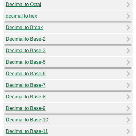
Decimal to Octal
decimal to hex
Decimal to Break
Decimal to Base-2
Decimal to Base-3
Decimal to Base-5
Decimal to Base-6
Decimal to Base-7
Decimal to Base-8
Decimal to Base-9
Decimal to Base-10
Decimal to Base-11