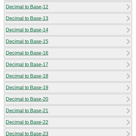
Decimal to Base-12
Decimal to Base-13
Decimal to Base-14
Decimal to Base-15
Decimal to Base-16
Decimal to Base-17
Decimal to Base-18
Decimal to Base-19
Decimal to Base-20
Decimal to Base-21
Decimal to Base-22
Decimal to Base-23