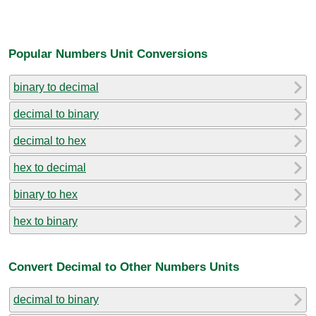
Popular Numbers Unit Conversions
binary to decimal
decimal to binary
decimal to hex
hex to decimal
binary to hex
hex to binary
Convert Decimal to Other Numbers Units
decimal to binary