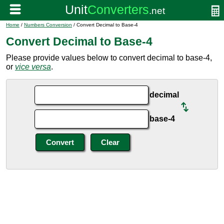
Home
/
Numbers Conversion
/ Convert Decimal to Base-4
Convert Decimal to Base-4
Please provide values below to convert decimal to base-4,
or
vice versa
.
decimal
base-4