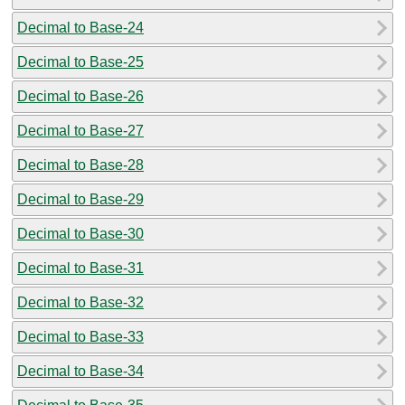
Decimal to Base-24
Decimal to Base-25
Decimal to Base-26
Decimal to Base-27
Decimal to Base-28
Decimal to Base-29
Decimal to Base-30
Decimal to Base-31
Decimal to Base-32
Decimal to Base-33
Decimal to Base-34