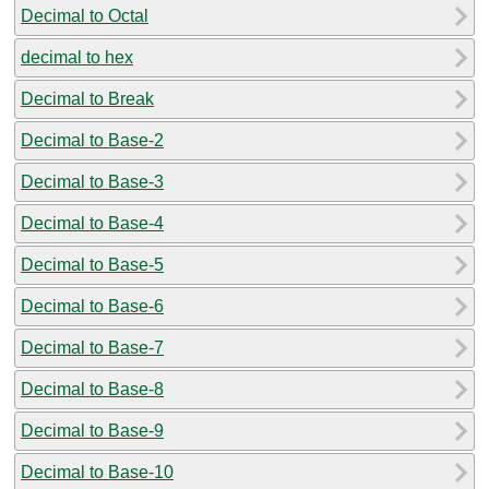
Decimal to Octal
decimal to hex
Decimal to Break
Decimal to Base-2
Decimal to Base-3
Decimal to Base-4
Decimal to Base-5
Decimal to Base-6
Decimal to Base-7
Decimal to Base-8
Decimal to Base-9
Decimal to Base-10