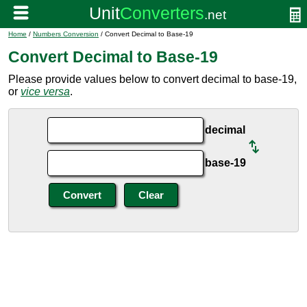
Home
/
Numbers Conversion
/ Convert Decimal to Base-19
Convert Decimal to Base-19
Please provide values below to convert decimal to base-19,
or
vice versa
.
decimal
base-19