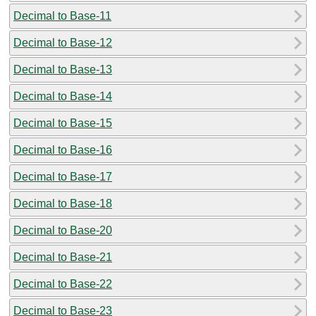
Decimal to Base-11
Decimal to Base-12
Decimal to Base-13
Decimal to Base-14
Decimal to Base-15
Decimal to Base-16
Decimal to Base-17
Decimal to Base-18
Decimal to Base-20
Decimal to Base-21
Decimal to Base-22
Decimal to Base-23