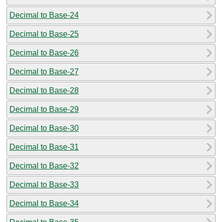
Decimal to Base-24
Decimal to Base-25
Decimal to Base-26
Decimal to Base-27
Decimal to Base-28
Decimal to Base-29
Decimal to Base-30
Decimal to Base-31
Decimal to Base-32
Decimal to Base-33
Decimal to Base-34