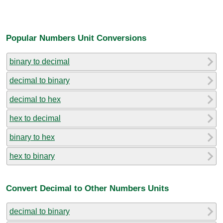
Popular Numbers Unit Conversions
binary to decimal
decimal to binary
decimal to hex
hex to decimal
binary to hex
hex to binary
Convert Decimal to Other Numbers Units
decimal to binary