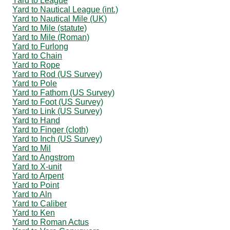
Yard to League
Yard to Nautical League (int.)
Yard to Nautical Mile (UK)
Yard to Mile (statute)
Yard to Mile (Roman)
Yard to Furlong
Yard to Chain
Yard to Rope
Yard to Rod (US Survey)
Yard to Pole
Yard to Fathom (US Survey)
Yard to Foot (US Survey)
Yard to Link (US Survey)
Yard to Hand
Yard to Finger (cloth)
Yard to Inch (US Survey)
Yard to Mil
Yard to Angstrom
Yard to X-unit
Yard to Arpent
Yard to Point
Yard to Aln
Yard to Caliber
Yard to Ken
Yard to Roman Actus