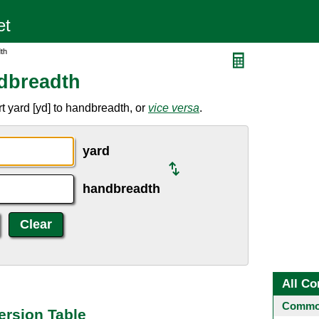
th
dbreadth
t yard [yd] to handbreadth, or
vice versa
.
yard
handbreadth
All Co
Common
ersion Table