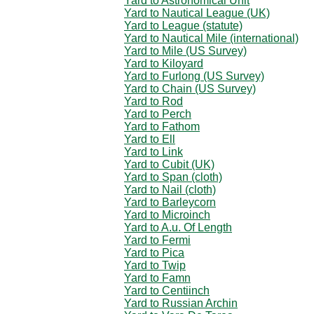
Yard to Astronomical Unit
Yard to Nautical League (UK)
Yard to League (statute)
Yard to Nautical Mile (international)
Yard to Mile (US Survey)
Yard to Kiloyard
Yard to Furlong (US Survey)
Yard to Chain (US Survey)
Yard to Rod
Yard to Perch
Yard to Fathom
Yard to Ell
Yard to Link
Yard to Cubit (UK)
Yard to Span (cloth)
Yard to Nail (cloth)
Yard to Barleycorn
Yard to Microinch
Yard to A.u. Of Length
Yard to Fermi
Yard to Pica
Yard to Twip
Yard to Famn
Yard to Centiinch
Yard to Russian Archin