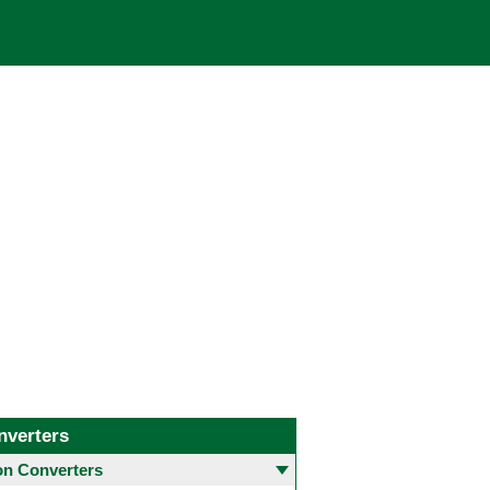
nverters
 Converters