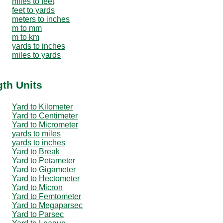
miles to feet
feet to yards
meters to inches
m to mm
m to km
yards to inches
miles to yards
gth Units
Yard to Kilometer
Yard to Centimeter
Yard to Micrometer
yards to miles
yards to inches
Yard to Break
Yard to Petameter
Yard to Gigameter
Yard to Hectometer
Yard to Micron
Yard to Femtometer
Yard to Megaparsec
Yard to Parsec