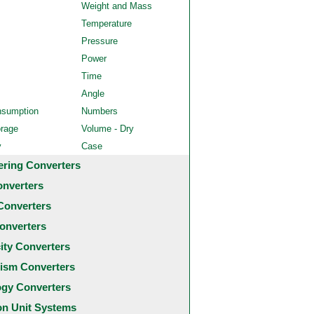
Weight and Mass
Temperature
Pressure
Power
Time
Angle
nsumption
Numbers
orage
Volume - Dry
y
Case
ering Converters
onverters
Converters
onverters
city Converters
ism Converters
ogy Converters
 Unit Systems