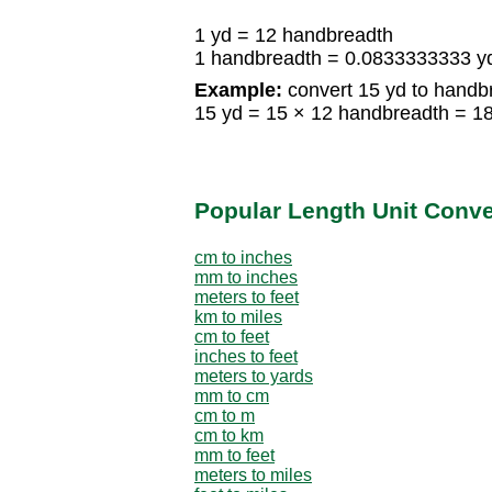
1 yd = 12 handbreadth
1 handbreadth = 0.0833333333 y
Example:
convert 15 yd to handb
15 yd = 15 × 12 handbreadth = 1
Popular Length Unit Conv
cm to inches
mm to inches
meters to feet
km to miles
cm to feet
inches to feet
meters to yards
mm to cm
cm to m
cm to km
mm to feet
meters to miles