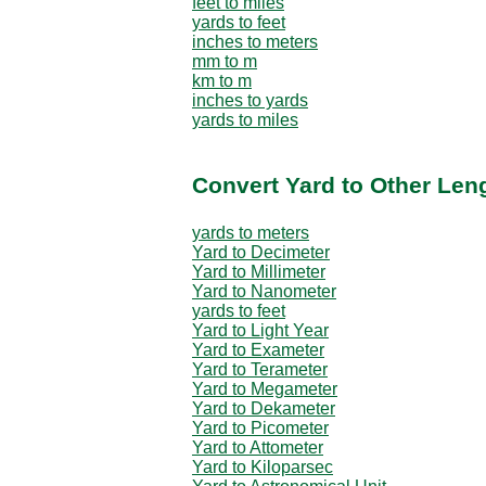
feet to miles
yards to feet
inches to meters
mm to m
km to m
inches to yards
yards to miles
Convert Yard to Other Len
yards to meters
Yard to Decimeter
Yard to Millimeter
Yard to Nanometer
yards to feet
Yard to Light Year
Yard to Exameter
Yard to Terameter
Yard to Megameter
Yard to Dekameter
Yard to Picometer
Yard to Attometer
Yard to Kiloparsec