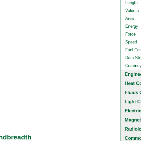
Length
Volume
Area
Energy
Force
Speed
Fuel Co
Data St
Currenc
Engine
Heat C
Fluids 
Light C
Electri
Magnet
Radiol
andbreadth
Common