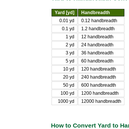
Yard [yd]
Handbreadth
0.01 yd
0.12 handbreadth
0.1 yd
1.2 handbreadth
1 yd
12 handbreadth
2 yd
24 handbreadth
3 yd
36 handbreadth
5 yd
60 handbreadth
10 yd
120 handbreadth
20 yd
240 handbreadth
50 yd
600 handbreadth
100 yd
1200 handbreadth
1000 yd
12000 handbreadth
How to Convert Yard to H