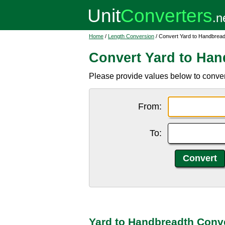
Home
/
Length Conversion
/ Convert Yard to Handbread
Convert Yard to Han
Please provide values below to conver
From:
To:
Yard to Handbreadth Conv