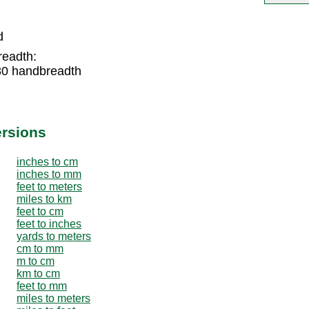
d
readth:
80 handbreadth
ersions
inches to cm
inches to mm
feet to meters
miles to km
feet to cm
feet to inches
yards to meters
cm to mm
m to cm
km to cm
feet to mm
miles to meters