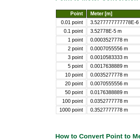
Point
Meter [m]
0.01 point
3.5277777777778E-6
0.1 point
3.52778E-5 m
1 point
0.0003527778 m
2 point
0.0007055556 m
3 point
0.0010583333 m
5 point
0.0017638889 m
10 point
0.0035277778 m
20 point
0.0070555556 m
50 point
0.0176388889 m
100 point
0.0352777778 m
1000 point
0.3527777778 m
How to Convert Point to M