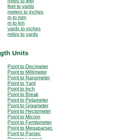
miles to feet
feet to yards
meters to inches
m to mm
m to km
yards to inches
miles to yards
gth Units
Point to Decimeter
Point to Millimeter
Point to Nanometer
Point to Yard
Point to Inch
Point to Break
Point to Petameter
Point to Gigameter
Point to Hectometer
Point to Micron
Point to Femtometer
Point to Megaparsec
Point to Parsec