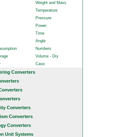
Weight and Mass
Temperature
Pressure
Power
Time
Angle
nsumption
Numbers
orage
Volume - Dry
y
Case
ering Converters
onverters
Converters
onverters
city Converters
ism Converters
ogy Converters
 Unit Systems