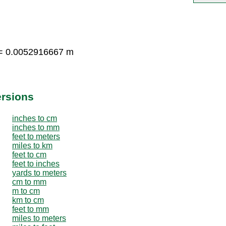
 = 0.0052916667 m
ersions
inches to cm
inches to mm
feet to meters
miles to km
feet to cm
feet to inches
yards to meters
cm to mm
m to cm
km to cm
feet to mm
miles to meters