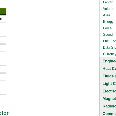
Length
Volume
Area
 m
Energy
Force
Speed
Fuel Co
Data St
Currenc
Engine
Heat C
Fluids 
Light C
Electri
Magnet
Radiol
eter
Common