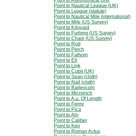
Point to Astronomical Unit
Point to Nautical League (UK)
Point to League (statute)
Point to Nautical Mile (international)
Point to Mile (US Survey)
Point to Kiloyard
Point to Furlong (US Survey)
Point to Chain (US Survey)
Point to Rod
Point to Perch
Point to Fathom
Point to Ell
Point to Link
Point to Cubit (UK)
Point to Span (cloth)
Point to Nail (cloth)
Point to Barleycorn
Point to Microinch
Point to A.u. Of Length
Point to Fermi
Point to Pica
Point to Aln
Point to Caliber
Point to Ken
Point to Roman Actus