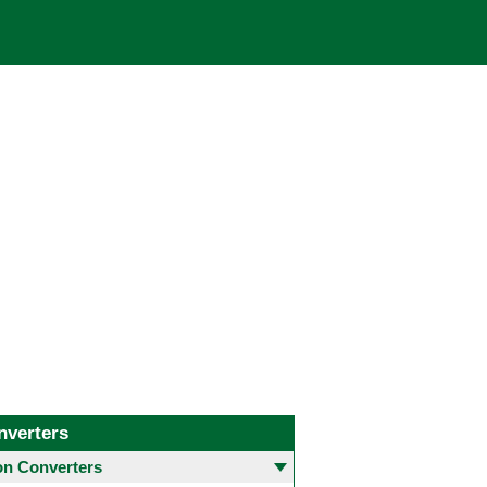
nverters
 Converters