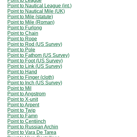
Point to League
Point to Nautical League (int.)
Point to Nautical Mile (UK)
Point to Mile (statute)
Point to Mile (Roman)
Point to Furlong
Point to Chain
Point to Rope
Point to Rod (US Survey)
Point to Pole
Point to Fathom (US Survey)
Point to Foot (US Survey)
Point to Link (US Survey)
Point to Hand
Point to Finger (cloth)
Point to Inch (US Survey)
Point to Mil
Point to Angstrom
Point to X-unit
Point to Arpent
Point to Twip
Point to Famn
Point to Centiinch
Point to Russian Archin
Point to Vara De Tarea