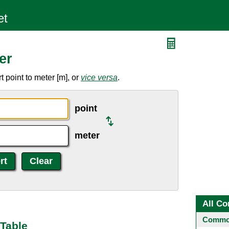
er
 point to meter [m], or
vice versa
.
point
meter
All Co
Common
 Table