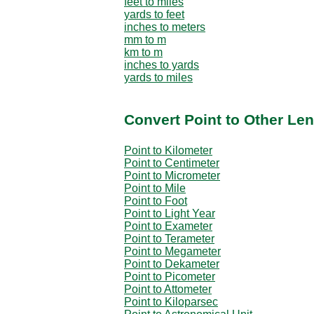
feet to miles
yards to feet
inches to meters
mm to m
km to m
inches to yards
yards to miles
Convert Point to Other Len
Point to Kilometer
Point to Centimeter
Point to Micrometer
Point to Mile
Point to Foot
Point to Light Year
Point to Exameter
Point to Terameter
Point to Megameter
Point to Dekameter
Point to Picometer
Point to Attometer
Point to Kiloparsec