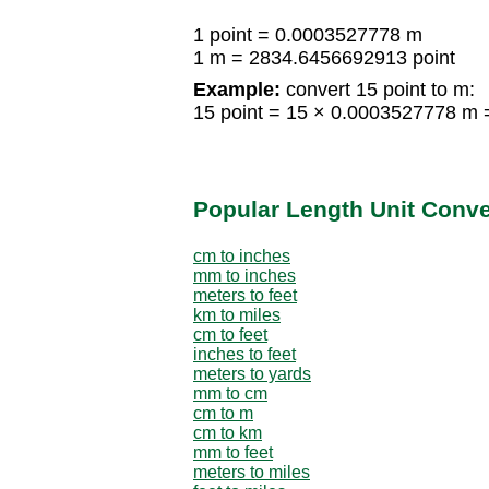
1 point = 0.0003527778 m
1 m = 2834.6456692913 point
Example:
convert 15 point to m:
15 point = 15 × 0.0003527778 m
Popular Length Unit Conv
cm to inches
mm to inches
meters to feet
km to miles
cm to feet
inches to feet
meters to yards
mm to cm
cm to m
cm to km
mm to feet
meters to miles