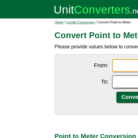
Home
/
Length Conversion
/ Convert Point to Meter
Convert Point to Met
Please provide values below to convert
From:
To:
Point to Meter Conversion