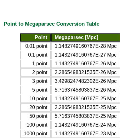
Point to Megaparsec Conversion Table
Point
Megaparsec [Mpc]
0.01 point
1.1432749160767E-28 Mpc
0.1 point
1.1432749160767E-27 Mpc
1 point
1.1432749160767E-26 Mpc
2 point
2.2865498321535E-26 Mpc
3 point
3.4298247482302E-26 Mpc
5 point
5.7163745803837E-26 Mpc
10 point
1.1432749160767E-25 Mpc
20 point
2.2865498321535E-25 Mpc
50 point
5.7163745803837E-25 Mpc
100 point
1.1432749160767E-24 Mpc
1000 point
1.1432749160767E-23 Mpc