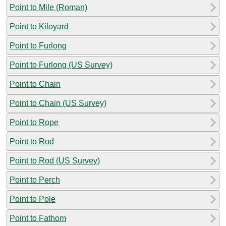
Point to Mile (Roman)
Point to Kiloyard
Point to Furlong
Point to Furlong (US Survey)
Point to Chain
Point to Chain (US Survey)
Point to Rope
Point to Rod
Point to Rod (US Survey)
Point to Perch
Point to Pole
Point to Fathom