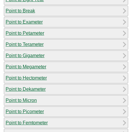
Point to Break
Point to Exameter
Point to Petameter
Point to Terameter
Point to Gigameter
Point to Megameter
Point to Hectometer
Point to Dekameter
Point to Micron
Point to Picometer
Point to Femtometer