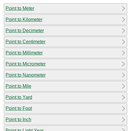
Point to Meter
Point to Kilometer
Point to Decimeter
Point to Centimeter
Point to Millimeter
Point to Micrometer
Point to Nanometer
Point to Mile
Point to Yard
Point to Foot
Point to Inch
Point to Light Year