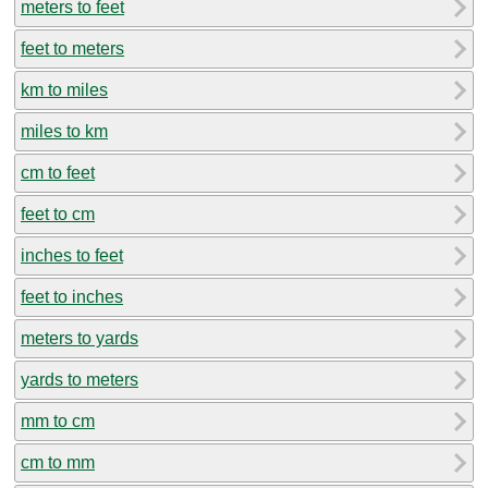
meters to feet
feet to meters
km to miles
miles to km
cm to feet
feet to cm
inches to feet
feet to inches
meters to yards
yards to meters
mm to cm
cm to mm