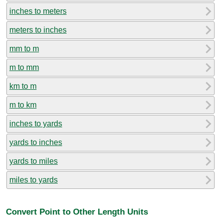
inches to meters
meters to inches
mm to m
m to mm
km to m
m to km
inches to yards
yards to inches
yards to miles
miles to yards
Convert Point to Other Length Units