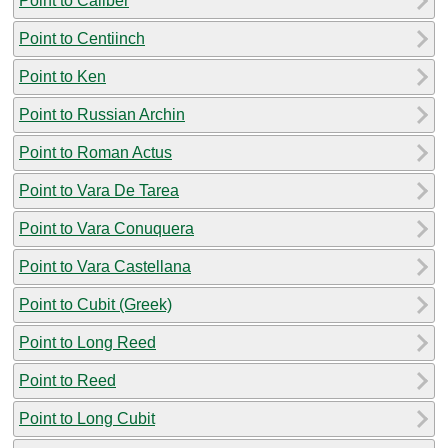
Point to Caliber
Point to Centiinch
Point to Ken
Point to Russian Archin
Point to Roman Actus
Point to Vara De Tarea
Point to Vara Conuquera
Point to Vara Castellana
Point to Cubit (Greek)
Point to Long Reed
Point to Reed
Point to Long Cubit