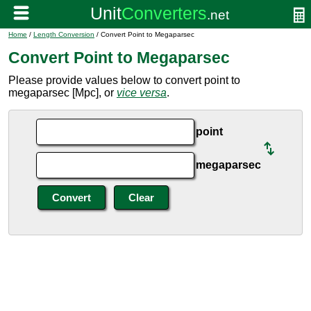
Home
/
Length Conversion
/ Convert Point to Megaparsec
Convert Point to Megaparsec
Please provide values below to convert point to
megaparsec [Mpc], or
vice versa
.
point
megaparsec