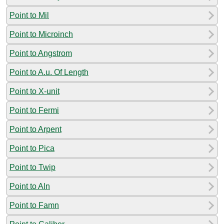
Point to Mil
Point to Microinch
Point to Angstrom
Point to A.u. Of Length
Point to X-unit
Point to Fermi
Point to Arpent
Point to Pica
Point to Twip
Point to Aln
Point to Famn