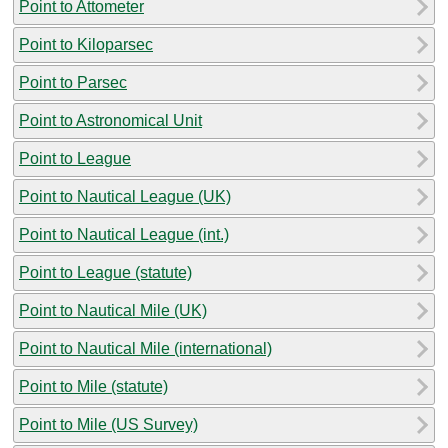
Point to Attometer
Point to Kiloparsec
Point to Parsec
Point to Astronomical Unit
Point to League
Point to Nautical League (UK)
Point to Nautical League (int.)
Point to League (statute)
Point to Nautical Mile (UK)
Point to Nautical Mile (international)
Point to Mile (statute)
Point to Mile (US Survey)