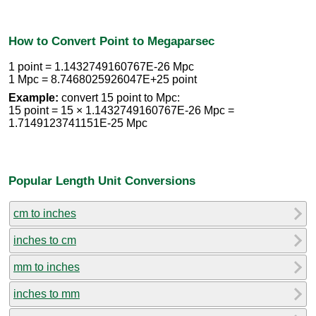
How to Convert Point to Megaparsec
1 point = 1.1432749160767E-26 Mpc
1 Mpc = 8.7468025926047E+25 point
Example:
convert 15 point to Mpc:
15 point = 15 × 1.1432749160767E-26 Mpc =
1.7149123741151E-25 Mpc
Popular Length Unit Conversions
cm to inches
inches to cm
mm to inches
inches to mm