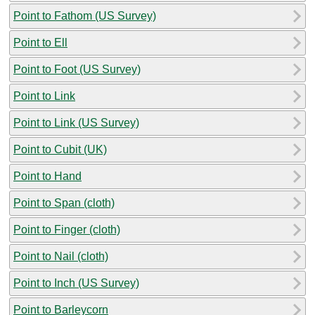
Point to Fathom (US Survey)
Point to Ell
Point to Foot (US Survey)
Point to Link
Point to Link (US Survey)
Point to Cubit (UK)
Point to Hand
Point to Span (cloth)
Point to Finger (cloth)
Point to Nail (cloth)
Point to Inch (US Survey)
Point to Barleycorn