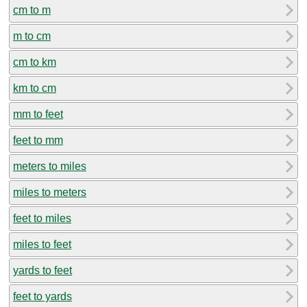
cm to m
m to cm
cm to km
km to cm
mm to feet
feet to mm
meters to miles
miles to meters
feet to miles
miles to feet
yards to feet
feet to yards