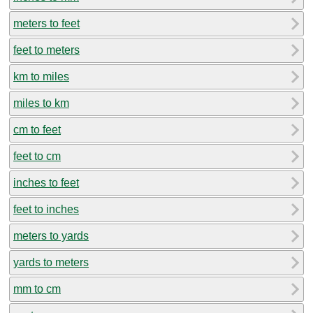
meters to feet
feet to meters
km to miles
miles to km
cm to feet
feet to cm
inches to feet
feet to inches
meters to yards
yards to meters
mm to cm