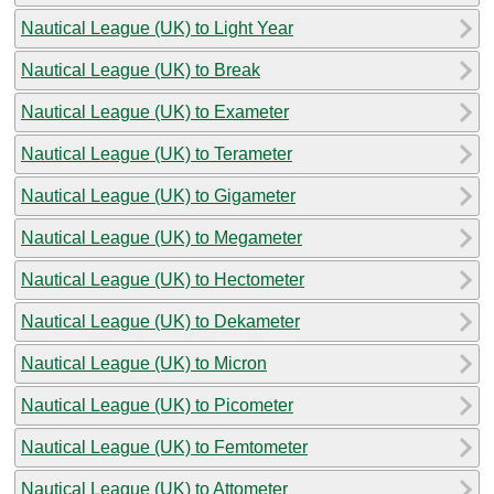
Nautical League (UK) to Light Year
Nautical League (UK) to Break
Nautical League (UK) to Exameter
Nautical League (UK) to Terameter
Nautical League (UK) to Gigameter
Nautical League (UK) to Megameter
Nautical League (UK) to Hectometer
Nautical League (UK) to Dekameter
Nautical League (UK) to Micron
Nautical League (UK) to Picometer
Nautical League (UK) to Femtometer
Nautical League (UK) to Attometer