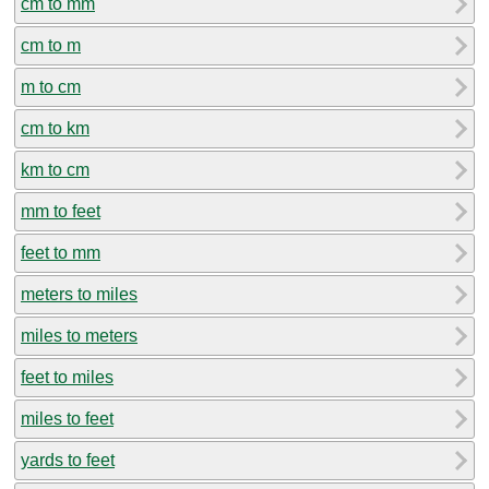
cm to mm
cm to m
m to cm
cm to km
km to cm
mm to feet
feet to mm
meters to miles
miles to meters
feet to miles
miles to feet
yards to feet