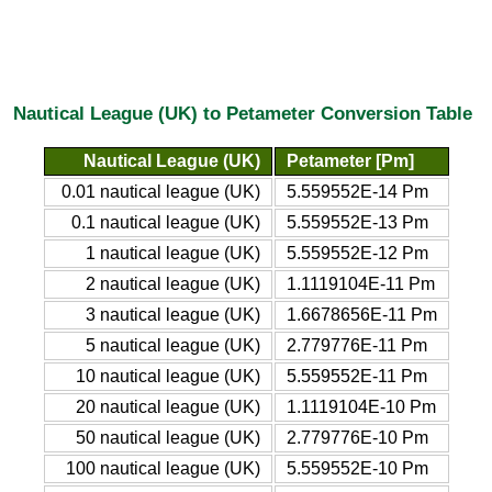
Nautical League (UK) to Petameter Conversion Table
Nautical League (UK)
Petameter [Pm]
0.01 nautical league (UK)
5.559552E-14 Pm
0.1 nautical league (UK)
5.559552E-13 Pm
1 nautical league (UK)
5.559552E-12 Pm
2 nautical league (UK)
1.1119104E-11 Pm
3 nautical league (UK)
1.6678656E-11 Pm
5 nautical league (UK)
2.779776E-11 Pm
10 nautical league (UK)
5.559552E-11 Pm
20 nautical league (UK)
1.1119104E-10 Pm
50 nautical league (UK)
2.779776E-10 Pm
100 nautical league (UK)
5.559552E-10 Pm