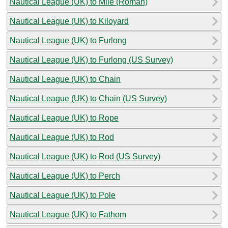
Nautical League (UK) to Mile (Roman)
Nautical League (UK) to Kiloyard
Nautical League (UK) to Furlong
Nautical League (UK) to Furlong (US Survey)
Nautical League (UK) to Chain
Nautical League (UK) to Chain (US Survey)
Nautical League (UK) to Rope
Nautical League (UK) to Rod
Nautical League (UK) to Rod (US Survey)
Nautical League (UK) to Perch
Nautical League (UK) to Pole
Nautical League (UK) to Fathom