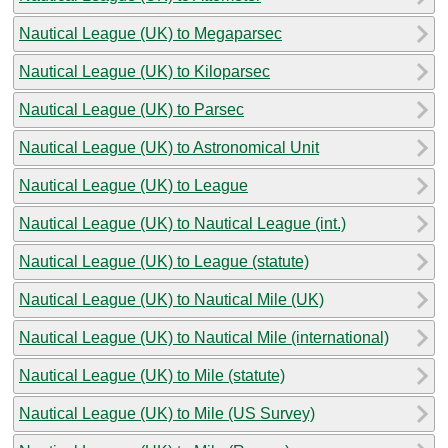
Nautical League (UK) to Megaparsec
Nautical League (UK) to Kiloparsec
Nautical League (UK) to Parsec
Nautical League (UK) to Astronomical Unit
Nautical League (UK) to League
Nautical League (UK) to Nautical League (int.)
Nautical League (UK) to League (statute)
Nautical League (UK) to Nautical Mile (UK)
Nautical League (UK) to Nautical Mile (international)
Nautical League (UK) to Mile (statute)
Nautical League (UK) to Mile (US Survey)