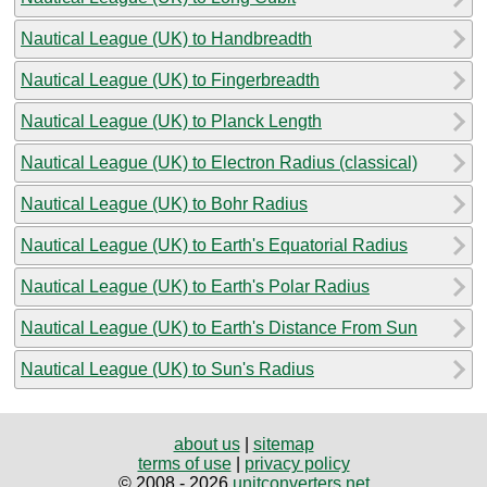
Nautical League (UK) to Handbreadth
Nautical League (UK) to Fingerbreadth
Nautical League (UK) to Planck Length
Nautical League (UK) to Electron Radius (classical)
Nautical League (UK) to Bohr Radius
Nautical League (UK) to Earth's Equatorial Radius
Nautical League (UK) to Earth's Polar Radius
Nautical League (UK) to Earth's Distance From Sun
Nautical League (UK) to Sun's Radius
about us
|
sitemap
terms of use
|
privacy policy
© 2008 - 2026
unitconverters.net