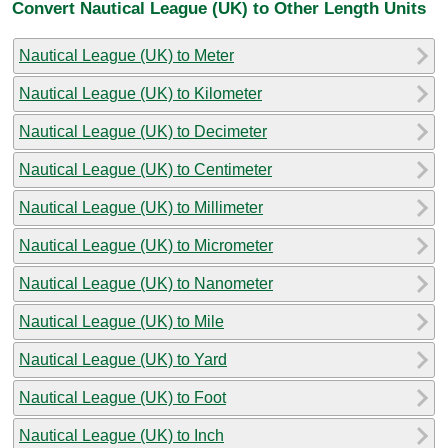
Convert Nautical League (UK) to Other Length Units
Nautical League (UK) to Meter
Nautical League (UK) to Kilometer
Nautical League (UK) to Decimeter
Nautical League (UK) to Centimeter
Nautical League (UK) to Millimeter
Nautical League (UK) to Micrometer
Nautical League (UK) to Nanometer
Nautical League (UK) to Mile
Nautical League (UK) to Yard
Nautical League (UK) to Foot
Nautical League (UK) to Inch