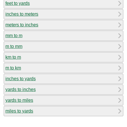
feet to yards
inches to meters
meters to inches
mm to m
m to mm
km to m
m to km
inches to yards
yards to inches
yards to miles
miles to yards