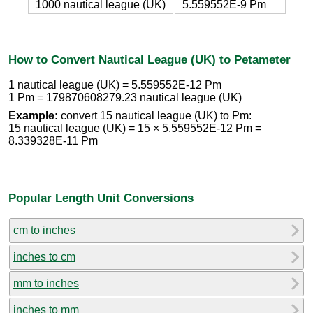
1000 nautical league (UK)
5.559552E-9 Pm
How to Convert Nautical League (UK) to Petameter
1 nautical league (UK) = 5.559552E-12 Pm
1 Pm = 179870608279.23 nautical league (UK)
Example:
convert 15 nautical league (UK) to Pm:
15 nautical league (UK) = 15 × 5.559552E-12 Pm =
8.339328E-11 Pm
Popular Length Unit Conversions
cm to inches
inches to cm
mm to inches
inches to mm