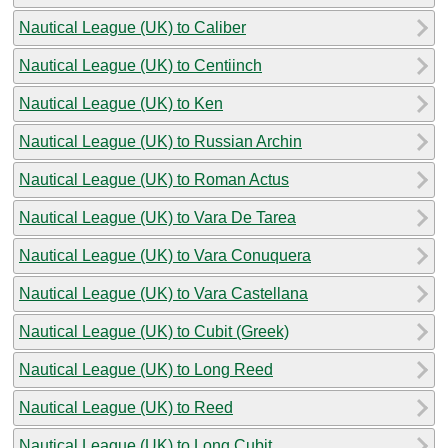
Nautical League (UK) to Caliber
Nautical League (UK) to Centiinch
Nautical League (UK) to Ken
Nautical League (UK) to Russian Archin
Nautical League (UK) to Roman Actus
Nautical League (UK) to Vara De Tarea
Nautical League (UK) to Vara Conuquera
Nautical League (UK) to Vara Castellana
Nautical League (UK) to Cubit (Greek)
Nautical League (UK) to Long Reed
Nautical League (UK) to Reed
Nautical League (UK) to Long Cubit