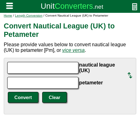
Home
/
Length Conversion
/ Convert Nautical League (UK) to Petameter
Convert Nautical League (UK) to
Petameter
Please provide values below to convert nautical league
(UK) to petameter [Pm], or
vice versa
.
nautical league
(UK)
petameter