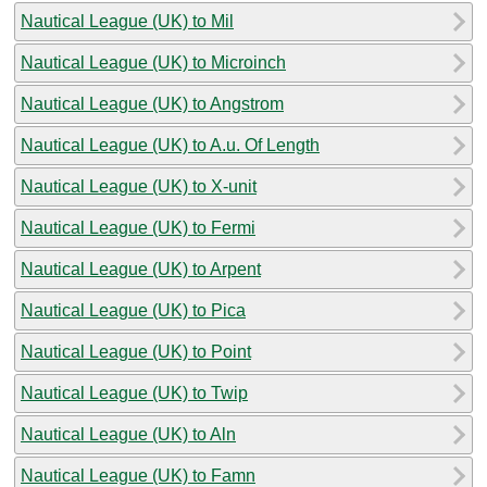
Nautical League (UK) to Mil
Nautical League (UK) to Microinch
Nautical League (UK) to Angstrom
Nautical League (UK) to A.u. Of Length
Nautical League (UK) to X-unit
Nautical League (UK) to Fermi
Nautical League (UK) to Arpent
Nautical League (UK) to Pica
Nautical League (UK) to Point
Nautical League (UK) to Twip
Nautical League (UK) to Aln
Nautical League (UK) to Famn