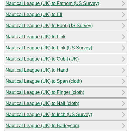
Nautical League (UK) to Fathom (US Survey)
Nautical League (UK) to Ell
Nautical League (UK) to Foot (US Survey)
Nautical League (UK) to Link
Nautical League (UK) to Link (US Survey)
Nautical League (UK) to Cubit (UK)
Nautical League (UK) to Hand
Nautical League (UK) to Span (cloth)
Nautical League (UK) to Finger (cloth)
Nautical League (UK) to Nail (cloth)
Nautical League (UK) to Inch (US Survey)
Nautical League (UK) to Barleycorn