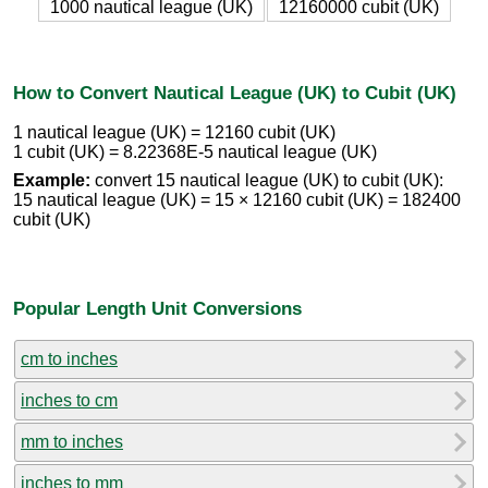
1000 nautical league (UK)
12160000 cubit (UK)
How to Convert Nautical League (UK) to Cubit (UK)
1 nautical league (UK) = 12160 cubit (UK)
1 cubit (UK) = 8.22368E-5 nautical league (UK)
Example:
convert 15 nautical league (UK) to cubit (UK):
15 nautical league (UK) = 15 × 12160 cubit (UK) = 182400
cubit (UK)
Popular Length Unit Conversions
cm to inches
inches to cm
mm to inches
inches to mm