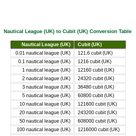
Nautical League (UK) to Cubit (UK) Conversion Table
Nautical League (UK)
Cubit (UK)
0.01 nautical league (UK)
121.6 cubit (UK)
0.1 nautical league (UK)
1216 cubit (UK)
1 nautical league (UK)
12160 cubit (UK)
2 nautical league (UK)
24320 cubit (UK)
3 nautical league (UK)
36480 cubit (UK)
5 nautical league (UK)
60800 cubit (UK)
10 nautical league (UK)
121600 cubit (UK)
20 nautical league (UK)
243200 cubit (UK)
50 nautical league (UK)
608000 cubit (UK)
100 nautical league (UK)
1216000 cubit (UK)