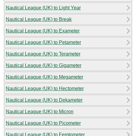
Nautical League (UK) to Light Year
Nautical League (UK) to Break
Nautical League (UK) to Exameter
Nautical League (UK) to Petameter
Nautical League (UK) to Terameter
Nautical League (UK) to Gigameter
Nautical League (UK) to Megameter
Nautical League (UK) to Hectometer
Nautical League (UK) to Dekameter
Nautical League (UK) to Micron
Nautical League (UK) to Picometer
Nautical League (UK) to Femtometer