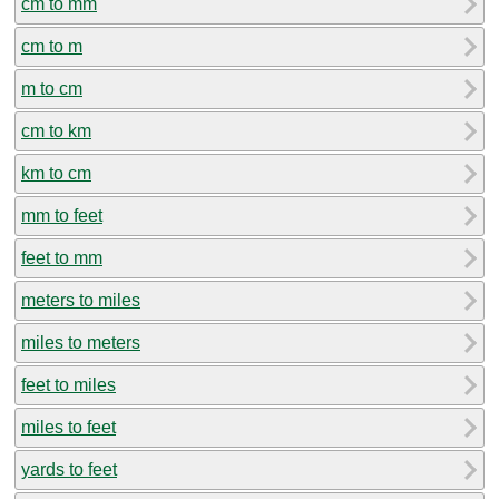
cm to mm
cm to m
m to cm
cm to km
km to cm
mm to feet
feet to mm
meters to miles
miles to meters
feet to miles
miles to feet
yards to feet