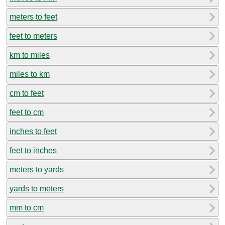
meters to feet
feet to meters
km to miles
miles to km
cm to feet
feet to cm
inches to feet
feet to inches
meters to yards
yards to meters
mm to cm