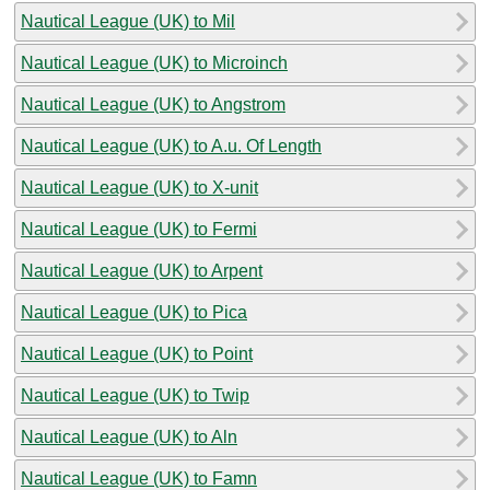
Nautical League (UK) to Mil
Nautical League (UK) to Microinch
Nautical League (UK) to Angstrom
Nautical League (UK) to A.u. Of Length
Nautical League (UK) to X-unit
Nautical League (UK) to Fermi
Nautical League (UK) to Arpent
Nautical League (UK) to Pica
Nautical League (UK) to Point
Nautical League (UK) to Twip
Nautical League (UK) to Aln
Nautical League (UK) to Famn