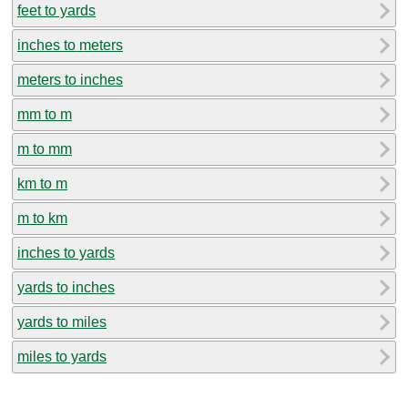
feet to yards
inches to meters
meters to inches
mm to m
m to mm
km to m
m to km
inches to yards
yards to inches
yards to miles
miles to yards