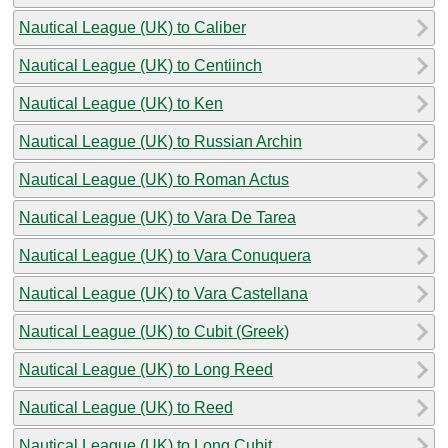
Nautical League (UK) to Caliber
Nautical League (UK) to Centiinch
Nautical League (UK) to Ken
Nautical League (UK) to Russian Archin
Nautical League (UK) to Roman Actus
Nautical League (UK) to Vara De Tarea
Nautical League (UK) to Vara Conuquera
Nautical League (UK) to Vara Castellana
Nautical League (UK) to Cubit (Greek)
Nautical League (UK) to Long Reed
Nautical League (UK) to Reed
Nautical League (UK) to Long Cubit