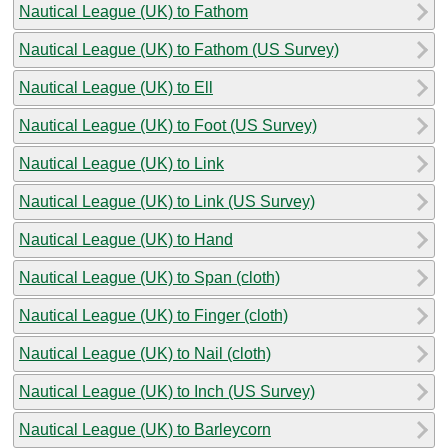
Nautical League (UK) to Fathom
Nautical League (UK) to Fathom (US Survey)
Nautical League (UK) to Ell
Nautical League (UK) to Foot (US Survey)
Nautical League (UK) to Link
Nautical League (UK) to Link (US Survey)
Nautical League (UK) to Hand
Nautical League (UK) to Span (cloth)
Nautical League (UK) to Finger (cloth)
Nautical League (UK) to Nail (cloth)
Nautical League (UK) to Inch (US Survey)
Nautical League (UK) to Barleycorn