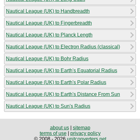
Nautical League (UK) to Handbreadth
Nautical League (UK) to Fingerbreadth
Nautical League (UK) to Planck Length
Nautical League (UK) to Electron Radius (classical)
Nautical League (UK) to Bohr Radius
Nautical League (UK) to Earth's Equatorial Radius
Nautical League (UK) to Earth's Polar Radius
Nautical League (UK) to Earth's Distance From Sun
Nautical League (UK) to Sun's Radius
about us
|
sitemap
terms of use
|
privacy policy
© 2008 - 2026
unitconverters.net