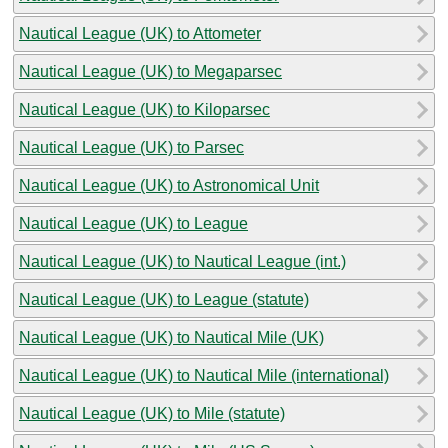
Nautical League (UK) to Attometer
Nautical League (UK) to Megaparsec
Nautical League (UK) to Kiloparsec
Nautical League (UK) to Parsec
Nautical League (UK) to Astronomical Unit
Nautical League (UK) to League
Nautical League (UK) to Nautical League (int.)
Nautical League (UK) to League (statute)
Nautical League (UK) to Nautical Mile (UK)
Nautical League (UK) to Nautical Mile (international)
Nautical League (UK) to Mile (statute)