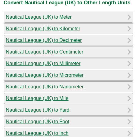
Convert Nautical League (UK) to Other Length Units
Nautical League (UK) to Meter
Nautical League (UK) to Kilometer
Nautical League (UK) to Decimeter
Nautical League (UK) to Centimeter
Nautical League (UK) to Millimeter
Nautical League (UK) to Micrometer
Nautical League (UK) to Nanometer
Nautical League (UK) to Mile
Nautical League (UK) to Yard
Nautical League (UK) to Foot
Nautical League (UK) to Inch