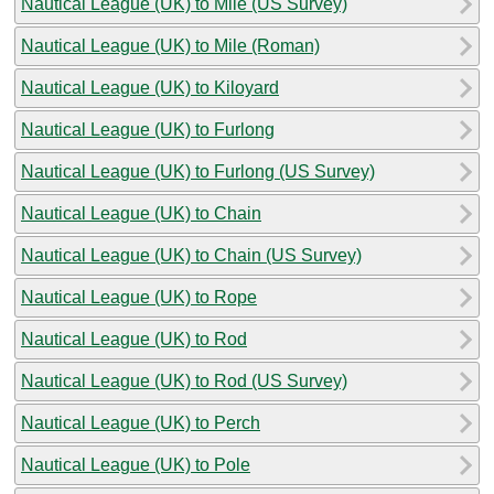
Nautical League (UK) to Mile (US Survey)
Nautical League (UK) to Mile (Roman)
Nautical League (UK) to Kiloyard
Nautical League (UK) to Furlong
Nautical League (UK) to Furlong (US Survey)
Nautical League (UK) to Chain
Nautical League (UK) to Chain (US Survey)
Nautical League (UK) to Rope
Nautical League (UK) to Rod
Nautical League (UK) to Rod (US Survey)
Nautical League (UK) to Perch
Nautical League (UK) to Pole