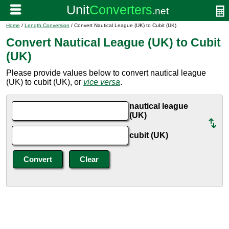
Home
/
Length Conversion
/ Convert Nautical League (UK) to Cubit (UK)
Convert Nautical League (UK) to Cubit
(UK)
Please provide values below to convert nautical league
(UK) to cubit (UK), or
vice versa
.
nautical league
(UK)
cubit (UK)