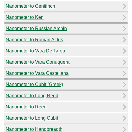
Nanometer to Centiinch
Nanometer to Ken
Nanometer to Russian Archin
Nanometer to Roman Actus
Nanometer to Vara De Tarea
Nanometer to Vara Conuquera
Nanometer to Vara Castellana
Nanometer to Cubit (Greek)
Nanometer to Long Reed
Nanometer to Reed
Nanometer to Long Cubit
Nanometer to Handbreadth