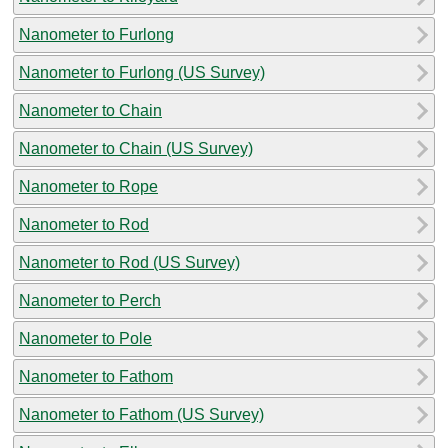
Nanometer to Furlong
Nanometer to Furlong (US Survey)
Nanometer to Chain
Nanometer to Chain (US Survey)
Nanometer to Rope
Nanometer to Rod
Nanometer to Rod (US Survey)
Nanometer to Perch
Nanometer to Pole
Nanometer to Fathom
Nanometer to Fathom (US Survey)