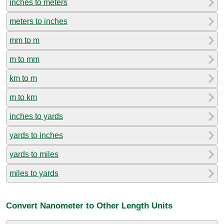
inches to meters
meters to inches
mm to m
m to mm
km to m
m to km
inches to yards
yards to inches
yards to miles
miles to yards
Convert Nanometer to Other Length Units