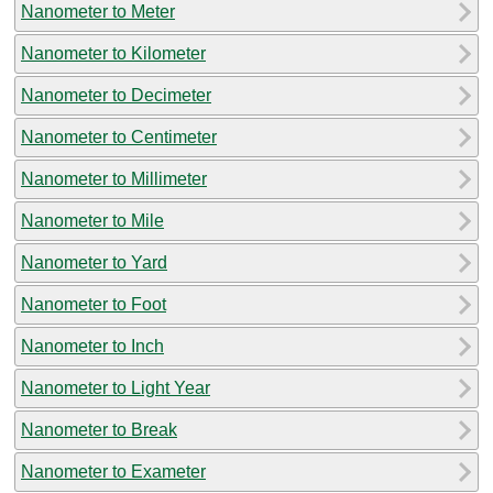
Nanometer to Meter
Nanometer to Kilometer
Nanometer to Decimeter
Nanometer to Centimeter
Nanometer to Millimeter
Nanometer to Mile
Nanometer to Yard
Nanometer to Foot
Nanometer to Inch
Nanometer to Light Year
Nanometer to Break
Nanometer to Exameter