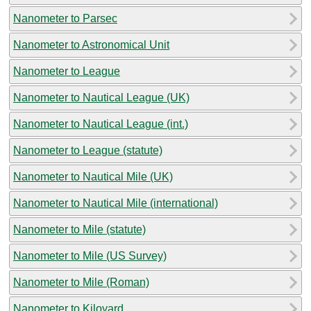
Nanometer to Parsec
Nanometer to Astronomical Unit
Nanometer to League
Nanometer to Nautical League (UK)
Nanometer to Nautical League (int.)
Nanometer to League (statute)
Nanometer to Nautical Mile (UK)
Nanometer to Nautical Mile (international)
Nanometer to Mile (statute)
Nanometer to Mile (US Survey)
Nanometer to Mile (Roman)
Nanometer to Kiloyard