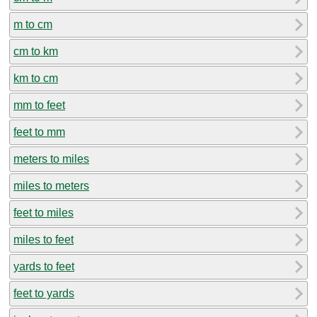
m to cm
cm to km
km to cm
mm to feet
feet to mm
meters to miles
miles to meters
feet to miles
miles to feet
yards to feet
feet to yards