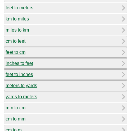
feet to meters
km to miles
miles to km
cm to feet
feet to cm
inches to feet
feet to inches
meters to yards
yards to meters
mm to cm
cm to mm
cm to m