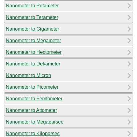
Nanometer to Petameter
Nanometer to Terameter
Nanometer to Gigameter
Nanometer to Megameter
Nanometer to Hectometer
Nanometer to Dekameter
Nanometer to Micron
Nanometer to Picometer
Nanometer to Femtometer
Nanometer to Attometer
Nanometer to Megaparsec
Nanometer to Kiloparsec