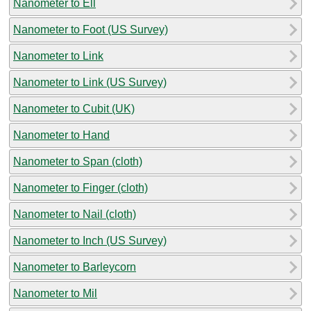
Nanometer to Ell
Nanometer to Foot (US Survey)
Nanometer to Link
Nanometer to Link (US Survey)
Nanometer to Cubit (UK)
Nanometer to Hand
Nanometer to Span (cloth)
Nanometer to Finger (cloth)
Nanometer to Nail (cloth)
Nanometer to Inch (US Survey)
Nanometer to Barleycorn
Nanometer to Mil