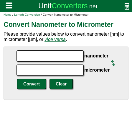
Home
/
Length Conversion
/ Convert Nanometer to Micrometer
Convert Nanometer to Micrometer
Please provide values below to convert nanometer [nm] to
micrometer [µm], or
vice versa
.
nanometer
micrometer