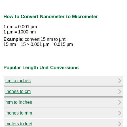
How to Convert Nanometer to Micrometer
1 nm = 0.001 µm
1 µm = 1000 nm
Example:
convert 15 nm to µm:
15 nm = 15 × 0.001 µm = 0.015 µm
Popular Length Unit Conversions
cm to inches
inches to cm
mm to inches
inches to mm
meters to feet