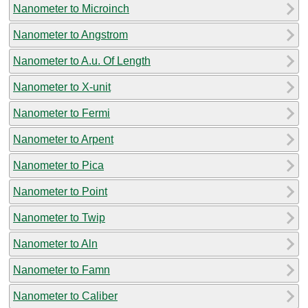
Nanometer to Microinch
Nanometer to Angstrom
Nanometer to A.u. Of Length
Nanometer to X-unit
Nanometer to Fermi
Nanometer to Arpent
Nanometer to Pica
Nanometer to Point
Nanometer to Twip
Nanometer to Aln
Nanometer to Famn
Nanometer to Caliber