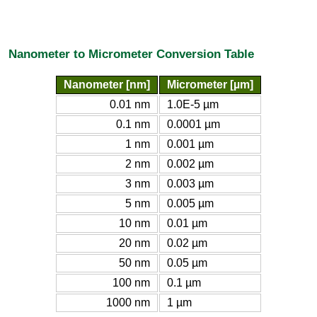
Nanometer to Micrometer Conversion Table
Nanometer [nm]
Micrometer [µm]
0.01 nm
1.0E-5 µm
0.1 nm
0.0001 µm
1 nm
0.001 µm
2 nm
0.002 µm
3 nm
0.003 µm
5 nm
0.005 µm
10 nm
0.01 µm
20 nm
0.02 µm
50 nm
0.05 µm
100 nm
0.1 µm
1000 nm
1 µm