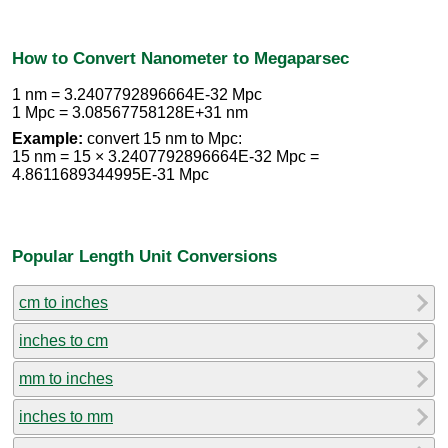
How to Convert Nanometer to Megaparsec
1 nm = 3.2407792896664E-32 Mpc
1 Mpc = 3.08567758128E+31 nm
Example:
convert 15 nm to Mpc:
15 nm = 15 × 3.2407792896664E-32 Mpc =
4.8611689344995E-31 Mpc
Popular Length Unit Conversions
cm to inches
inches to cm
mm to inches
inches to mm