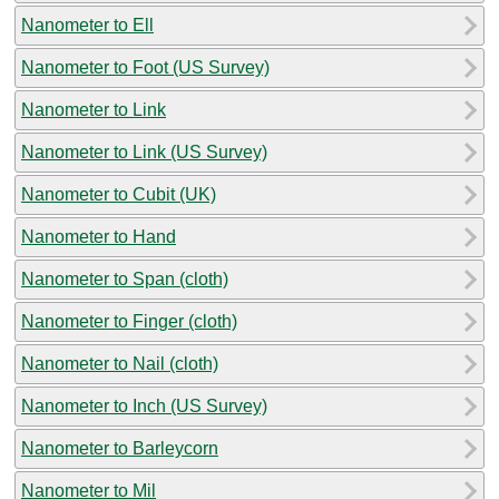
Nanometer to Ell
Nanometer to Foot (US Survey)
Nanometer to Link
Nanometer to Link (US Survey)
Nanometer to Cubit (UK)
Nanometer to Hand
Nanometer to Span (cloth)
Nanometer to Finger (cloth)
Nanometer to Nail (cloth)
Nanometer to Inch (US Survey)
Nanometer to Barleycorn
Nanometer to Mil