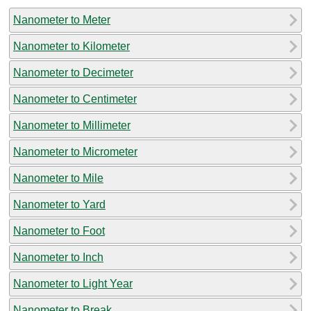
Nanometer to Meter
Nanometer to Kilometer
Nanometer to Decimeter
Nanometer to Centimeter
Nanometer to Millimeter
Nanometer to Micrometer
Nanometer to Mile
Nanometer to Yard
Nanometer to Foot
Nanometer to Inch
Nanometer to Light Year
Nanometer to Break