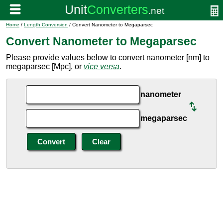
Home
/
Length Conversion
/ Convert Nanometer to Megaparsec
Convert Nanometer to Megaparsec
Please provide values below to convert nanometer [nm] to
megaparsec [Mpc], or
vice versa
.
nanometer
megaparsec