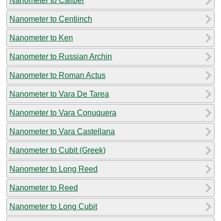
Nanometer to Caliber
Nanometer to Centiinch
Nanometer to Ken
Nanometer to Russian Archin
Nanometer to Roman Actus
Nanometer to Vara De Tarea
Nanometer to Vara Conuquera
Nanometer to Vara Castellana
Nanometer to Cubit (Greek)
Nanometer to Long Reed
Nanometer to Reed
Nanometer to Long Cubit