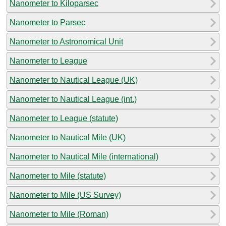
Nanometer to Kiloparsec
Nanometer to Parsec
Nanometer to Astronomical Unit
Nanometer to League
Nanometer to Nautical League (UK)
Nanometer to Nautical League (int.)
Nanometer to League (statute)
Nanometer to Nautical Mile (UK)
Nanometer to Nautical Mile (international)
Nanometer to Mile (statute)
Nanometer to Mile (US Survey)
Nanometer to Mile (Roman)