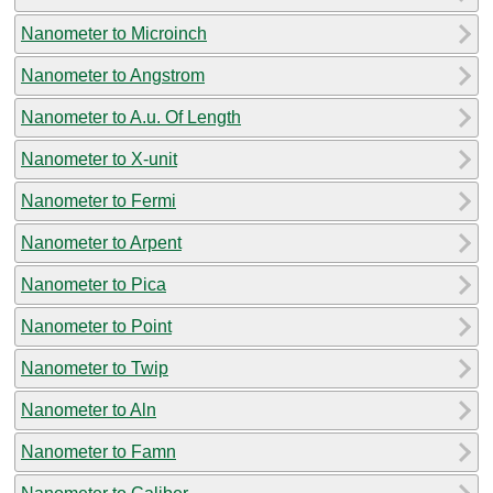
Nanometer to Microinch
Nanometer to Angstrom
Nanometer to A.u. Of Length
Nanometer to X-unit
Nanometer to Fermi
Nanometer to Arpent
Nanometer to Pica
Nanometer to Point
Nanometer to Twip
Nanometer to Aln
Nanometer to Famn