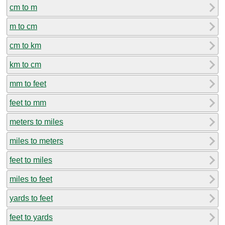
cm to m
m to cm
cm to km
km to cm
mm to feet
feet to mm
meters to miles
miles to meters
feet to miles
miles to feet
yards to feet
feet to yards