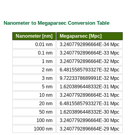
Nanometer to Megaparsec Conversion Table
Nanometer [nm]
Megaparsec [Mpc]
0.01 nm
3.2407792896664E-34 Mpc
0.1 nm
3.2407792896664E-33 Mpc
1 nm
3.2407792896664E-32 Mpc
2 nm
6.4815585793327E-32 Mpc
3 nm
9.7223378689991E-32 Mpc
5 nm
1.6203896448332E-31 Mpc
10 nm
3.2407792896664E-31 Mpc
20 nm
6.4815585793327E-31 Mpc
50 nm
1.6203896448332E-30 Mpc
100 nm
3.2407792896664E-30 Mpc
1000 nm
3.2407792896664E-29 Mpc