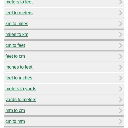
meters to feet
feet to meters
km to miles
miles to km
cm to feet
feet to cm
inches to feet
feet to inches
meters to yards
yards to meters
mm to cm
cm to mm