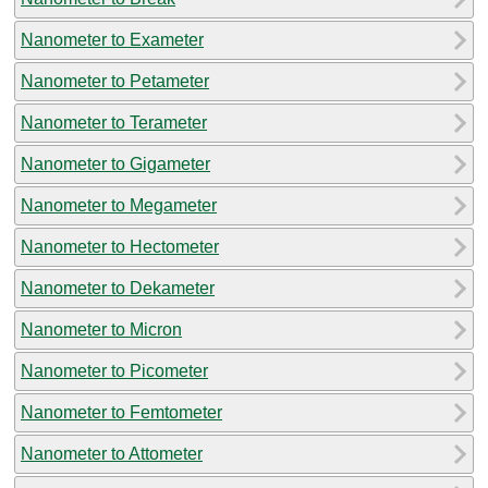
Nanometer to Exameter
Nanometer to Petameter
Nanometer to Terameter
Nanometer to Gigameter
Nanometer to Megameter
Nanometer to Hectometer
Nanometer to Dekameter
Nanometer to Micron
Nanometer to Picometer
Nanometer to Femtometer
Nanometer to Attometer