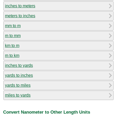
inches to meters
meters to inches
mm to m
m to mm
km to m
m to km
inches to yards
yards to inches
yards to miles
miles to yards
Convert Nanometer to Other Length Units