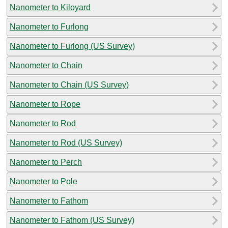
Nanometer to Kiloyard
Nanometer to Furlong
Nanometer to Furlong (US Survey)
Nanometer to Chain
Nanometer to Chain (US Survey)
Nanometer to Rope
Nanometer to Rod
Nanometer to Rod (US Survey)
Nanometer to Perch
Nanometer to Pole
Nanometer to Fathom
Nanometer to Fathom (US Survey)