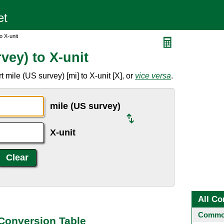
o X-unit
vey) to X-unit
mile (US survey) [mi] to X-unit [X], or
vice versa
.
mile (US survey)
X-unit
All Co
Common
 Conversion Table