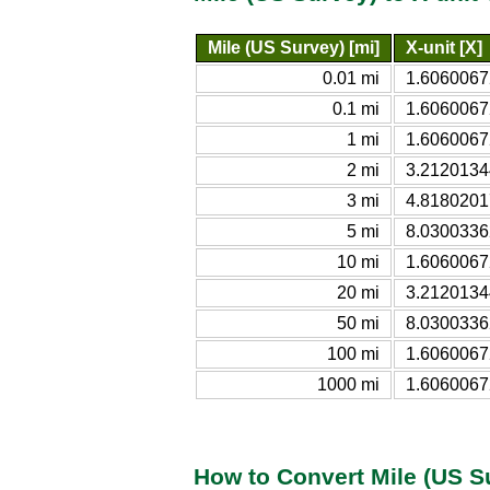
Mile (US Survey) [mi]
X-unit [X]
0.01 mi
1.606006
0.1 mi
1.606006
1 mi
1.606006
2 mi
3.212013
3 mi
4.818020
5 mi
8.030033
10 mi
1.606006
20 mi
3.212013
50 mi
8.030033
100 mi
1.606006
1000 mi
1.606006
How to Convert Mile (US Su