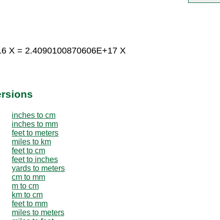
16 X = 2.4090100870606E+17 X
ersions
inches to cm
inches to mm
feet to meters
miles to km
feet to cm
feet to inches
yards to meters
cm to mm
m to cm
km to cm
feet to mm
miles to meters