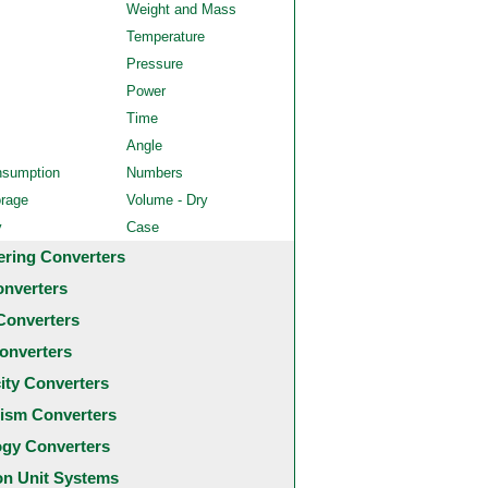
Weight and Mass
Temperature
Pressure
Power
Time
Angle
nsumption
Numbers
orage
Volume - Dry
y
Case
ering Converters
onverters
Converters
onverters
city Converters
ism Converters
ogy Converters
 Unit Systems