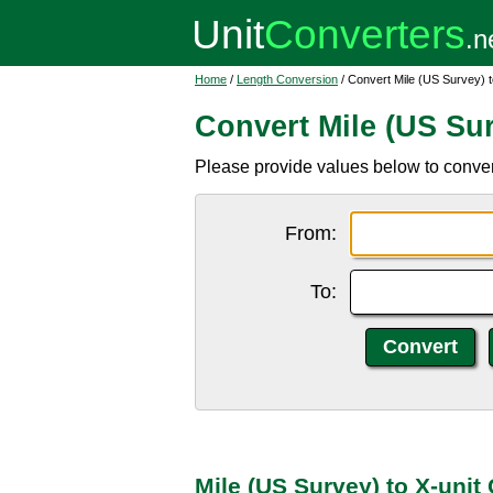
Home
/
Length Conversion
/ Convert Mile (US Survey) t
Convert Mile (US Sur
Please provide values below to convert 
From:
To:
Mile (US Survey) to X-unit