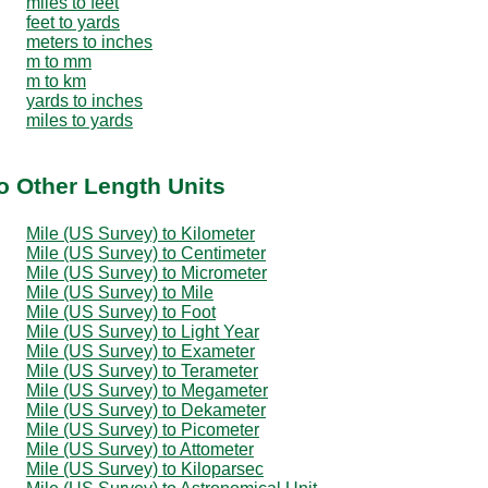
miles to feet
feet to yards
meters to inches
m to mm
m to km
yards to inches
miles to yards
o Other Length Units
Mile (US Survey) to Kilometer
Mile (US Survey) to Centimeter
Mile (US Survey) to Micrometer
Mile (US Survey) to Mile
Mile (US Survey) to Foot
Mile (US Survey) to Light Year
Mile (US Survey) to Exameter
Mile (US Survey) to Terameter
Mile (US Survey) to Megameter
Mile (US Survey) to Dekameter
Mile (US Survey) to Picometer
Mile (US Survey) to Attometer
Mile (US Survey) to Kiloparsec