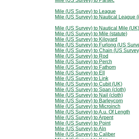
Mile (US Survey) to Parsec
Mile (US Survey) to League
Mile (US Survey) to Nautical League (i
Mile (US Survey) to Nautical Mile (UK
Mile (US Survey) to Mile (statute)
Mile (US Survey) to Kiloyard
Mile (US Survey) to Furlong (US Surv
Mile (US Survey) to Chain (US Survey
Mile (US Survey) to Rod
Mile (US Survey) to Perch
Mile (US Survey) to Fathom
Mile (US Survey) to Ell
Mile (US Survey) to Link
Mile (US Survey) to Cubit (UK)
Mile (US Survey) to Span (cloth)
Mile (US Survey) to Nail (cloth)
Mile (US Survey) to Barleycorn
Mile (US Survey) to Microinch
Mile (US Survey) to A.u. Of Length
Mile (US Survey) to Arpent
Mile (US Survey) to Point
Mile (US Survey) to Aln
Mile (US Survey) to Caliber