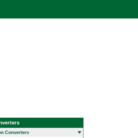
nverters
 Converters