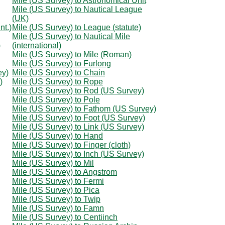
Mile (US Survey) to Astronomical Unit
Mile (US Survey) to Nautical League
(UK)
nt.)
Mile (US Survey) to League (statute)
Mile (US Survey) to Nautical Mile
)
(international)
Mile (US Survey) to Mile (Roman)
Mile (US Survey) to Furlong
ey)
Mile (US Survey) to Chain
)
Mile (US Survey) to Rope
Mile (US Survey) to Rod (US Survey)
Mile (US Survey) to Pole
Mile (US Survey) to Fathom (US Survey)
Mile (US Survey) to Foot (US Survey)
Mile (US Survey) to Link (US Survey)
Mile (US Survey) to Hand
Mile (US Survey) to Finger (cloth)
Mile (US Survey) to Inch (US Survey)
Mile (US Survey) to Mil
Mile (US Survey) to Angstrom
Mile (US Survey) to Fermi
Mile (US Survey) to Pica
Mile (US Survey) to Twip
Mile (US Survey) to Famn
Mile (US Survey) to Centiinch