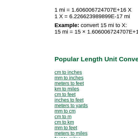
1 mi = 1.606006724707E+16 X
1 X = 6.226623989899E-17 mi
Example:
convert 15 mi to X:
15 mi = 15 × 1.606006724707E+
Popular Length Unit Conv
cm to inches
mm to inches
meters to feet
km to miles
cm to feet
inches to feet
meters to yards
mm to cm
cm to m
cm to km
mm to feet
meters to miles