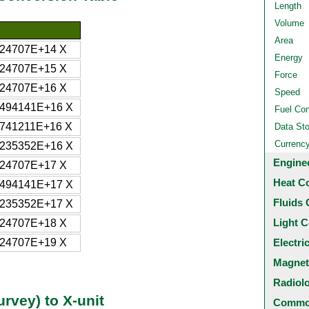
Length
Volume
Area
724707E+14 X
Energy
724707E+15 X
Force
724707E+16 X
Speed
4494141E+16 X
Fuel Co
1741211E+16 X
Data St
Currenc
6235352E+16 X
Engine
724707E+17 X
Heat C
4494141E+17 X
Fluids 
6235352E+17 X
Light C
724707E+18 X
724707E+19 X
Electri
Magnet
Radiol
rvey) to X-unit
Common