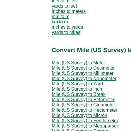
feet to miles
yards to feet
inches to meters
mm to m
km to m
inches to yards
yards to miles
Convert Mile (US Survey) t
Mile (US Survey) to Meter
Mile (US Survey) to Decimeter
Mile (US Survey) to Millimeter
Mile (US Survey) to Nanometer
Mile (US Survey) to Yard
Mile (US Survey) to Inch
Mile (US Survey) to Break
Mile (US Survey) to Petameter
Mile (US Survey) to Gigameter
Mile (US Survey) to Hectometer
Mile (US Survey) to Micron
Mile (US Survey) to Femtometer
Mile (US Survey) to Megaparsec