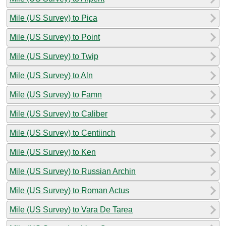
Mile (US Survey) to Pica
Mile (US Survey) to Point
Mile (US Survey) to Twip
Mile (US Survey) to Aln
Mile (US Survey) to Famn
Mile (US Survey) to Caliber
Mile (US Survey) to Centiinch
Mile (US Survey) to Ken
Mile (US Survey) to Russian Archin
Mile (US Survey) to Roman Actus
Mile (US Survey) to Vara De Tarea