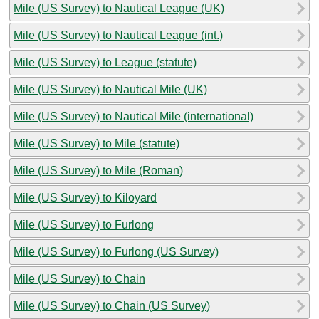
Mile (US Survey) to Nautical League (UK)
Mile (US Survey) to Nautical League (int.)
Mile (US Survey) to League (statute)
Mile (US Survey) to Nautical Mile (UK)
Mile (US Survey) to Nautical Mile (international)
Mile (US Survey) to Mile (statute)
Mile (US Survey) to Mile (Roman)
Mile (US Survey) to Kiloyard
Mile (US Survey) to Furlong
Mile (US Survey) to Furlong (US Survey)
Mile (US Survey) to Chain
Mile (US Survey) to Chain (US Survey)