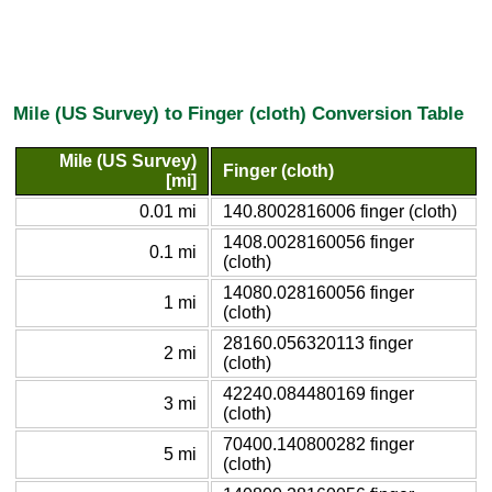
Mile (US Survey) to Finger (cloth) Conversion Table
Mile (US Survey)
Finger (cloth)
[mi]
0.01 mi
140.8002816006 finger (cloth)
1408.0028160056 finger
0.1 mi
(cloth)
14080.028160056 finger
1 mi
(cloth)
28160.056320113 finger
2 mi
(cloth)
42240.084480169 finger
3 mi
(cloth)
70400.140800282 finger
5 mi
(cloth)