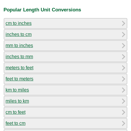
Popular Length Unit Conversions
cm to inches
inches to cm
mm to inches
inches to mm
meters to feet
feet to meters
km to miles
miles to km
cm to feet
feet to cm