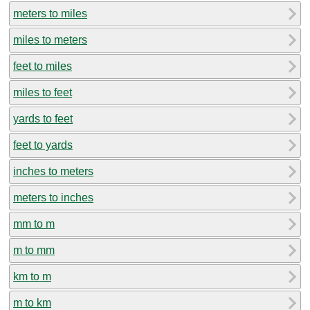
meters to miles
miles to meters
feet to miles
miles to feet
yards to feet
feet to yards
inches to meters
meters to inches
mm to m
m to mm
km to m
m to km