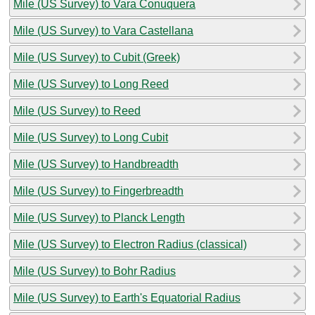
Mile (US Survey) to Vara Conuquera
Mile (US Survey) to Vara Castellana
Mile (US Survey) to Cubit (Greek)
Mile (US Survey) to Long Reed
Mile (US Survey) to Reed
Mile (US Survey) to Long Cubit
Mile (US Survey) to Handbreadth
Mile (US Survey) to Fingerbreadth
Mile (US Survey) to Planck Length
Mile (US Survey) to Electron Radius (classical)
Mile (US Survey) to Bohr Radius
Mile (US Survey) to Earth's Equatorial Radius