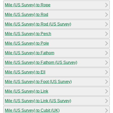
Mile (US Survey) to Rope
Mile (US Survey) to Rod
Mile (US Survey) to Rod (US Survey)
Mile (US Survey) to Perch
Mile (US Survey) to Pole
Mile (US Survey) to Fathom
Mile (US Survey) to Fathom (US Survey)
Mile (US Survey) to Ell
Mile (US Survey) to Foot (US Survey)
Mile (US Survey) to Link
Mile (US Survey) to Link (US Survey)
Mile (US Survey) to Cubit (UK)