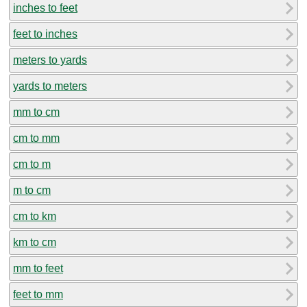
inches to feet
feet to inches
meters to yards
yards to meters
mm to cm
cm to mm
cm to m
m to cm
cm to km
km to cm
mm to feet
feet to mm