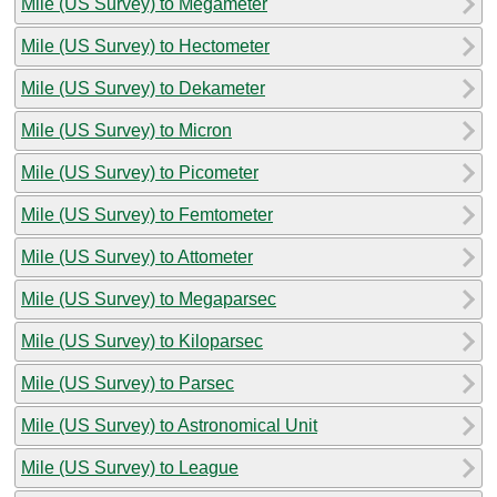
Mile (US Survey) to Megameter
Mile (US Survey) to Hectometer
Mile (US Survey) to Dekameter
Mile (US Survey) to Micron
Mile (US Survey) to Picometer
Mile (US Survey) to Femtometer
Mile (US Survey) to Attometer
Mile (US Survey) to Megaparsec
Mile (US Survey) to Kiloparsec
Mile (US Survey) to Parsec
Mile (US Survey) to Astronomical Unit
Mile (US Survey) to League