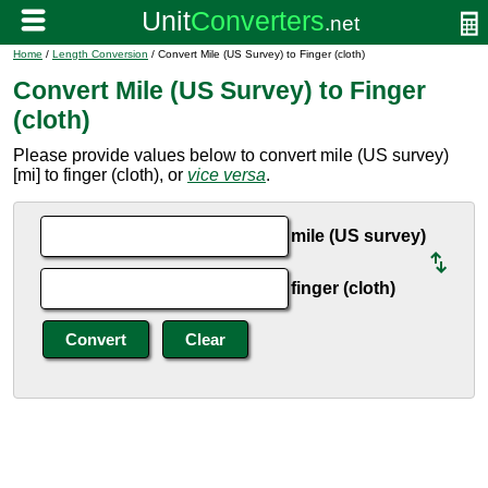
Home
/
Length Conversion
/ Convert Mile (US Survey) to Finger (cloth)
Convert Mile (US Survey) to Finger
(cloth)
Please provide values below to convert mile (US survey)
[mi] to finger (cloth), or
vice versa
.
mile (US survey)
finger (cloth)