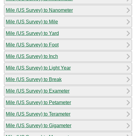
Mile (US Survey) to Nanometer
Mile (US Survey) to Mile
Mile (US Survey) to Yard
Mile (US Survey) to Foot
Mile (US Survey) to Inch
Mile (US Survey) to Light Year
Mile (US Survey) to Break
Mile (US Survey) to Exameter
Mile (US Survey) to Petameter
Mile (US Survey) to Terameter
Mile (US Survey) to Gigameter