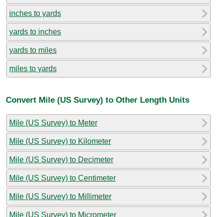
inches to yards
yards to inches
yards to miles
miles to yards
Convert Mile (US Survey) to Other Length Units
Mile (US Survey) to Meter
Mile (US Survey) to Kilometer
Mile (US Survey) to Decimeter
Mile (US Survey) to Centimeter
Mile (US Survey) to Millimeter
Mile (US Survey) to Micrometer