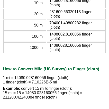
140800.28160056 finger
10 mi
(cloth)
281600.56320113 finger
20 mi
(cloth)
704001.40800282 finger
50 mi
(cloth)
1408002.8160056 finger
100 mi
(cloth)
14080028.160056 finger
1000 mi
(cloth)
How to Convert Mile (US Survey) to Finger (cloth)
1 mi = 14080.028160056 finger (cloth)
1 finger (cloth) = 7.10226E-5 mi
Example:
convert 15 mi to finger (cloth):
15 mi = 15 × 14080.028160056 finger (cloth) =
211200.42240084 finger (cloth)