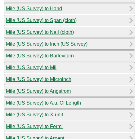
Mile (US Survey) to Hand
Mile (US Survey) to Span (cloth)
Mile (US Survey) to Nail (cloth)
Mile (US Survey) to Inch (US Survey)
Mile (US Survey) to Barleycorn
Mile (US Survey) to Mil
Mile (US Survey) to Microinch
Mile (US Survey) to Angstrom
Mile (US Survey) to A.u. Of Length
Mile (US Survey) to X-unit
Mile (US Survey) to Fermi
Mile (US Survey) to Arpent