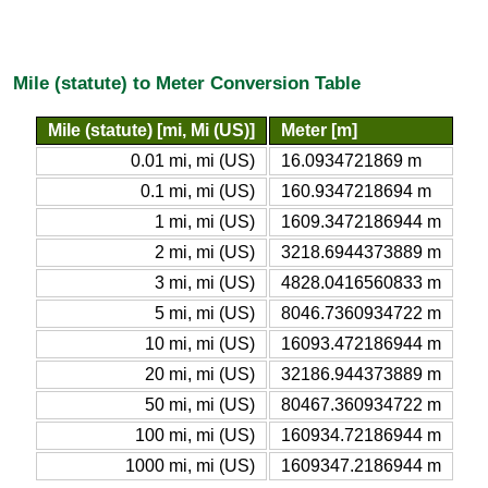
Mile (statute) to Meter Conversion Table
Mile (statute) [mi, Mi (US)]
Meter [m]
0.01 mi, mi (US)
16.0934721869 m
0.1 mi, mi (US)
160.9347218694 m
1 mi, mi (US)
1609.3472186944 m
2 mi, mi (US)
3218.6944373889 m
3 mi, mi (US)
4828.0416560833 m
5 mi, mi (US)
8046.7360934722 m
10 mi, mi (US)
16093.472186944 m
20 mi, mi (US)
32186.944373889 m
50 mi, mi (US)
80467.360934722 m
100 mi, mi (US)
160934.72186944 m
1000 mi, mi (US)
1609347.2186944 m