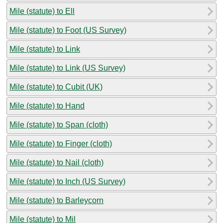
Mile (statute) to Ell
Mile (statute) to Foot (US Survey)
Mile (statute) to Link
Mile (statute) to Link (US Survey)
Mile (statute) to Cubit (UK)
Mile (statute) to Hand
Mile (statute) to Span (cloth)
Mile (statute) to Finger (cloth)
Mile (statute) to Nail (cloth)
Mile (statute) to Inch (US Survey)
Mile (statute) to Barleycorn
Mile (statute) to Mil