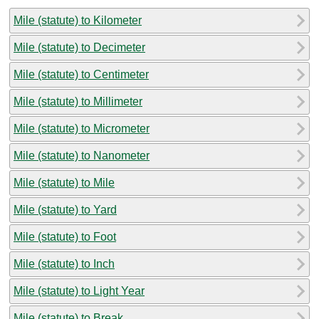
Mile (statute) to Kilometer
Mile (statute) to Decimeter
Mile (statute) to Centimeter
Mile (statute) to Millimeter
Mile (statute) to Micrometer
Mile (statute) to Nanometer
Mile (statute) to Mile
Mile (statute) to Yard
Mile (statute) to Foot
Mile (statute) to Inch
Mile (statute) to Light Year
Mile (statute) to Break