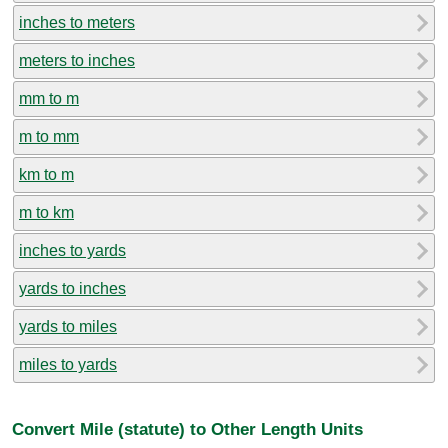
inches to meters
meters to inches
mm to m
m to mm
km to m
m to km
inches to yards
yards to inches
yards to miles
miles to yards
Convert Mile (statute) to Other Length Units