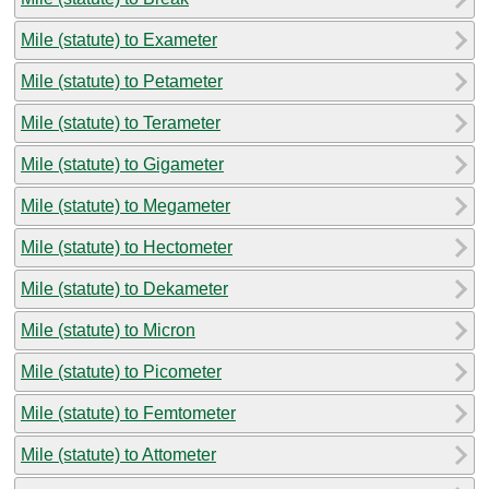
Mile (statute) to Exameter
Mile (statute) to Petameter
Mile (statute) to Terameter
Mile (statute) to Gigameter
Mile (statute) to Megameter
Mile (statute) to Hectometer
Mile (statute) to Dekameter
Mile (statute) to Micron
Mile (statute) to Picometer
Mile (statute) to Femtometer
Mile (statute) to Attometer