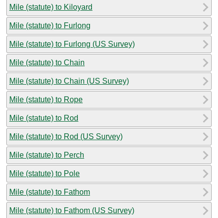
Mile (statute) to Kiloyard
Mile (statute) to Furlong
Mile (statute) to Furlong (US Survey)
Mile (statute) to Chain
Mile (statute) to Chain (US Survey)
Mile (statute) to Rope
Mile (statute) to Rod
Mile (statute) to Rod (US Survey)
Mile (statute) to Perch
Mile (statute) to Pole
Mile (statute) to Fathom
Mile (statute) to Fathom (US Survey)