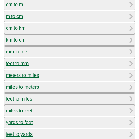
cm to m
m to cm
cm to km
km to cm
mm to feet
feet to mm
meters to miles
miles to meters
feet to miles
miles to feet
yards to feet
feet to yards