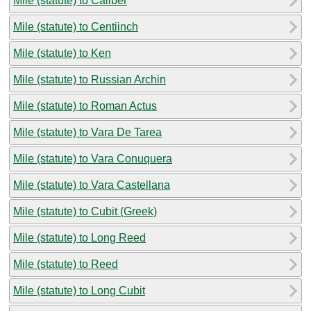
Mile (statute) to Caliber
Mile (statute) to Centiinch
Mile (statute) to Ken
Mile (statute) to Russian Archin
Mile (statute) to Roman Actus
Mile (statute) to Vara De Tarea
Mile (statute) to Vara Conuquera
Mile (statute) to Vara Castellana
Mile (statute) to Cubit (Greek)
Mile (statute) to Long Reed
Mile (statute) to Reed
Mile (statute) to Long Cubit