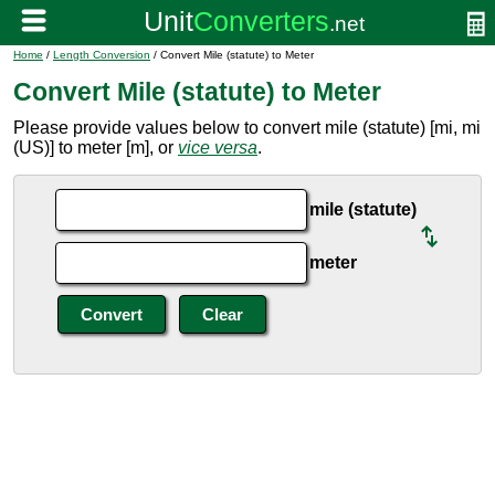
Home
/
Length Conversion
/ Convert Mile (statute) to Meter
Convert Mile (statute) to Meter
Please provide values below to convert mile (statute) [mi, mi
(US)] to meter [m], or
vice versa
.
mile (statute)
meter