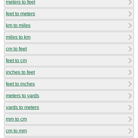
meters to feet
feet to meters
km to miles
miles to km
cm to feet
feet to cm
inches to feet
feet to inches
meters to yards
yards to meters
mm to cm
cm to mm