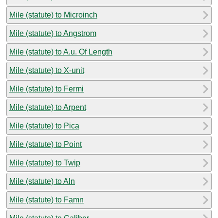
Mile (statute) to Microinch
Mile (statute) to Angstrom
Mile (statute) to A.u. Of Length
Mile (statute) to X-unit
Mile (statute) to Fermi
Mile (statute) to Arpent
Mile (statute) to Pica
Mile (statute) to Point
Mile (statute) to Twip
Mile (statute) to Aln
Mile (statute) to Famn