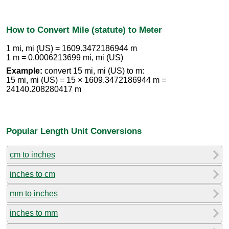
How to Convert Mile (statute) to Meter
1 mi, mi (US) = 1609.3472186944 m
1 m = 0.0006213699 mi, mi (US)
Example:
convert 15 mi, mi (US) to m:
15 mi, mi (US) = 15 × 1609.3472186944 m =
24140.208280417 m
Popular Length Unit Conversions
cm to inches
inches to cm
mm to inches
inches to mm