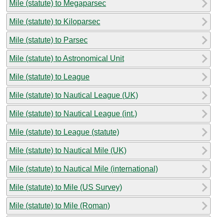
Mile (statute) to Megaparsec
Mile (statute) to Kiloparsec
Mile (statute) to Parsec
Mile (statute) to Astronomical Unit
Mile (statute) to League
Mile (statute) to Nautical League (UK)
Mile (statute) to Nautical League (int.)
Mile (statute) to League (statute)
Mile (statute) to Nautical Mile (UK)
Mile (statute) to Nautical Mile (international)
Mile (statute) to Mile (US Survey)
Mile (statute) to Mile (Roman)