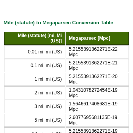
Mile (statute) to Megaparsec Conversion Table
Mile (statute) [mi, Mi
Megaparsec [Mpc]
(US)]
5.2155391362271E-22
0.01 mi, mi (US)
Mpc
5.2155391362271E-21
0.1 mi, mi (US)
Mpc
5.2155391362271E-20
1 mi, mi (US)
Mpc
1.0431078272454E-19
2 mi, mi (US)
Mpc
1.5646617408681E-19
3 mi, mi (US)
Mpc
2.6077695681135E-19
5 mi, mi (US)
Mpc
5.2155391362271E-19