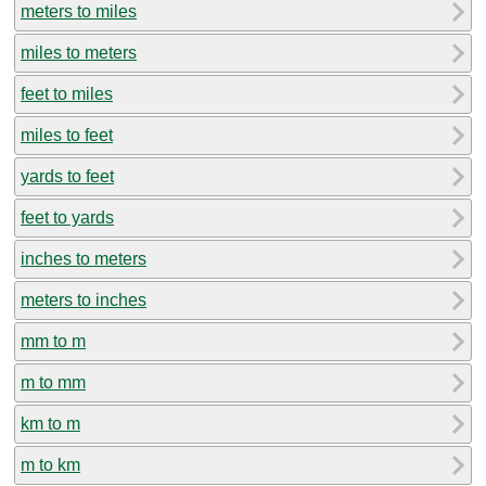
meters to miles
miles to meters
feet to miles
miles to feet
yards to feet
feet to yards
inches to meters
meters to inches
mm to m
m to mm
km to m
m to km