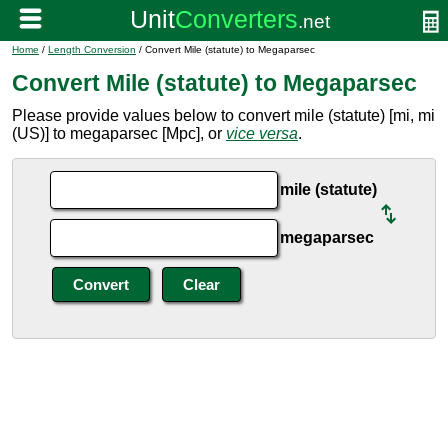
Home
/
Length Conversion
/ Convert Mile (statute) to Megaparsec
Convert Mile (statute) to Megaparsec
Please provide values below to convert mile (statute) [mi, mi
(US)] to megaparsec [Mpc], or
vice versa
.
mile (statute)
megaparsec