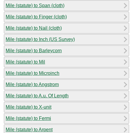
Mile (statute) to Span (cloth)
Mile (statute) to Finger (cloth)
Mile (statute) to Nail (cloth)
Mile (statute) to Inch (US Survey)
Mile (statute) to Barleycorn
Mile (statute) to Mil
Mile (statute) to Microinch
Mile (statute) to Angstrom
Mile (statute) to A.u. Of Length
Mile (statute) to X-unit
Mile (statute) to Fermi
Mile (statute) to Arpent