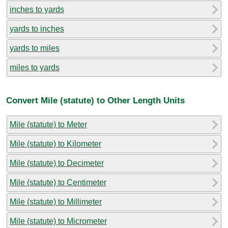
inches to yards
yards to inches
yards to miles
miles to yards
Convert Mile (statute) to Other Length Units
Mile (statute) to Meter
Mile (statute) to Kilometer
Mile (statute) to Decimeter
Mile (statute) to Centimeter
Mile (statute) to Millimeter
Mile (statute) to Micrometer