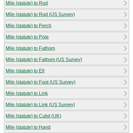
Mile (statute) to Rod
Mile (statute) to Rod (US Survey)
Mile (statute) to Perch
Mile (statute) to Pole
Mile (statute) to Fathom
Mile (statute) to Fathom (US Survey)
Mile (statute) to Ell
Mile (statute) to Foot (US Survey)
Mile (statute) to Link
Mile (statute) to Link (US Survey)
Mile (statute) to Cubit (UK)
Mile (statute) to Hand