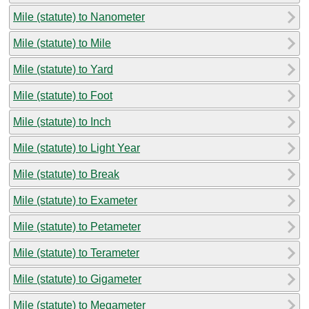
Mile (statute) to Nanometer
Mile (statute) to Mile
Mile (statute) to Yard
Mile (statute) to Foot
Mile (statute) to Inch
Mile (statute) to Light Year
Mile (statute) to Break
Mile (statute) to Exameter
Mile (statute) to Petameter
Mile (statute) to Terameter
Mile (statute) to Gigameter
Mile (statute) to Megameter