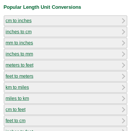
Popular Length Unit Conversions
cm to inches
inches to cm
mm to inches
inches to mm
meters to feet
feet to meters
km to miles
miles to km
cm to feet
feet to cm