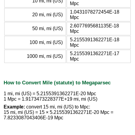
10 mi, mi (US)
Mpc
1.0431078272454E-18
20 mi, mi (US)
Mpc
2.6077695681135E-18
50 mi, mi (US)
Mpc
5.2155391362271E-18
100 mi, mi (US)
Mpc
5.2155391362271E-17
1000 mi, mi (US)
Mpc
How to Convert Mile (statute) to Megaparsec
1 mi, mi (US) = 5.2155391362271E-20 Mpc
1 Mpc = 1.9173473228377E+19 mi, mi (US)
Example:
convert 15 mi, mi (US) to Mpc:
15 mi, mi (US) = 15 × 5.2155391362271E-20 Mpc =
7.8233087043406E-19 Mpc