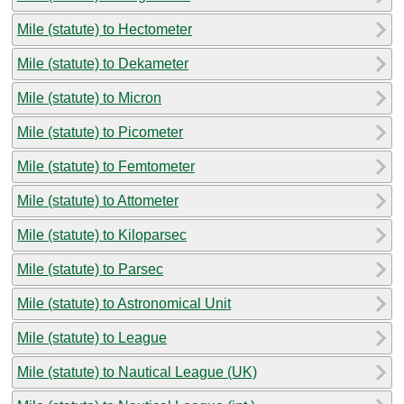
Mile (statute) to Hectometer
Mile (statute) to Dekameter
Mile (statute) to Micron
Mile (statute) to Picometer
Mile (statute) to Femtometer
Mile (statute) to Attometer
Mile (statute) to Kiloparsec
Mile (statute) to Parsec
Mile (statute) to Astronomical Unit
Mile (statute) to League
Mile (statute) to Nautical League (UK)