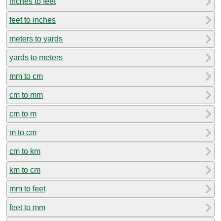
inches to feet
feet to inches
meters to yards
yards to meters
mm to cm
cm to mm
cm to m
m to cm
cm to km
km to cm
mm to feet
feet to mm