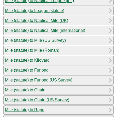
Mile (statute) to Nautical League (int.)
Mile (statute) to League (statute)
Mile (statute) to Nautical Mile (UK)
Mile (statute) to Nautical Mile (international)
Mile (statute) to Mile (US Survey)
Mile (statute) to Mile (Roman)
Mile (statute) to Kiloyard
Mile (statute) to Furlong
Mile (statute) to Furlong (US Survey)
Mile (statute) to Chain
Mile (statute) to Chain (US Survey)
Mile (statute) to Rope