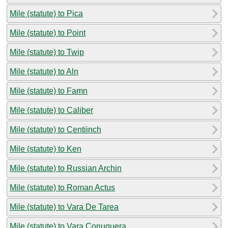
Mile (statute) to Pica
Mile (statute) to Point
Mile (statute) to Twip
Mile (statute) to Aln
Mile (statute) to Famn
Mile (statute) to Caliber
Mile (statute) to Centiinch
Mile (statute) to Ken
Mile (statute) to Russian Archin
Mile (statute) to Roman Actus
Mile (statute) to Vara De Tarea
Mile (statute) to Vara Conuquera