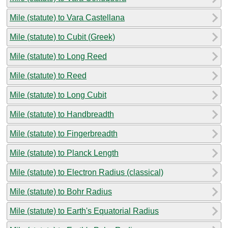
Mile (statute) to Vara Castellana
Mile (statute) to Cubit (Greek)
Mile (statute) to Long Reed
Mile (statute) to Reed
Mile (statute) to Long Cubit
Mile (statute) to Handbreadth
Mile (statute) to Fingerbreadth
Mile (statute) to Planck Length
Mile (statute) to Electron Radius (classical)
Mile (statute) to Bohr Radius
Mile (statute) to Earth's Equatorial Radius