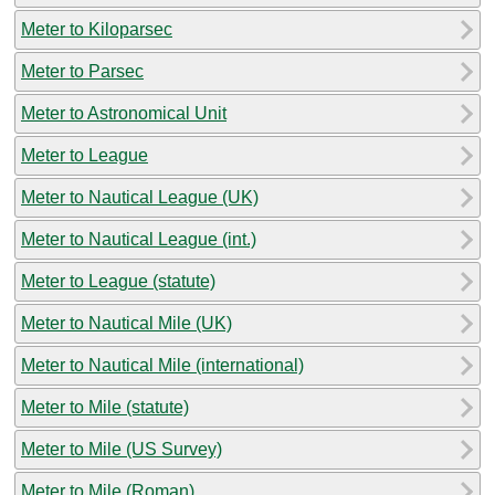
Meter to Kiloparsec
Meter to Parsec
Meter to Astronomical Unit
Meter to League
Meter to Nautical League (UK)
Meter to Nautical League (int.)
Meter to League (statute)
Meter to Nautical Mile (UK)
Meter to Nautical Mile (international)
Meter to Mile (statute)
Meter to Mile (US Survey)
Meter to Mile (Roman)