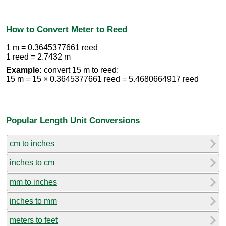
How to Convert Meter to Reed
1 m = 0.3645377661 reed
1 reed = 2.7432 m
Example:
convert 15 m to reed:
15 m = 15 × 0.3645377661 reed = 5.4680664917 reed
Popular Length Unit Conversions
cm to inches
inches to cm
mm to inches
inches to mm
meters to feet