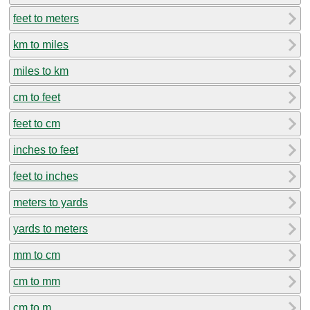
feet to meters
km to miles
miles to km
cm to feet
feet to cm
inches to feet
feet to inches
meters to yards
yards to meters
mm to cm
cm to mm
cm to m