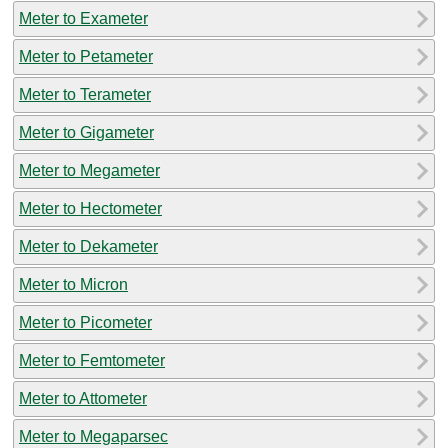
Meter to Exameter
Meter to Petameter
Meter to Terameter
Meter to Gigameter
Meter to Megameter
Meter to Hectometer
Meter to Dekameter
Meter to Micron
Meter to Picometer
Meter to Femtometer
Meter to Attometer
Meter to Megaparsec