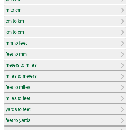
m to cm
cm to km
km to cm
mm to feet
feet to mm
meters to miles
miles to meters
feet to miles
miles to feet
yards to feet
feet to yards