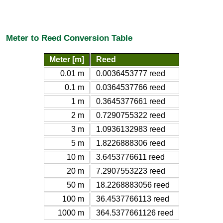
Meter to Reed Conversion Table
Meter [m]
Reed
0.01 m
0.0036453777 reed
0.1 m
0.0364537766 reed
1 m
0.3645377661 reed
2 m
0.7290755322 reed
3 m
1.0936132983 reed
5 m
1.8226888306 reed
10 m
3.6453776611 reed
20 m
7.2907553223 reed
50 m
18.2268883056 reed
100 m
36.4537766113 reed
1000 m
364.5377661126 reed