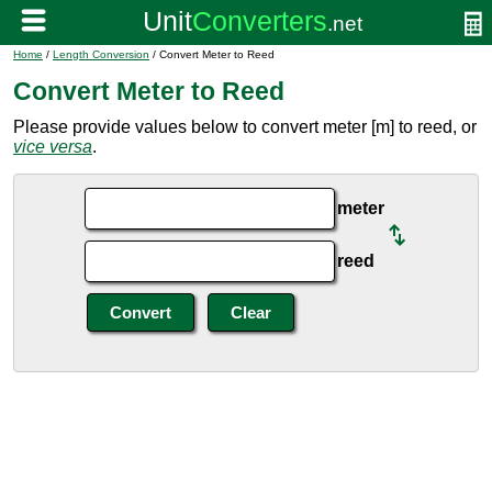
Home
/
Length Conversion
/ Convert Meter to Reed
Convert Meter to Reed
Please provide values below to convert meter [m] to reed, or
vice versa
.
meter
reed