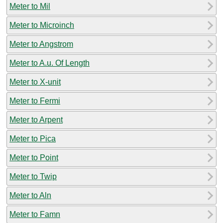
Meter to Mil
Meter to Microinch
Meter to Angstrom
Meter to A.u. Of Length
Meter to X-unit
Meter to Fermi
Meter to Arpent
Meter to Pica
Meter to Point
Meter to Twip
Meter to Aln
Meter to Famn