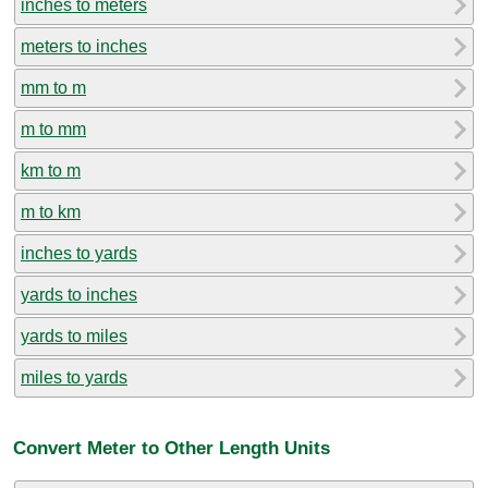
inches to meters
meters to inches
mm to m
m to mm
km to m
m to km
inches to yards
yards to inches
yards to miles
miles to yards
Convert Meter to Other Length Units