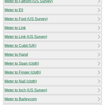
Meter to Fathom (US Survey)
Meter to Ell
Meter to Foot (US Survey)
Meter to Link
Meter to Link (US Survey)
Meter to Cubit (UK)
Meter to Hand
Meter to Span (cloth)
Meter to Finger (cloth)
Meter to Nail (cloth)
Meter to Inch (US Survey)
Meter to Barleycorn