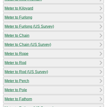
Meter to Kiloyard
Meter to Furlong
Meter to Furlong (US Survey)
Meter to Chain
Meter to Chain (US Survey)
Meter to Rope
Meter to Rod
Meter to Rod (US Survey)
Meter to Perch
Meter to Pole
Meter to Fathom