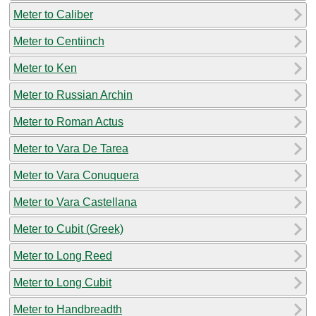
Meter to Caliber
Meter to Centiinch
Meter to Ken
Meter to Russian Archin
Meter to Roman Actus
Meter to Vara De Tarea
Meter to Vara Conuquera
Meter to Vara Castellana
Meter to Cubit (Greek)
Meter to Long Reed
Meter to Long Cubit
Meter to Handbreadth