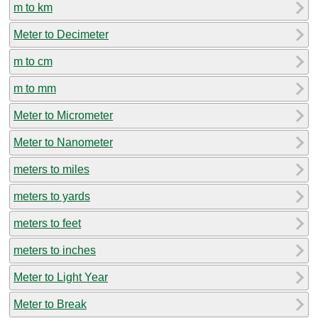
m to km
Meter to Decimeter
m to cm
m to mm
Meter to Micrometer
Meter to Nanometer
meters to miles
meters to yards
meters to feet
meters to inches
Meter to Light Year
Meter to Break