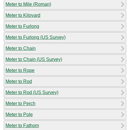
Meter to Mile (Roman)
Meter to Kiloyard
Meter to Furlong
Meter to Furlong (US Survey)
Meter to Chain
Meter to Chain (US Survey)
Meter to Rope
Meter to Rod
Meter to Rod (US Survey)
Meter to Perch
Meter to Pole
Meter to Fathom