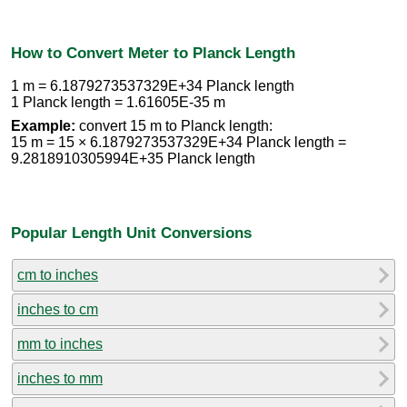
How to Convert Meter to Planck Length
1 m = 6.1879273537329E+34 Planck length
1 Planck length = 1.61605E-35 m
Example:
convert 15 m to Planck length:
15 m = 15 × 6.1879273537329E+34 Planck length =
9.2818910305994E+35 Planck length
Popular Length Unit Conversions
cm to inches
inches to cm
mm to inches
inches to mm