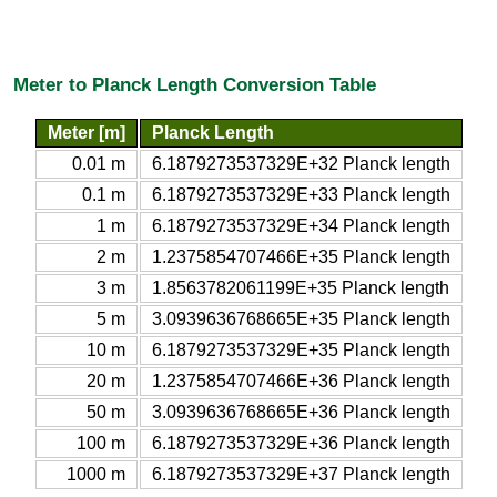
Meter to Planck Length Conversion Table
Meter [m]
Planck Length
0.01 m
6.1879273537329E+32 Planck length
0.1 m
6.1879273537329E+33 Planck length
1 m
6.1879273537329E+34 Planck length
2 m
1.2375854707466E+35 Planck length
3 m
1.8563782061199E+35 Planck length
5 m
3.0939636768665E+35 Planck length
10 m
6.1879273537329E+35 Planck length
20 m
1.2375854707466E+36 Planck length
50 m
3.0939636768665E+36 Planck length
100 m
6.1879273537329E+36 Planck length
1000 m
6.1879273537329E+37 Planck length