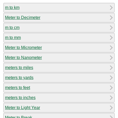
m to km
Meter to Decimeter
m to cm
m to mm
Meter to Micrometer
Meter to Nanometer
meters to miles
meters to yards
meters to feet
meters to inches
Meter to Light Year
Meter to Break