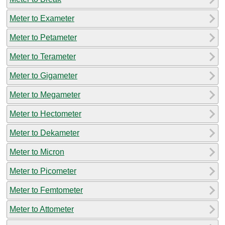
Meter to Exameter
Meter to Petameter
Meter to Terameter
Meter to Gigameter
Meter to Megameter
Meter to Hectometer
Meter to Dekameter
Meter to Micron
Meter to Picometer
Meter to Femtometer
Meter to Attometer