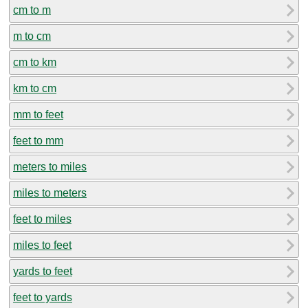
cm to m
m to cm
cm to km
km to cm
mm to feet
feet to mm
meters to miles
miles to meters
feet to miles
miles to feet
yards to feet
feet to yards