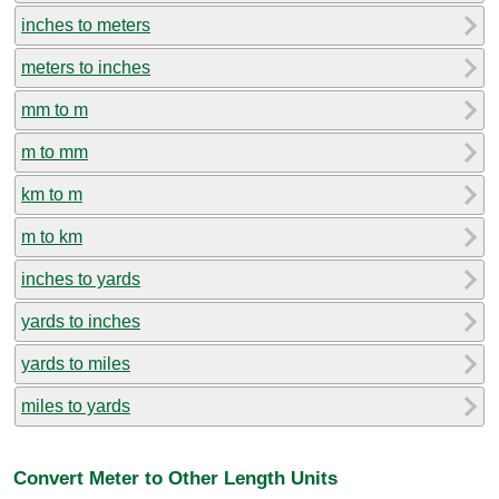
inches to meters
meters to inches
mm to m
m to mm
km to m
m to km
inches to yards
yards to inches
yards to miles
miles to yards
Convert Meter to Other Length Units