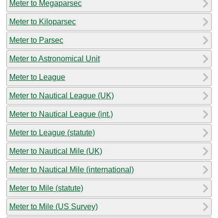
Meter to Megaparsec
Meter to Kiloparsec
Meter to Parsec
Meter to Astronomical Unit
Meter to League
Meter to Nautical League (UK)
Meter to Nautical League (int.)
Meter to League (statute)
Meter to Nautical Mile (UK)
Meter to Nautical Mile (international)
Meter to Mile (statute)
Meter to Mile (US Survey)