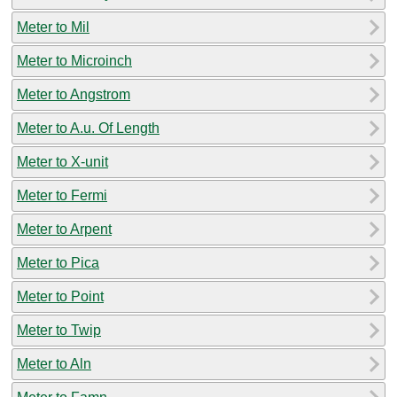
Meter to Mil
Meter to Microinch
Meter to Angstrom
Meter to A.u. Of Length
Meter to X-unit
Meter to Fermi
Meter to Arpent
Meter to Pica
Meter to Point
Meter to Twip
Meter to Aln