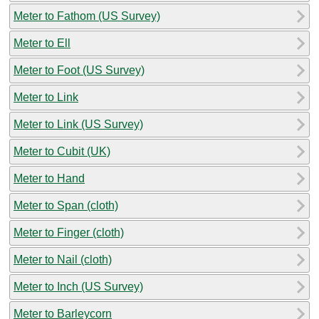
Meter to Fathom (US Survey)
Meter to Ell
Meter to Foot (US Survey)
Meter to Link
Meter to Link (US Survey)
Meter to Cubit (UK)
Meter to Hand
Meter to Span (cloth)
Meter to Finger (cloth)
Meter to Nail (cloth)
Meter to Inch (US Survey)
Meter to Barleycorn