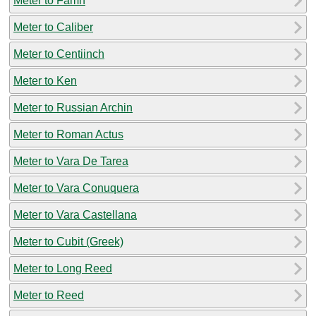
Meter to Famn
Meter to Caliber
Meter to Centiinch
Meter to Ken
Meter to Russian Archin
Meter to Roman Actus
Meter to Vara De Tarea
Meter to Vara Conuquera
Meter to Vara Castellana
Meter to Cubit (Greek)
Meter to Long Reed
Meter to Reed