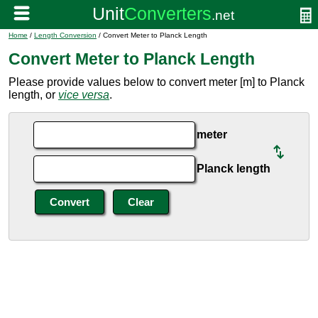
Home
/
Length Conversion
/ Convert Meter to Planck Length
Convert Meter to Planck Length
Please provide values below to convert meter [m] to Planck
length, or
vice versa
.
meter
Planck length