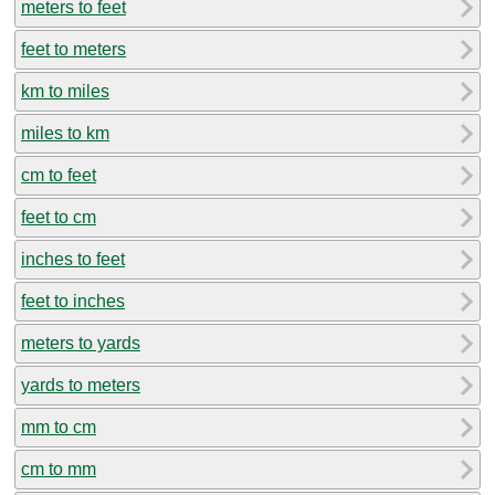
meters to feet
feet to meters
km to miles
miles to km
cm to feet
feet to cm
inches to feet
feet to inches
meters to yards
yards to meters
mm to cm
cm to mm