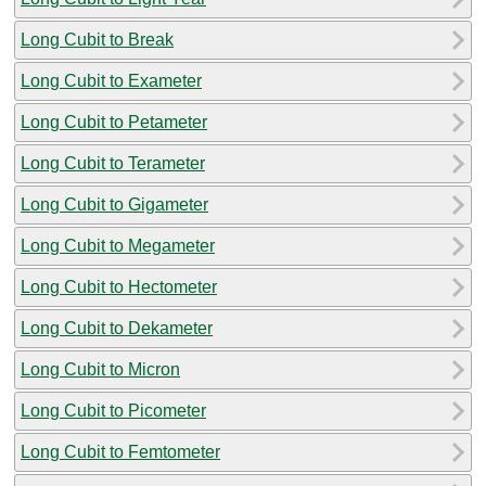
Long Cubit to Break
Long Cubit to Exameter
Long Cubit to Petameter
Long Cubit to Terameter
Long Cubit to Gigameter
Long Cubit to Megameter
Long Cubit to Hectometer
Long Cubit to Dekameter
Long Cubit to Micron
Long Cubit to Picometer
Long Cubit to Femtometer