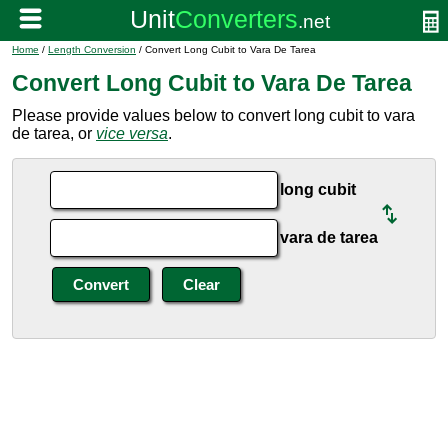
Home
/
Length Conversion
/ Convert Long Cubit to Vara De Tarea
Convert Long Cubit to Vara De Tarea
Please provide values below to convert long cubit to vara
de tarea, or
vice versa
.
long cubit
vara de tarea