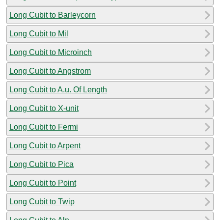
Long Cubit to Barleycorn
Long Cubit to Mil
Long Cubit to Microinch
Long Cubit to Angstrom
Long Cubit to A.u. Of Length
Long Cubit to X-unit
Long Cubit to Fermi
Long Cubit to Arpent
Long Cubit to Pica
Long Cubit to Point
Long Cubit to Twip