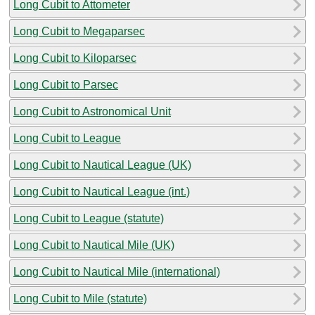
Long Cubit to Attometer
Long Cubit to Megaparsec
Long Cubit to Kiloparsec
Long Cubit to Parsec
Long Cubit to Astronomical Unit
Long Cubit to League
Long Cubit to Nautical League (UK)
Long Cubit to Nautical League (int.)
Long Cubit to League (statute)
Long Cubit to Nautical Mile (UK)
Long Cubit to Nautical Mile (international)
Long Cubit to Mile (statute)