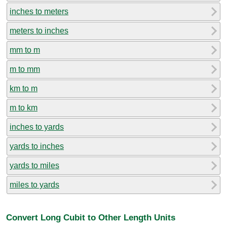
inches to meters
meters to inches
mm to m
m to mm
km to m
m to km
inches to yards
yards to inches
yards to miles
miles to yards
Convert Long Cubit to Other Length Units