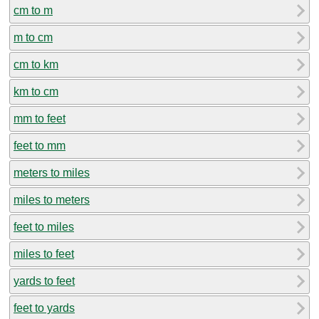
cm to m
m to cm
cm to km
km to cm
mm to feet
feet to mm
meters to miles
miles to meters
feet to miles
miles to feet
yards to feet
feet to yards