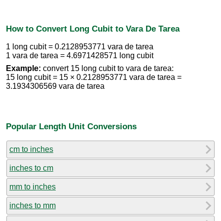
How to Convert Long Cubit to Vara De Tarea
1 long cubit = 0.2128953771 vara de tarea
1 vara de tarea = 4.6971428571 long cubit
Example:
convert 15 long cubit to vara de tarea:
15 long cubit = 15 × 0.2128953771 vara de tarea =
3.1934306569 vara de tarea
Popular Length Unit Conversions
cm to inches
inches to cm
mm to inches
inches to mm