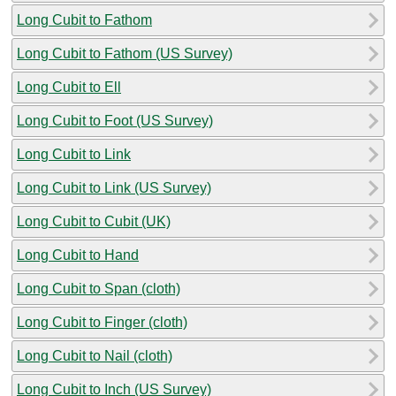
Long Cubit to Fathom
Long Cubit to Fathom (US Survey)
Long Cubit to Ell
Long Cubit to Foot (US Survey)
Long Cubit to Link
Long Cubit to Link (US Survey)
Long Cubit to Cubit (UK)
Long Cubit to Hand
Long Cubit to Span (cloth)
Long Cubit to Finger (cloth)
Long Cubit to Nail (cloth)
Long Cubit to Inch (US Survey)