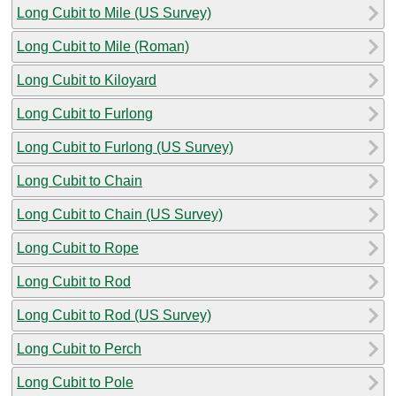
Long Cubit to Mile (US Survey)
Long Cubit to Mile (Roman)
Long Cubit to Kiloyard
Long Cubit to Furlong
Long Cubit to Furlong (US Survey)
Long Cubit to Chain
Long Cubit to Chain (US Survey)
Long Cubit to Rope
Long Cubit to Rod
Long Cubit to Rod (US Survey)
Long Cubit to Perch
Long Cubit to Pole