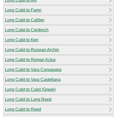
Long Cubit to Aln
Long Cubit to Famn
Long Cubit to Caliber
Long Cubit to Centiinch
Long Cubit to Ken
Long Cubit to Russian Archin
Long Cubit to Roman Actus
Long Cubit to Vara Conuquera
Long Cubit to Vara Castellana
Long Cubit to Cubit (Greek)
Long Cubit to Long Reed
Long Cubit to Reed