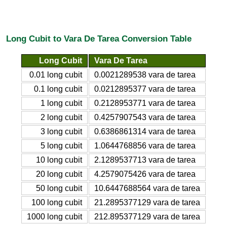
Long Cubit to Vara De Tarea Conversion Table
Long Cubit
Vara De Tarea
0.01 long cubit
0.0021289538 vara de tarea
0.1 long cubit
0.0212895377 vara de tarea
1 long cubit
0.2128953771 vara de tarea
2 long cubit
0.4257907543 vara de tarea
3 long cubit
0.6386861314 vara de tarea
5 long cubit
1.0644768856 vara de tarea
10 long cubit
2.1289537713 vara de tarea
20 long cubit
4.2579075426 vara de tarea
50 long cubit
10.6447688564 vara de tarea
100 long cubit
21.2895377129 vara de tarea
1000 long cubit
212.895377129 vara de tarea