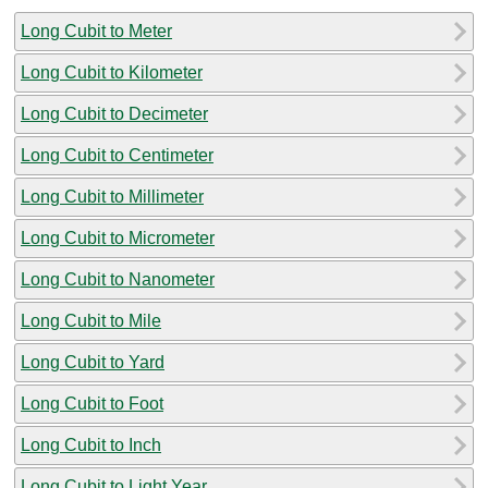
Long Cubit to Meter
Long Cubit to Kilometer
Long Cubit to Decimeter
Long Cubit to Centimeter
Long Cubit to Millimeter
Long Cubit to Micrometer
Long Cubit to Nanometer
Long Cubit to Mile
Long Cubit to Yard
Long Cubit to Foot
Long Cubit to Inch
Long Cubit to Light Year