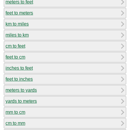
meters to feet
feet to meters
km to miles
miles to km
cm to feet
feet to cm
inches to feet
feet to inches
meters to yards
yards to meters
mm to cm
cm to mm