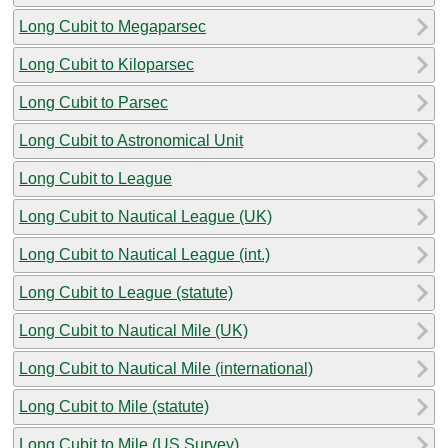
Long Cubit to Megaparsec
Long Cubit to Kiloparsec
Long Cubit to Parsec
Long Cubit to Astronomical Unit
Long Cubit to League
Long Cubit to Nautical League (UK)
Long Cubit to Nautical League (int.)
Long Cubit to League (statute)
Long Cubit to Nautical Mile (UK)
Long Cubit to Nautical Mile (international)
Long Cubit to Mile (statute)
Long Cubit to Mile (US Survey)