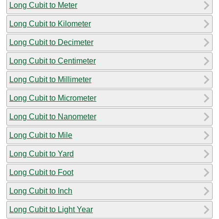
Long Cubit to Meter
Long Cubit to Kilometer
Long Cubit to Decimeter
Long Cubit to Centimeter
Long Cubit to Millimeter
Long Cubit to Micrometer
Long Cubit to Nanometer
Long Cubit to Mile
Long Cubit to Yard
Long Cubit to Foot
Long Cubit to Inch
Long Cubit to Light Year