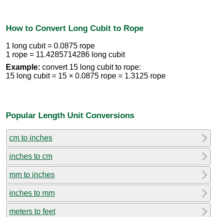
How to Convert Long Cubit to Rope
1 long cubit = 0.0875 rope
1 rope = 11.4285714286 long cubit
Example:
convert 15 long cubit to rope:
15 long cubit = 15 × 0.0875 rope = 1.3125 rope
Popular Length Unit Conversions
cm to inches
inches to cm
mm to inches
inches to mm
meters to feet