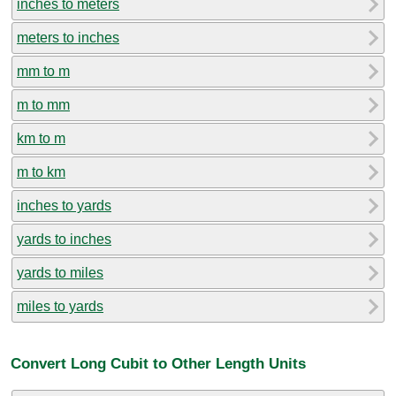
inches to meters
meters to inches
mm to m
m to mm
km to m
m to km
inches to yards
yards to inches
yards to miles
miles to yards
Convert Long Cubit to Other Length Units