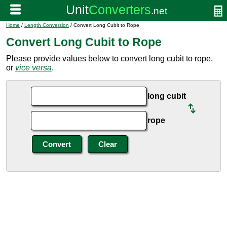
Home
/
Length Conversion
/ Convert Long Cubit to Rope
Convert Long Cubit to Rope
Please provide values below to convert long cubit to rope,
or
vice versa
.
long cubit
rope