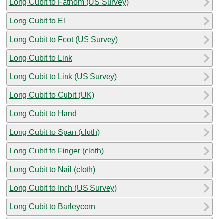
Long Cubit to Fathom (US Survey)
Long Cubit to Ell
Long Cubit to Foot (US Survey)
Long Cubit to Link
Long Cubit to Link (US Survey)
Long Cubit to Cubit (UK)
Long Cubit to Hand
Long Cubit to Span (cloth)
Long Cubit to Finger (cloth)
Long Cubit to Nail (cloth)
Long Cubit to Inch (US Survey)
Long Cubit to Barleycorn