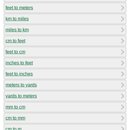
feet to meters
km to miles
miles to km
cm to feet
feet to cm
inches to feet
feet to inches
meters to yards
yards to meters
mm to cm
cm to mm
cm to m