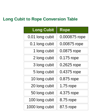
Long Cubit to Rope Conversion Table
Long Cubit
Rope
0.01 long cubit
0.000875 rope
0.1 long cubit
0.00875 rope
1 long cubit
0.0875 rope
2 long cubit
0.175 rope
3 long cubit
0.2625 rope
5 long cubit
0.4375 rope
10 long cubit
0.875 rope
20 long cubit
1.75 rope
50 long cubit
4.375 rope
100 long cubit
8.75 rope
1000 long cubit
87.5 rope