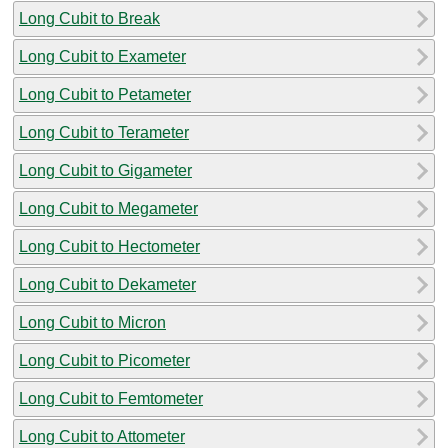
Long Cubit to Break
Long Cubit to Exameter
Long Cubit to Petameter
Long Cubit to Terameter
Long Cubit to Gigameter
Long Cubit to Megameter
Long Cubit to Hectometer
Long Cubit to Dekameter
Long Cubit to Micron
Long Cubit to Picometer
Long Cubit to Femtometer
Long Cubit to Attometer