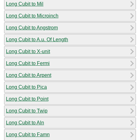
Long Cubit to Mil
Long Cubit to Microinch
Long Cubit to Angstrom
Long Cubit to A.u. Of Length
Long Cubit to X-unit
Long Cubit to Fermi
Long Cubit to Arpent
Long Cubit to Pica
Long Cubit to Point
Long Cubit to Twip
Long Cubit to Aln
Long Cubit to Famn