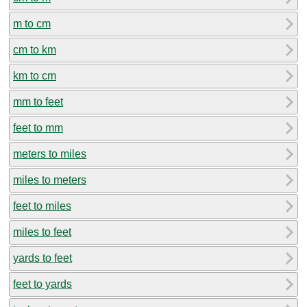
m to cm
cm to km
km to cm
mm to feet
feet to mm
meters to miles
miles to meters
feet to miles
miles to feet
yards to feet
feet to yards