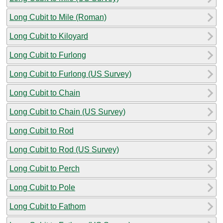
Long Cubit to Mile (Roman)
Long Cubit to Kiloyard
Long Cubit to Furlong
Long Cubit to Furlong (US Survey)
Long Cubit to Chain
Long Cubit to Chain (US Survey)
Long Cubit to Rod
Long Cubit to Rod (US Survey)
Long Cubit to Perch
Long Cubit to Pole
Long Cubit to Fathom