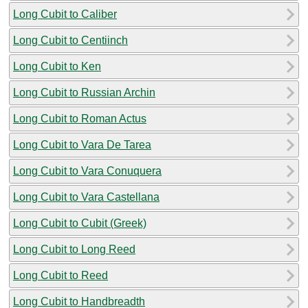
Long Cubit to Caliber
Long Cubit to Centiinch
Long Cubit to Ken
Long Cubit to Russian Archin
Long Cubit to Roman Actus
Long Cubit to Vara De Tarea
Long Cubit to Vara Conuquera
Long Cubit to Vara Castellana
Long Cubit to Cubit (Greek)
Long Cubit to Long Reed
Long Cubit to Reed
Long Cubit to Handbreadth