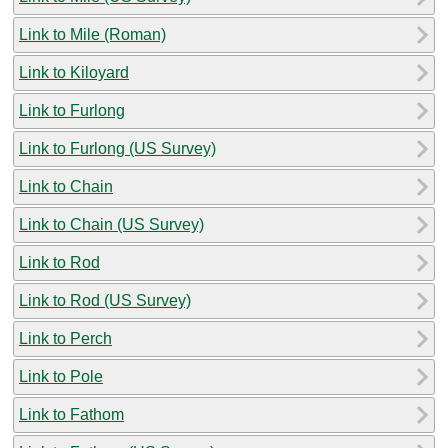
Link to Mile (Roman)
Link to Kiloyard
Link to Furlong
Link to Furlong (US Survey)
Link to Chain
Link to Chain (US Survey)
Link to Rod
Link to Rod (US Survey)
Link to Perch
Link to Pole
Link to Fathom