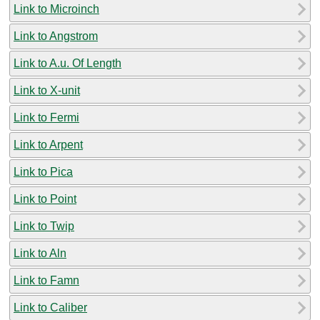
Link to Microinch
Link to Angstrom
Link to A.u. Of Length
Link to X-unit
Link to Fermi
Link to Arpent
Link to Pica
Link to Point
Link to Twip
Link to Aln
Link to Famn
Link to Caliber