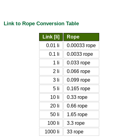
Link to Rope Conversion Table
Link [li]
Rope
0.01 li
0.00033 rope
0.1 li
0.0033 rope
1 li
0.033 rope
2 li
0.066 rope
3 li
0.099 rope
5 li
0.165 rope
10 li
0.33 rope
20 li
0.66 rope
50 li
1.65 rope
100 li
3.3 rope
1000 li
33 rope