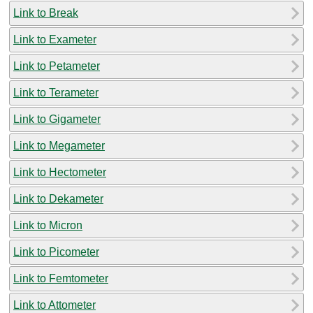
Link to Break
Link to Exameter
Link to Petameter
Link to Terameter
Link to Gigameter
Link to Megameter
Link to Hectometer
Link to Dekameter
Link to Micron
Link to Picometer
Link to Femtometer
Link to Attometer