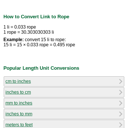
How to Convert Link to Rope
1 li = 0.033 rope
1 rope = 30.303030303 li
Example:
convert 15 li to rope:
15 li = 15 × 0.033 rope = 0.495 rope
Popular Length Unit Conversions
cm to inches
inches to cm
mm to inches
inches to mm
meters to feet