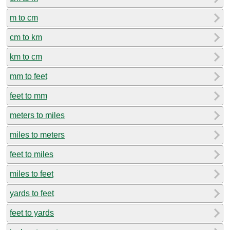
m to cm
cm to km
km to cm
mm to feet
feet to mm
meters to miles
miles to meters
feet to miles
miles to feet
yards to feet
feet to yards