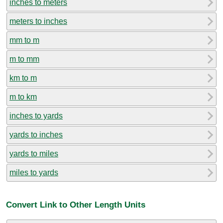
inches to meters
meters to inches
mm to m
m to mm
km to m
m to km
inches to yards
yards to inches
yards to miles
miles to yards
Convert Link to Other Length Units