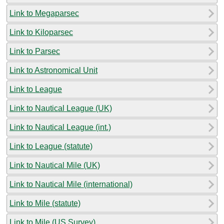
Link to Megaparsec
Link to Kiloparsec
Link to Parsec
Link to Astronomical Unit
Link to League
Link to Nautical League (UK)
Link to Nautical League (int.)
Link to League (statute)
Link to Nautical Mile (UK)
Link to Nautical Mile (international)
Link to Mile (statute)
Link to Mile (US Survey)