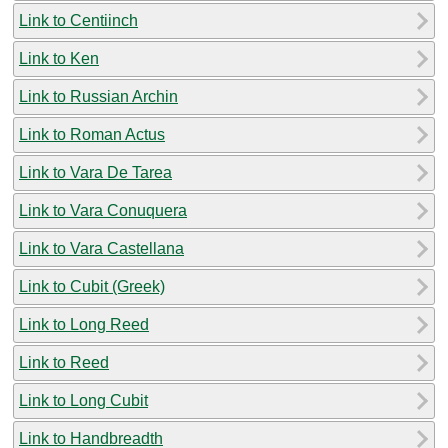
Link to Centiinch
Link to Ken
Link to Russian Archin
Link to Roman Actus
Link to Vara De Tarea
Link to Vara Conuquera
Link to Vara Castellana
Link to Cubit (Greek)
Link to Long Reed
Link to Reed
Link to Long Cubit
Link to Handbreadth