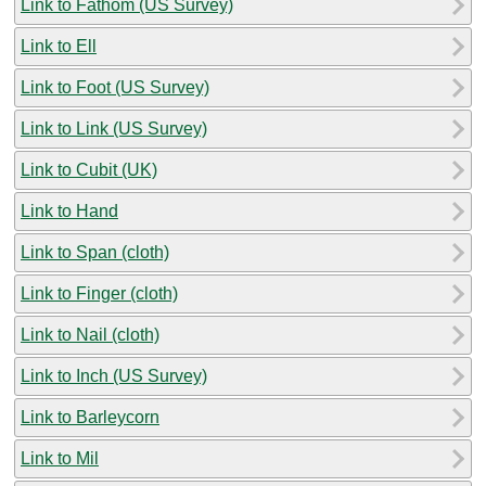
Link to Fathom (US Survey)
Link to Ell
Link to Foot (US Survey)
Link to Link (US Survey)
Link to Cubit (UK)
Link to Hand
Link to Span (cloth)
Link to Finger (cloth)
Link to Nail (cloth)
Link to Inch (US Survey)
Link to Barleycorn
Link to Mil