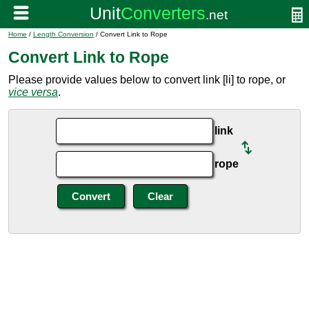
Home
/
Length Conversion
/ Convert Link to Rope
Convert Link to Rope
Please provide values below to convert link [li] to rope, or
vice versa
.
link
rope