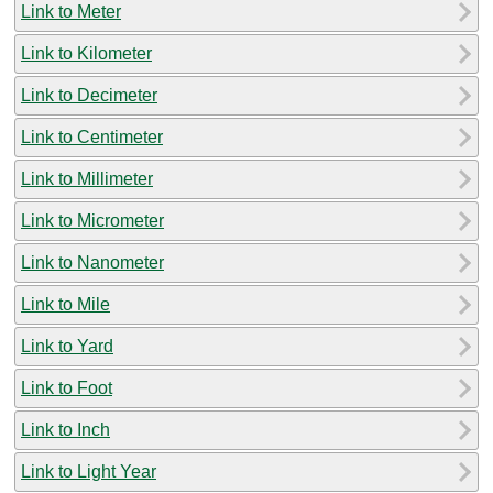
Link to Meter
Link to Kilometer
Link to Decimeter
Link to Centimeter
Link to Millimeter
Link to Micrometer
Link to Nanometer
Link to Mile
Link to Yard
Link to Foot
Link to Inch
Link to Light Year