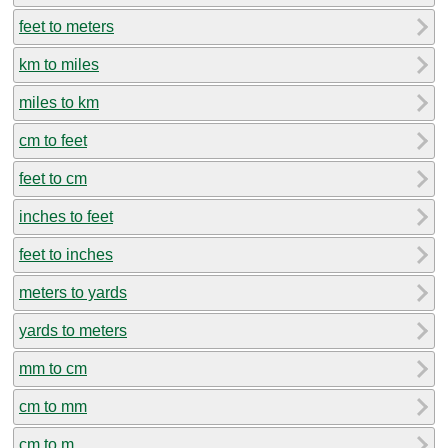
feet to meters
km to miles
miles to km
cm to feet
feet to cm
inches to feet
feet to inches
meters to yards
yards to meters
mm to cm
cm to mm
cm to m