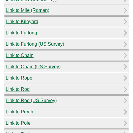
Link to Mile (Roman)
Link to Kiloyard
Link to Furlong
Link to Furlong (US Survey)
Link to Chain
Link to Chain (US Survey)
Link to Rope
Link to Rod
Link to Rod (US Survey)
Link to Perch
Link to Pole