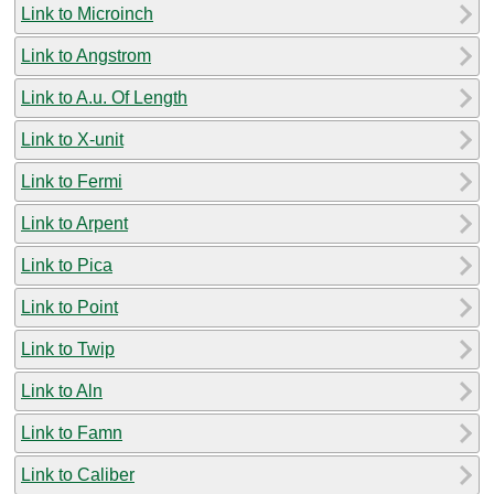
Link to Microinch
Link to Angstrom
Link to A.u. Of Length
Link to X-unit
Link to Fermi
Link to Arpent
Link to Pica
Link to Point
Link to Twip
Link to Aln
Link to Famn
Link to Caliber