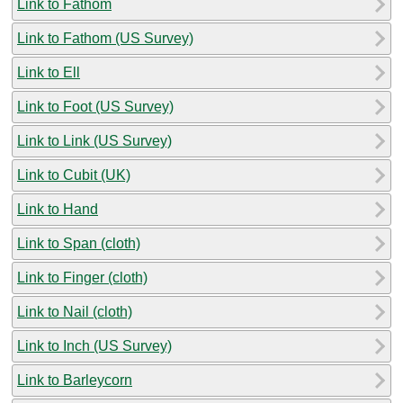
Link to Fathom
Link to Fathom (US Survey)
Link to Ell
Link to Foot (US Survey)
Link to Link (US Survey)
Link to Cubit (UK)
Link to Hand
Link to Span (cloth)
Link to Finger (cloth)
Link to Nail (cloth)
Link to Inch (US Survey)
Link to Barleycorn