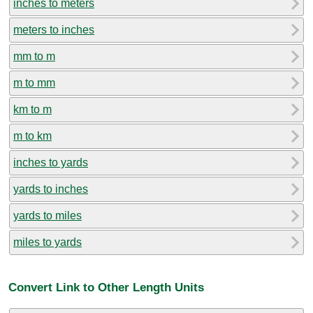
inches to meters
meters to inches
mm to m
m to mm
km to m
m to km
inches to yards
yards to inches
yards to miles
miles to yards
Convert Link to Other Length Units