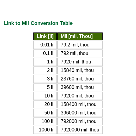
Link to Mil Conversion Table
Link [li]
Mil [mil, Thou]
0.01 li
79.2 mil, thou
0.1 li
792 mil, thou
1 li
7920 mil, thou
2 li
15840 mil, thou
3 li
23760 mil, thou
5 li
39600 mil, thou
10 li
79200 mil, thou
20 li
158400 mil, thou
50 li
396000 mil, thou
100 li
792000 mil, thou
1000 li
7920000 mil, thou