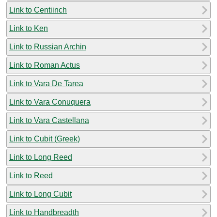
Link to Centiinch
Link to Ken
Link to Russian Archin
Link to Roman Actus
Link to Vara De Tarea
Link to Vara Conuquera
Link to Vara Castellana
Link to Cubit (Greek)
Link to Long Reed
Link to Reed
Link to Long Cubit
Link to Handbreadth