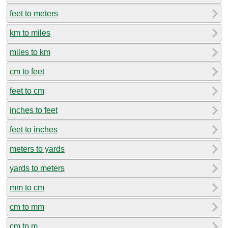
feet to meters
km to miles
miles to km
cm to feet
feet to cm
inches to feet
feet to inches
meters to yards
yards to meters
mm to cm
cm to mm
cm to m