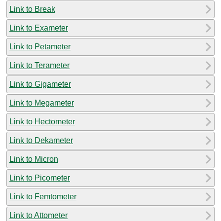
Link to Break
Link to Exameter
Link to Petameter
Link to Terameter
Link to Gigameter
Link to Megameter
Link to Hectometer
Link to Dekameter
Link to Micron
Link to Picometer
Link to Femtometer
Link to Attometer