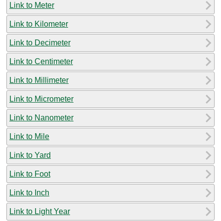
Link to Meter
Link to Kilometer
Link to Decimeter
Link to Centimeter
Link to Millimeter
Link to Micrometer
Link to Nanometer
Link to Mile
Link to Yard
Link to Foot
Link to Inch
Link to Light Year