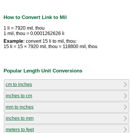
How to Convert Link to Mil
1 li = 7920 mil, thou
1 mil, thou = 0.0001262626 li
Example:
convert 15 li to mil, thou:
15 li = 15 × 7920 mil, thou = 118800 mil, thou
Popular Length Unit Conversions
cm to inches
inches to cm
mm to inches
inches to mm
meters to feet