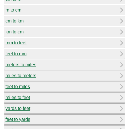
m to cm
cm to km
km to cm
mm to feet
feet to mm
meters to miles
miles to meters
feet to miles
miles to feet
yards to feet
feet to yards