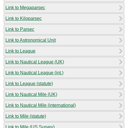
Link to Megaparsec
Link to Kiloparsec
Link to Parsec
Link to Astronomical Unit
Link to League
Link to Nautical League (UK)
Link to Nautical League (int.)
Link to League (statute)
Link to Nautical Mile (UK)
Link to Nautical Mile (international)
Link to Mile (statute)
Link to Mile (US Survey)