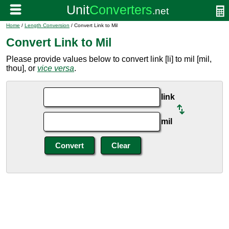
Home
/
Length Conversion
/ Convert Link to Mil
Convert Link to Mil
Please provide values below to convert link [li] to mil [mil,
thou], or
vice versa
.
link
mil