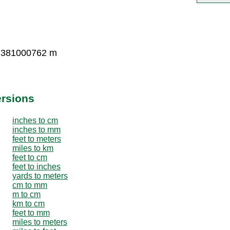
0.381000762 m
ersions
inches to cm
inches to mm
feet to meters
miles to km
feet to cm
feet to inches
yards to meters
cm to mm
m to cm
km to cm
feet to mm
miles to meters