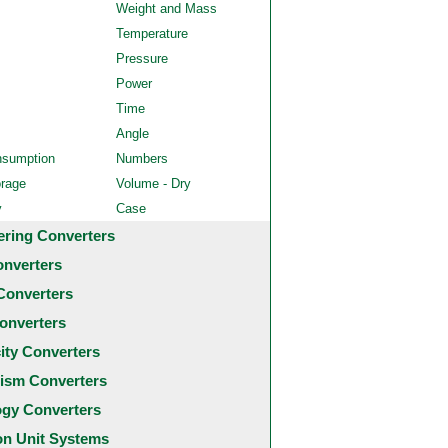
Weight and Mass
Temperature
Pressure
Power
Time
Angle
nsumption
Numbers
orage
Volume - Dry
y
Case
ering Converters
onverters
Converters
onverters
city Converters
ism Converters
ogy Converters
 Unit Systems