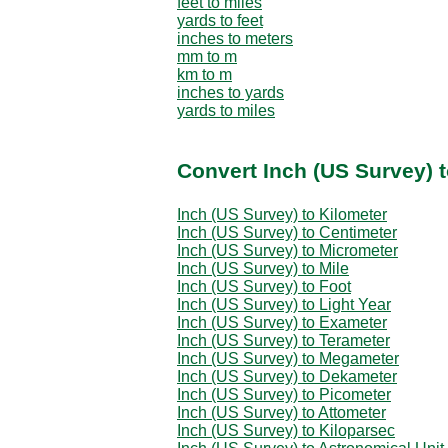
feet to miles
yards to feet
inches to meters
mm to m
km to m
inches to yards
yards to miles
Convert Inch (US Survey) 
Inch (US Survey) to Kilometer
Inch (US Survey) to Centimeter
Inch (US Survey) to Micrometer
Inch (US Survey) to Mile
Inch (US Survey) to Foot
Inch (US Survey) to Light Year
Inch (US Survey) to Exameter
Inch (US Survey) to Terameter
Inch (US Survey) to Megameter
Inch (US Survey) to Dekameter
Inch (US Survey) to Picometer
Inch (US Survey) to Attometer
Inch (US Survey) to Kiloparsec