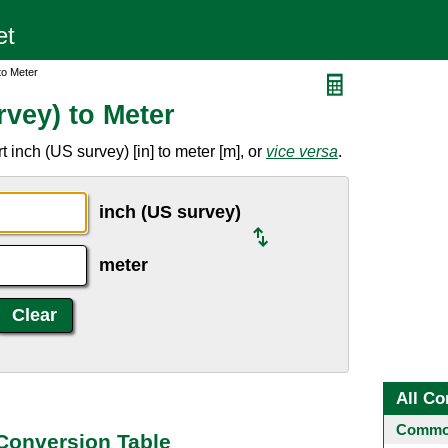
to Meter
vey) to Meter
 inch (US survey) [in] to meter [m], or
vice versa
.
inch (US survey)
meter
All Co
Common
 Conversion Table