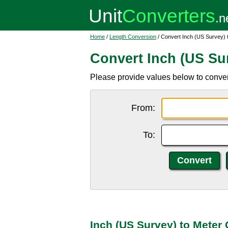
Home
/
Length Conversion
/ Convert Inch (US Survey) 
Convert Inch (US Sur
Please provide values below to convert
From:
To:
Inch (US Survey) to Meter