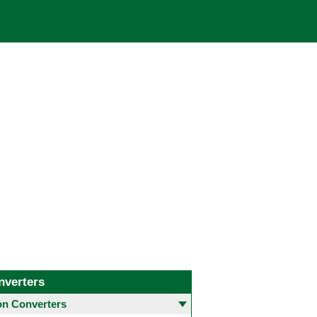
nverters
 Converters