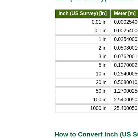
Inch (US Survey) [in]
Meter [m]
0.01 in
0.0002540
0.1 in
0.0025400
1 in
0.0254000
2 in
0.0508001
3 in
0.0762001
5 in
0.1270002
10 in
0.2540005
20 in
0.5080010
50 in
1.2700025
100 in
2.5400050
1000 in
25.400050
How to Convert Inch (US S