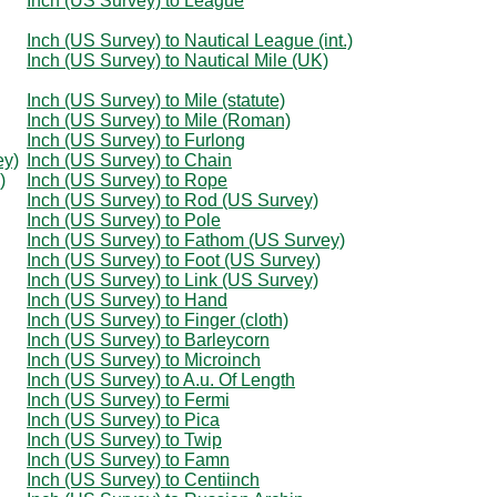
Inch (US Survey) to League
Inch (US Survey) to Nautical League (int.)
Inch (US Survey) to Nautical Mile (UK)
Inch (US Survey) to Mile (statute)
Inch (US Survey) to Mile (Roman)
Inch (US Survey) to Furlong
ey)
Inch (US Survey) to Chain
)
Inch (US Survey) to Rope
Inch (US Survey) to Rod (US Survey)
Inch (US Survey) to Pole
Inch (US Survey) to Fathom (US Survey)
Inch (US Survey) to Foot (US Survey)
Inch (US Survey) to Link (US Survey)
Inch (US Survey) to Hand
Inch (US Survey) to Finger (cloth)
Inch (US Survey) to Barleycorn
Inch (US Survey) to Microinch
Inch (US Survey) to A.u. Of Length
Inch (US Survey) to Fermi
Inch (US Survey) to Pica
Inch (US Survey) to Twip
Inch (US Survey) to Famn
Inch (US Survey) to Centiinch