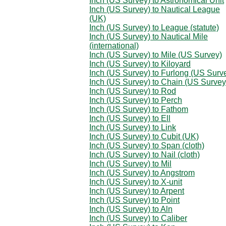
Inch (US Survey) to Astronomical Unit
Inch (US Survey) to Nautical League
(UK)
Inch (US Survey) to League (statute)
Inch (US Survey) to Nautical Mile
(international)
Inch (US Survey) to Mile (US Survey)
Inch (US Survey) to Kiloyard
Inch (US Survey) to Furlong (US Surv
Inch (US Survey) to Chain (US Survey
Inch (US Survey) to Rod
Inch (US Survey) to Perch
Inch (US Survey) to Fathom
Inch (US Survey) to Ell
Inch (US Survey) to Link
Inch (US Survey) to Cubit (UK)
Inch (US Survey) to Span (cloth)
Inch (US Survey) to Nail (cloth)
Inch (US Survey) to Mil
Inch (US Survey) to Angstrom
Inch (US Survey) to X-unit
Inch (US Survey) to Arpent
Inch (US Survey) to Point
Inch (US Survey) to Aln
Inch (US Survey) to Caliber