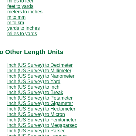
miles to feet
feet to yards
meters to inches
m to mm
m to km
yards to inches
miles to yards
to Other Length Units
Inch (US Survey) to Decimeter
Inch (US Survey) to Millimeter
Inch (US Survey) to Nanometer
Inch (US Survey) to Yard
Inch (US Survey) to Inch
Inch (US Survey) to Break
Inch (US Survey) to Petameter
Inch (US Survey) to Gigameter
Inch (US Survey) to Hectometer
Inch (US Survey) to Micron
Inch (US Survey) to Femtometer
Inch (US Survey) to Megaparsec
Inch (US Survey) to Parsec