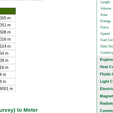
Length
Volume
Area
005 m
Energy
051 m
Force
508 m
Speed
016 m
Fuel Co
524 m
Data St
Currenc
54 m
Engine
08 m
Heat C
16 m
Fluids 
4 m
Light C
8 m
8001 m
Electri
Magnet
Radiol
urvey) to Meter
Common