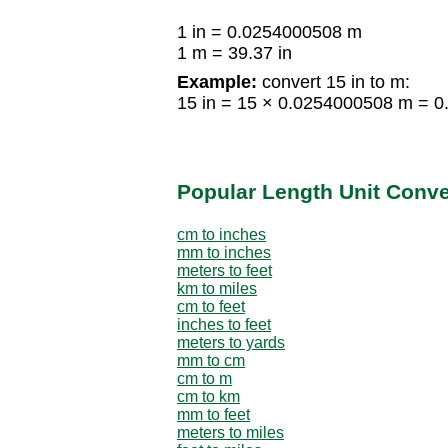
1 in = 0.0254000508 m
1 m = 39.37 in
Example:
convert 15 in to m:
15 in = 15 × 0.0254000508 m = 
Popular Length Unit Conv
cm to inches
mm to inches
meters to feet
km to miles
cm to feet
inches to feet
meters to yards
mm to cm
cm to m
cm to km
mm to feet
meters to miles