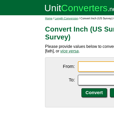
Home
/
Length Conversion
/ Convert Inch (US Survey)
Convert Inch (US Su
Survey)
Please provide values below to convert
[fath], or
vice versa
.
From:
To: