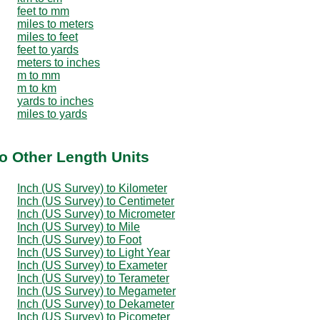
feet to mm
miles to meters
miles to feet
feet to yards
meters to inches
m to mm
m to km
yards to inches
miles to yards
to Other Length Units
Inch (US Survey) to Kilometer
Inch (US Survey) to Centimeter
Inch (US Survey) to Micrometer
Inch (US Survey) to Mile
Inch (US Survey) to Foot
Inch (US Survey) to Light Year
Inch (US Survey) to Exameter
Inch (US Survey) to Terameter
Inch (US Survey) to Megameter
Inch (US Survey) to Dekameter
Inch (US Survey) to Picometer