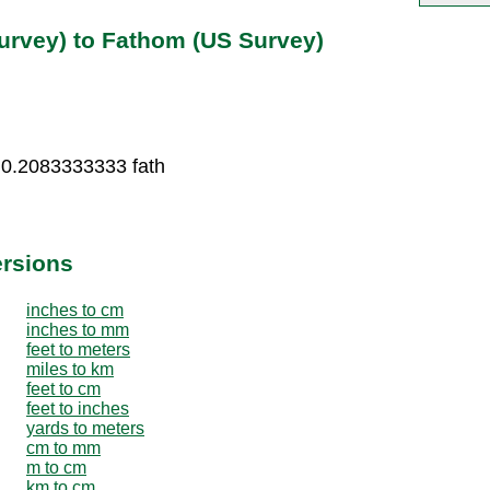
urvey) to Fathom (US Survey)
 0.2083333333 fath
ersions
inches to cm
inches to mm
feet to meters
miles to km
feet to cm
feet to inches
yards to meters
cm to mm
m to cm
km to cm