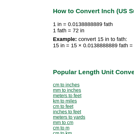
How to Convert Inch (US S
1 in = 0.0138888889 fath
1 fath = 72 in
Example:
convert 15 in to fath:
15 in = 15 × 0.0138888889 fath =
Popular Length Unit Conv
cm to inches
mm to inches
meters to feet
km to miles
cm to feet
inches to feet
meters to yards
mm to cm
cm to m
cm to km