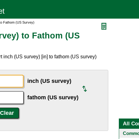
 to Fathom (US Survey)
rvey) to Fathom (US
 inch (US survey) [in] to fathom (US survey)
inch (US survey)
fathom (US survey)
All Co
Common