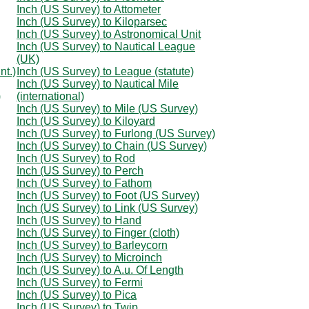
Inch (US Survey) to Attometer
Inch (US Survey) to Kiloparsec
Inch (US Survey) to Astronomical Unit
Inch (US Survey) to Nautical League
(UK)
nt.)
Inch (US Survey) to League (statute)
Inch (US Survey) to Nautical Mile
)
(international)
Inch (US Survey) to Mile (US Survey)
Inch (US Survey) to Kiloyard
Inch (US Survey) to Furlong (US Survey)
Inch (US Survey) to Chain (US Survey)
Inch (US Survey) to Rod
Inch (US Survey) to Perch
Inch (US Survey) to Fathom
Inch (US Survey) to Foot (US Survey)
Inch (US Survey) to Link (US Survey)
Inch (US Survey) to Hand
Inch (US Survey) to Finger (cloth)
Inch (US Survey) to Barleycorn
Inch (US Survey) to Microinch
Inch (US Survey) to A.u. Of Length
Inch (US Survey) to Fermi
Inch (US Survey) to Pica
Inch (US Survey) to Twip