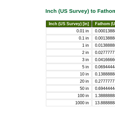
Inch (US Survey) to Fatho
Inch (US Survey) [in]
Fathom (U
0.01 in
0.0001388
0.1 in
0.0013888
1 in
0.0138888
2 in
0.0277777
3 in
0.0416666
5 in
0.0694444
10 in
0.1388888
20 in
0.2777777
50 in
0.6944444
100 in
1.3888888
1000 in
13.888888