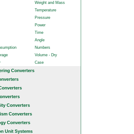
Weight and Mass
Temperature
Pressure
Power
Time
Angle
nsumption
Numbers
orage
Volume - Dry
y
Case
ering Converters
onverters
Converters
onverters
city Converters
ism Converters
ogy Converters
 Unit Systems