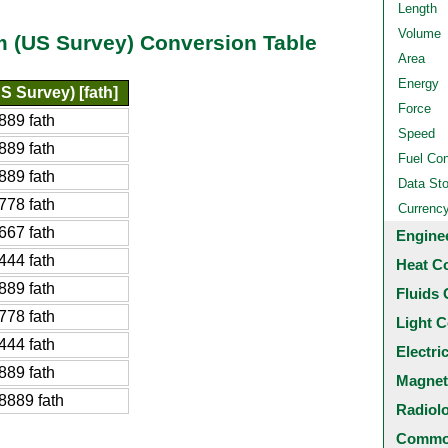
Length
Volume
m (US Survey) Conversion Table
Area
Energy
S Survey) [fath]
Force
889 fath
Speed
889 fath
Fuel Co
889 fath
Data St
778 fath
Currenc
667 fath
Engine
444 fath
Heat C
889 fath
Fluids 
778 fath
Light C
444 fath
Electri
889 fath
Magnet
8889 fath
Radiol
Common