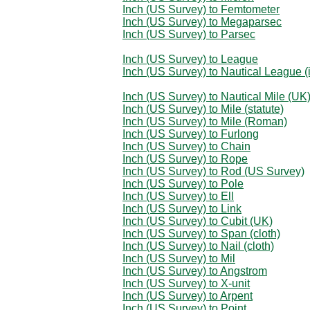
Inch (US Survey) to Femtometer
Inch (US Survey) to Megaparsec
Inch (US Survey) to Parsec
Inch (US Survey) to League
Inch (US Survey) to Nautical League (i
Inch (US Survey) to Nautical Mile (UK
Inch (US Survey) to Mile (statute)
Inch (US Survey) to Mile (Roman)
Inch (US Survey) to Furlong
Inch (US Survey) to Chain
Inch (US Survey) to Rope
Inch (US Survey) to Rod (US Survey)
Inch (US Survey) to Pole
Inch (US Survey) to Ell
Inch (US Survey) to Link
Inch (US Survey) to Cubit (UK)
Inch (US Survey) to Span (cloth)
Inch (US Survey) to Nail (cloth)
Inch (US Survey) to Mil
Inch (US Survey) to Angstrom
Inch (US Survey) to X-unit
Inch (US Survey) to Arpent
Inch (US Survey) to Point