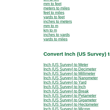
mm to feet
meters to miles
feet to miles
yards to feet
inches to meters
mm to m
km to m
inches to yards
yards to miles
Convert Inch (US Survey) 
Inch (US Survey) to Meter
Inch (US Survey) to Decimeter
Inch (US Survey) to Millimeter
Inch (US Survey) to Nanometer
Inch (US Survey) to Yard
Inch (US Survey) to Inch
Inch (US Survey) to Break
Inch (US Survey) to Petameter
Inch (US Survey) to Gigameter
Inch (US Survey) to Hectometer
Inch (US Survey) to Micron