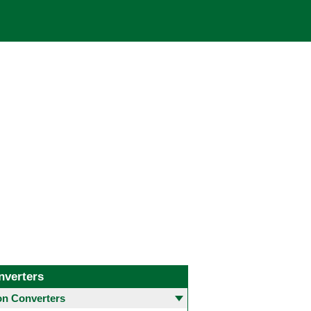
nverters
 Converters