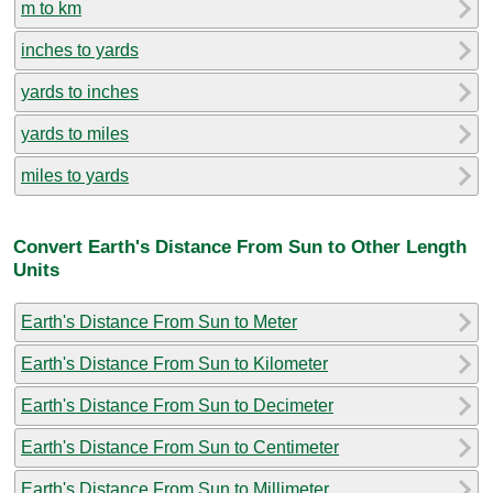
m to km
inches to yards
yards to inches
yards to miles
miles to yards
Convert Earth's Distance From Sun to Other Length
Units
Earth's Distance From Sun to Meter
Earth's Distance From Sun to Kilometer
Earth's Distance From Sun to Decimeter
Earth's Distance From Sun to Centimeter
Earth's Distance From Sun to Millimeter