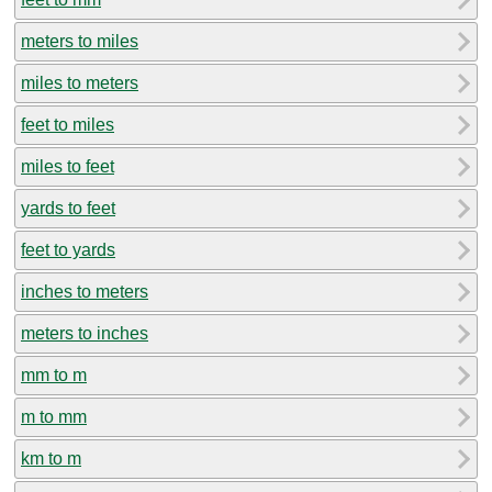
meters to miles
miles to meters
feet to miles
miles to feet
yards to feet
feet to yards
inches to meters
meters to inches
mm to m
m to mm
km to m