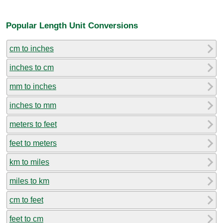
Popular Length Unit Conversions
cm to inches
inches to cm
mm to inches
inches to mm
meters to feet
feet to meters
km to miles
miles to km
cm to feet
feet to cm