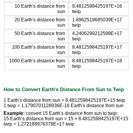
10 Earth's distance from
8.4812598425197E+16
sun
twip
20 Earth's distance from
1.6962519685039E+17
sun
twip
50 Earth's distance from
4.2406299212599E+17
sun
twip
100 Earth's distance from
8.4812598425197E+17
sun
twip
1000 Earth's distance from
8.4812598425197E+18
sun
twip
How to Convert Earth's Distance From Sun to Twip
1 Earth's distance from sun = 8.4812598425197E+15 twip
1 twip = 1.1790701128936E-16 Earth's distance from sun
Example:
convert 15 Earth's distance from sun to twip:
15 Earth's distance from sun = 15 × 8.4812598425197E+15
twip = 1.272188976378E+17 twip