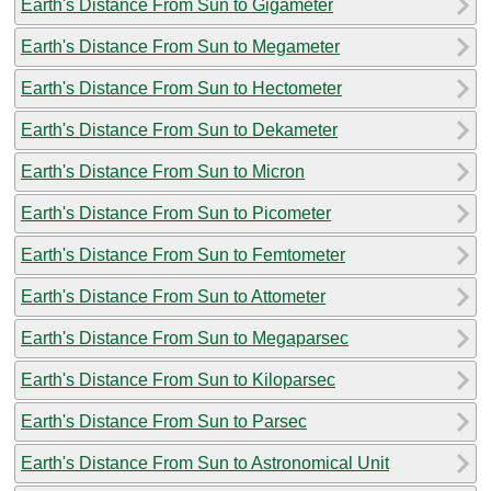
Earth's Distance From Sun to Gigameter
Earth's Distance From Sun to Megameter
Earth's Distance From Sun to Hectometer
Earth's Distance From Sun to Dekameter
Earth's Distance From Sun to Micron
Earth's Distance From Sun to Picometer
Earth's Distance From Sun to Femtometer
Earth's Distance From Sun to Attometer
Earth's Distance From Sun to Megaparsec
Earth's Distance From Sun to Kiloparsec
Earth's Distance From Sun to Parsec
Earth's Distance From Sun to Astronomical Unit