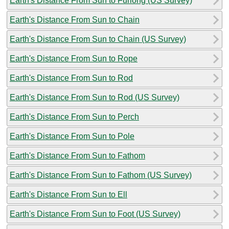
Earth's Distance From Sun to Furlong (US Survey)
Earth's Distance From Sun to Chain
Earth's Distance From Sun to Chain (US Survey)
Earth's Distance From Sun to Rope
Earth's Distance From Sun to Rod
Earth's Distance From Sun to Rod (US Survey)
Earth's Distance From Sun to Perch
Earth's Distance From Sun to Pole
Earth's Distance From Sun to Fathom
Earth's Distance From Sun to Fathom (US Survey)
Earth's Distance From Sun to Ell
Earth's Distance From Sun to Foot (US Survey)