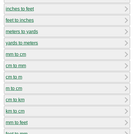
inches to feet
feet to inches
meters to yards
yards to meters
mm to cm
cm to mm
cm to m
m to cm
cm to km
km to cm
mm to feet
feet to mm