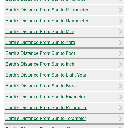
Earth's Distance From Sun to Micrometer
Earth's Distance From Sun to Nanometer
Earth's Distance From Sun to Mile
Earth's Distance From Sun to Yard
Earth's Distance From Sun to Foot
Earth's Distance From Sun to Inch
Earth's Distance From Sun to Light Year
Earth's Distance From Sun to Break
Earth's Distance From Sun to Exameter
Earth's Distance From Sun to Petameter
Earth's Distance From Sun to Terameter