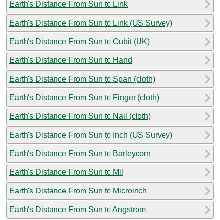
Earth's Distance From Sun to Link
Earth's Distance From Sun to Link (US Survey)
Earth's Distance From Sun to Cubit (UK)
Earth's Distance From Sun to Hand
Earth's Distance From Sun to Span (cloth)
Earth's Distance From Sun to Finger (cloth)
Earth's Distance From Sun to Nail (cloth)
Earth's Distance From Sun to Inch (US Survey)
Earth's Distance From Sun to Barleycorn
Earth's Distance From Sun to Mil
Earth's Distance From Sun to Microinch
Earth's Distance From Sun to Angstrom