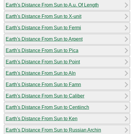
Earth's Distance From Sun to A.u. Of Length
Earth's Distance From Sun to X-unit
Earth's Distance From Sun to Fermi
Earth's Distance From Sun to Arpent
Earth's Distance From Sun to Pica
Earth's Distance From Sun to Point
Earth's Distance From Sun to Aln
Earth's Distance From Sun to Famn
Earth's Distance From Sun to Caliber
Earth's Distance From Sun to Centiinch
Earth's Distance From Sun to Ken
Earth's Distance From Sun to Russian Archin