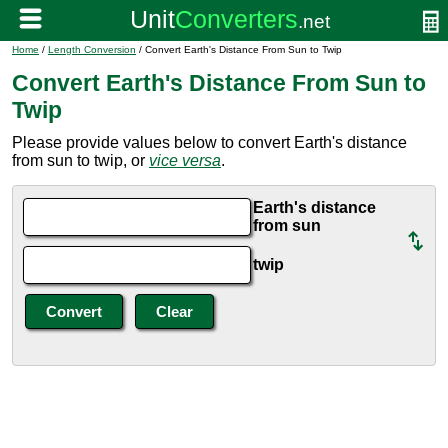
Home
/
Length Conversion
/ Convert Earth's Distance From Sun to Twip
Convert Earth's Distance From Sun to
Twip
Please provide values below to convert Earth's distance
from sun to twip, or
vice versa
.
Earth's distance
from sun
twip