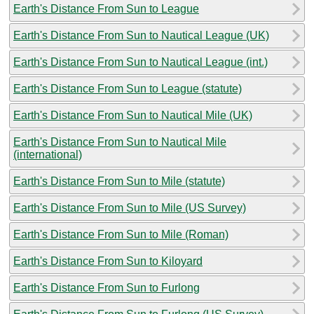
Earth's Distance From Sun to League
Earth's Distance From Sun to Nautical League (UK)
Earth's Distance From Sun to Nautical League (int.)
Earth's Distance From Sun to League (statute)
Earth's Distance From Sun to Nautical Mile (UK)
Earth's Distance From Sun to Nautical Mile
(international)
Earth's Distance From Sun to Mile (statute)
Earth's Distance From Sun to Mile (US Survey)
Earth's Distance From Sun to Mile (Roman)
Earth's Distance From Sun to Kiloyard
Earth's Distance From Sun to Furlong