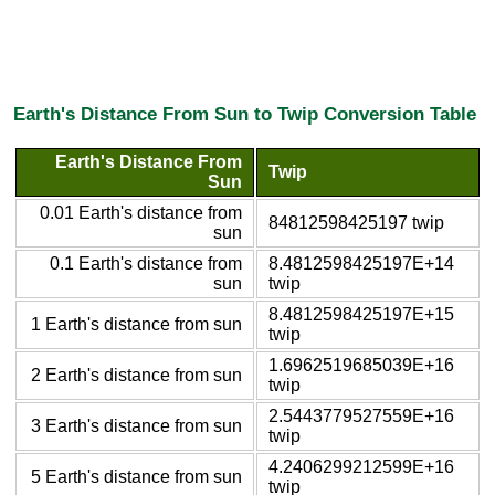
Earth's Distance From Sun to Twip Conversion Table
Earth's Distance From
Twip
Sun
0.01 Earth's distance from
84812598425197 twip
sun
0.1 Earth's distance from
8.4812598425197E+14
sun
twip
8.4812598425197E+15
1 Earth's distance from sun
twip
1.6962519685039E+16
2 Earth's distance from sun
twip
2.5443779527559E+16
3 Earth's distance from sun
twip
4.2406299212599E+16
5 Earth's distance from sun
twip