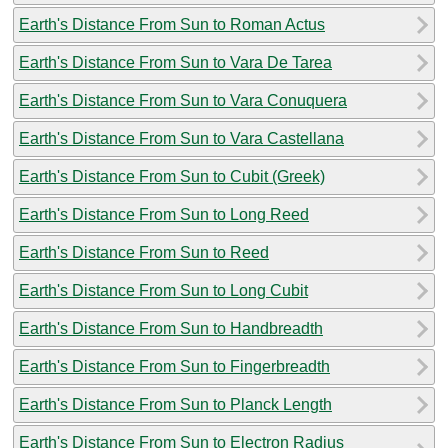
Earth's Distance From Sun to Roman Actus
Earth's Distance From Sun to Vara De Tarea
Earth's Distance From Sun to Vara Conuquera
Earth's Distance From Sun to Vara Castellana
Earth's Distance From Sun to Cubit (Greek)
Earth's Distance From Sun to Long Reed
Earth's Distance From Sun to Reed
Earth's Distance From Sun to Long Cubit
Earth's Distance From Sun to Handbreadth
Earth's Distance From Sun to Fingerbreadth
Earth's Distance From Sun to Planck Length
Earth's Distance From Sun to Electron Radius