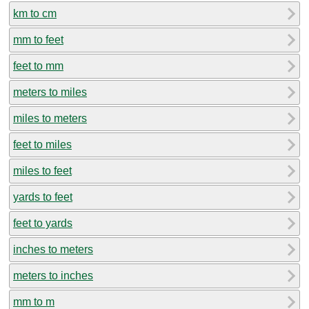
km to cm
mm to feet
feet to mm
meters to miles
miles to meters
feet to miles
miles to feet
yards to feet
feet to yards
inches to meters
meters to inches
mm to m