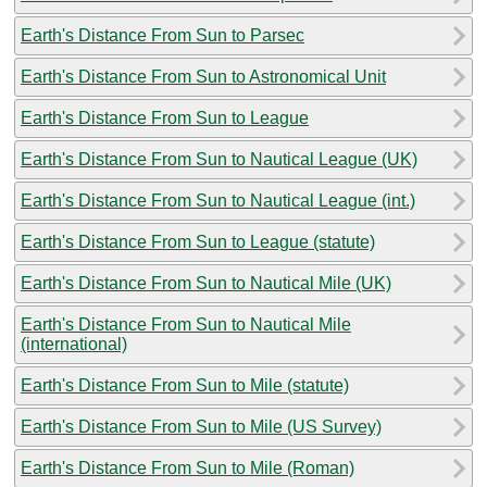
Earth's Distance From Sun to Parsec
Earth's Distance From Sun to Astronomical Unit
Earth's Distance From Sun to League
Earth's Distance From Sun to Nautical League (UK)
Earth's Distance From Sun to Nautical League (int.)
Earth's Distance From Sun to League (statute)
Earth's Distance From Sun to Nautical Mile (UK)
Earth's Distance From Sun to Nautical Mile
(international)
Earth's Distance From Sun to Mile (statute)
Earth's Distance From Sun to Mile (US Survey)
Earth's Distance From Sun to Mile (Roman)