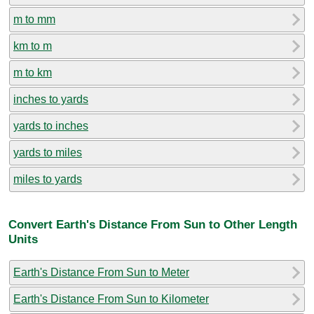
m to mm
km to m
m to km
inches to yards
yards to inches
yards to miles
miles to yards
Convert Earth's Distance From Sun to Other Length
Units
Earth's Distance From Sun to Meter
Earth's Distance From Sun to Kilometer