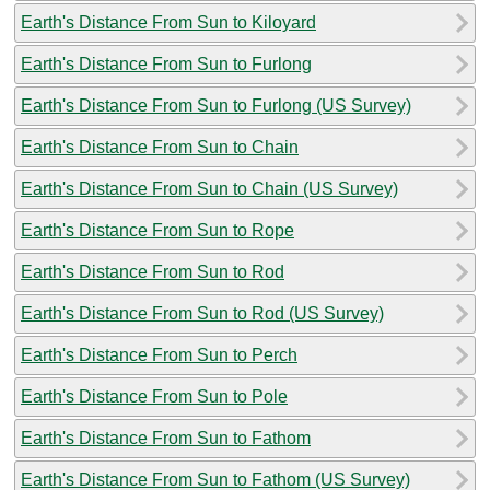
Earth's Distance From Sun to Kiloyard
Earth's Distance From Sun to Furlong
Earth's Distance From Sun to Furlong (US Survey)
Earth's Distance From Sun to Chain
Earth's Distance From Sun to Chain (US Survey)
Earth's Distance From Sun to Rope
Earth's Distance From Sun to Rod
Earth's Distance From Sun to Rod (US Survey)
Earth's Distance From Sun to Perch
Earth's Distance From Sun to Pole
Earth's Distance From Sun to Fathom
Earth's Distance From Sun to Fathom (US Survey)