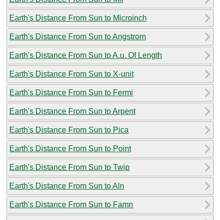
Earth's Distance From Sun to Microinch
Earth's Distance From Sun to Angstrom
Earth's Distance From Sun to A.u. Of Length
Earth's Distance From Sun to X-unit
Earth's Distance From Sun to Fermi
Earth's Distance From Sun to Arpent
Earth's Distance From Sun to Pica
Earth's Distance From Sun to Point
Earth's Distance From Sun to Twip
Earth's Distance From Sun to Aln
Earth's Distance From Sun to Famn