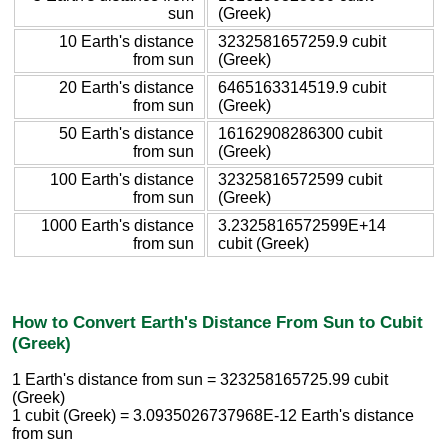
sun
(Greek)
10 Earth's distance
3232581657259.9 cubit
from sun
(Greek)
20 Earth's distance
6465163314519.9 cubit
from sun
(Greek)
50 Earth's distance
16162908286300 cubit
from sun
(Greek)
100 Earth's distance
32325816572599 cubit
from sun
(Greek)
1000 Earth's distance
3.2325816572599E+14
from sun
cubit (Greek)
How to Convert Earth's Distance From Sun to Cubit
(Greek)
1 Earth's distance from sun = 323258165725.99 cubit
(Greek)
1 cubit (Greek) = 3.0935026737968E-12 Earth's distance
from sun