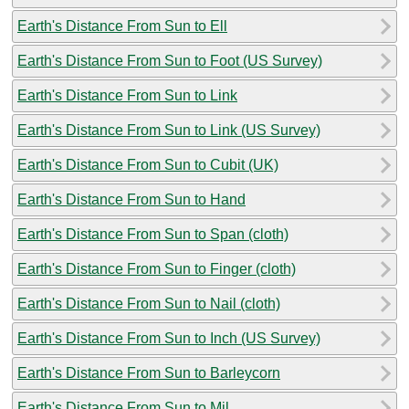
Earth's Distance From Sun to Ell
Earth's Distance From Sun to Foot (US Survey)
Earth's Distance From Sun to Link
Earth's Distance From Sun to Link (US Survey)
Earth's Distance From Sun to Cubit (UK)
Earth's Distance From Sun to Hand
Earth's Distance From Sun to Span (cloth)
Earth's Distance From Sun to Finger (cloth)
Earth's Distance From Sun to Nail (cloth)
Earth's Distance From Sun to Inch (US Survey)
Earth's Distance From Sun to Barleycorn
Earth's Distance From Sun to Mil