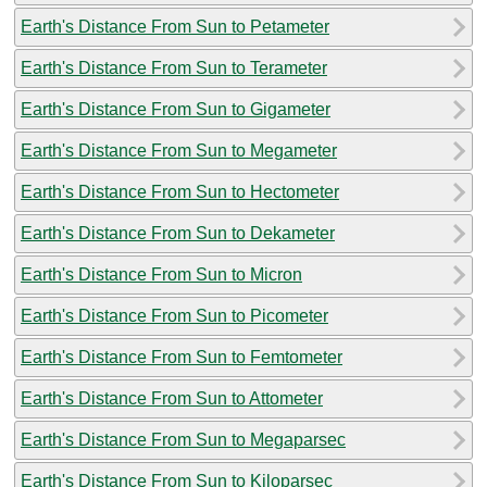
Earth's Distance From Sun to Petameter
Earth's Distance From Sun to Terameter
Earth's Distance From Sun to Gigameter
Earth's Distance From Sun to Megameter
Earth's Distance From Sun to Hectometer
Earth's Distance From Sun to Dekameter
Earth's Distance From Sun to Micron
Earth's Distance From Sun to Picometer
Earth's Distance From Sun to Femtometer
Earth's Distance From Sun to Attometer
Earth's Distance From Sun to Megaparsec
Earth's Distance From Sun to Kiloparsec