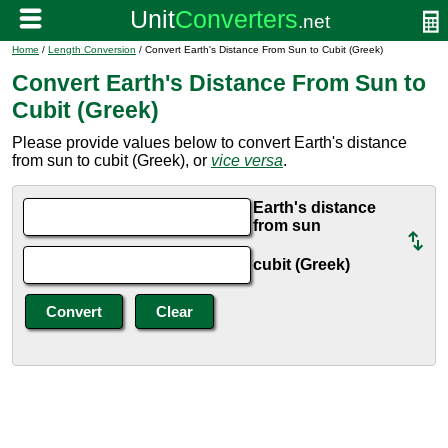
Home
/
Length Conversion
/ Convert Earth's Distance From Sun to Cubit (Greek)
Convert Earth's Distance From Sun to
Cubit (Greek)
Please provide values below to convert Earth's distance
from sun to cubit (Greek), or
vice versa
.
Earth's distance
from sun
cubit (Greek)