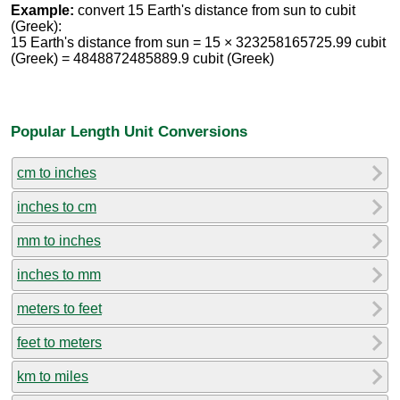
Example:
convert 15 Earth's distance from sun to cubit
(Greek):
15 Earth's distance from sun = 15 × 323258165725.99 cubit
(Greek) = 4848872485889.9 cubit (Greek)
Popular Length Unit Conversions
cm to inches
inches to cm
mm to inches
inches to mm
meters to feet
feet to meters
km to miles