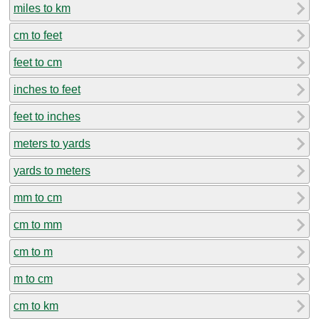
miles to km
cm to feet
feet to cm
inches to feet
feet to inches
meters to yards
yards to meters
mm to cm
cm to mm
cm to m
m to cm
cm to km