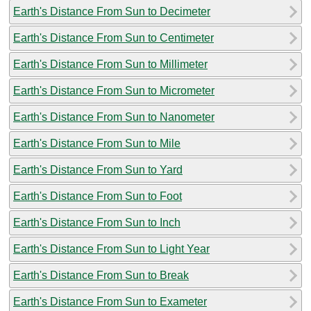
Earth's Distance From Sun to Decimeter
Earth's Distance From Sun to Centimeter
Earth's Distance From Sun to Millimeter
Earth's Distance From Sun to Micrometer
Earth's Distance From Sun to Nanometer
Earth's Distance From Sun to Mile
Earth's Distance From Sun to Yard
Earth's Distance From Sun to Foot
Earth's Distance From Sun to Inch
Earth's Distance From Sun to Light Year
Earth's Distance From Sun to Break
Earth's Distance From Sun to Exameter