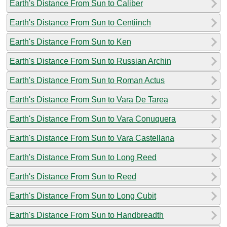
Earth's Distance From Sun to Caliber
Earth's Distance From Sun to Centiinch
Earth's Distance From Sun to Ken
Earth's Distance From Sun to Russian Archin
Earth's Distance From Sun to Roman Actus
Earth's Distance From Sun to Vara De Tarea
Earth's Distance From Sun to Vara Conuquera
Earth's Distance From Sun to Vara Castellana
Earth's Distance From Sun to Long Reed
Earth's Distance From Sun to Reed
Earth's Distance From Sun to Long Cubit
Earth's Distance From Sun to Handbreadth