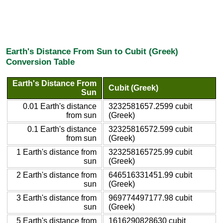
Earth's Distance From Sun to Cubit (Greek)
Conversion Table
Earth's Distance From
Cubit (Greek)
Sun
0.01 Earth's distance
3232581657.2599 cubit
from sun
(Greek)
0.1 Earth's distance
32325816572.599 cubit
from sun
(Greek)
1 Earth's distance from
323258165725.99 cubit
sun
(Greek)
2 Earth's distance from
646516331451.99 cubit
sun
(Greek)
3 Earth's distance from
969774497177.98 cubit
sun
(Greek)
5 Earth's distance from
1616290828630 cubit