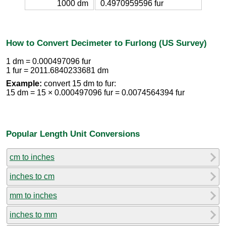
1000 dm
0.4970959596 fur
How to Convert Decimeter to Furlong (US Survey)
1 dm = 0.000497096 fur
1 fur = 2011.6840233681 dm
Example:
convert 15 dm to fur:
15 dm = 15 × 0.000497096 fur = 0.0074564394 fur
Popular Length Unit Conversions
cm to inches
inches to cm
mm to inches
inches to mm