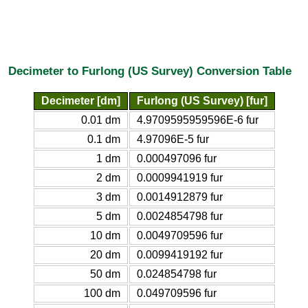
Decimeter to Furlong (US Survey) Conversion Table
Decimeter [dm]
Furlong (US Survey) [fur]
0.01 dm
4.9709595959596E-6 fur
0.1 dm
4.97096E-5 fur
1 dm
0.000497096 fur
2 dm
0.0009941919 fur
3 dm
0.0014912879 fur
5 dm
0.0024854798 fur
10 dm
0.0049709596 fur
20 dm
0.0099419192 fur
50 dm
0.024854798 fur
100 dm
0.049709596 fur