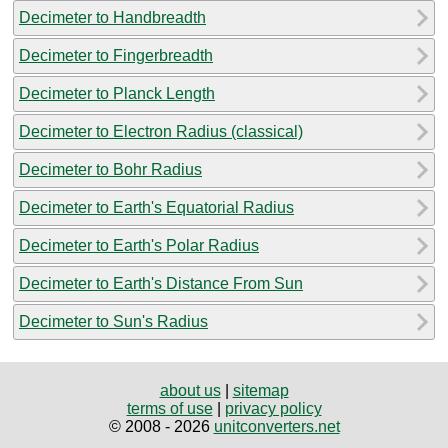
Decimeter to Handbreadth
Decimeter to Fingerbreadth
Decimeter to Planck Length
Decimeter to Electron Radius (classical)
Decimeter to Bohr Radius
Decimeter to Earth's Equatorial Radius
Decimeter to Earth's Polar Radius
Decimeter to Earth's Distance From Sun
Decimeter to Sun's Radius
about us
|
sitemap
terms of use
|
privacy policy
© 2008 - 2026
unitconverters.net