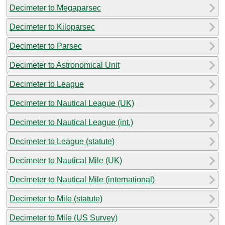
Decimeter to Megaparsec
Decimeter to Kiloparsec
Decimeter to Parsec
Decimeter to Astronomical Unit
Decimeter to League
Decimeter to Nautical League (UK)
Decimeter to Nautical League (int.)
Decimeter to League (statute)
Decimeter to Nautical Mile (UK)
Decimeter to Nautical Mile (international)
Decimeter to Mile (statute)
Decimeter to Mile (US Survey)