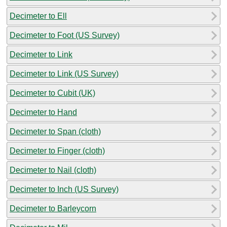
Decimeter to Ell
Decimeter to Foot (US Survey)
Decimeter to Link
Decimeter to Link (US Survey)
Decimeter to Cubit (UK)
Decimeter to Hand
Decimeter to Span (cloth)
Decimeter to Finger (cloth)
Decimeter to Nail (cloth)
Decimeter to Inch (US Survey)
Decimeter to Barleycorn