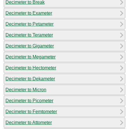
Decimeter to Break
Decimeter to Exameter
Decimeter to Petameter
Decimeter to Terameter
Decimeter to Gigameter
Decimeter to Megameter
Decimeter to Hectometer
Decimeter to Dekameter
Decimeter to Micron
Decimeter to Picometer
Decimeter to Femtometer
Decimeter to Attometer