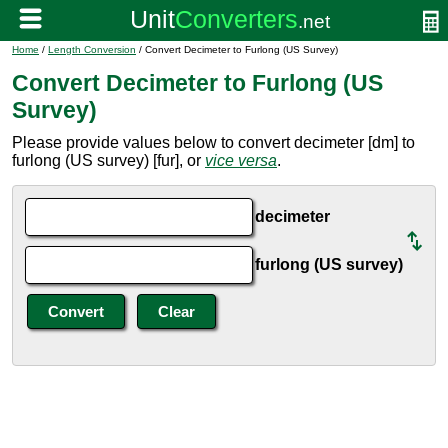
Home
/
Length Conversion
/ Convert Decimeter to Furlong (US Survey)
Convert Decimeter to Furlong (US
Survey)
Please provide values below to convert decimeter [dm] to
furlong (US survey) [fur], or
vice versa
.
decimeter
furlong (US survey)