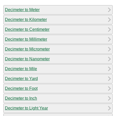
Decimeter to Meter
Decimeter to Kilometer
Decimeter to Centimeter
Decimeter to Millimeter
Decimeter to Micrometer
Decimeter to Nanometer
Decimeter to Mile
Decimeter to Yard
Decimeter to Foot
Decimeter to Inch
Decimeter to Light Year