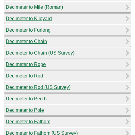
Decimeter to Mile (Roman)
Decimeter to Kiloyard
Decimeter to Furlong
Decimeter to Chain
Decimeter to Chain (US Survey)
Decimeter to Rope
Decimeter to Rod
Decimeter to Rod (US Survey)
Decimeter to Perch
Decimeter to Pole
Decimeter to Fathom
Decimeter to Fathom (US Survey)