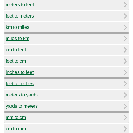
meters to feet
feet to meters
km to miles
miles to km
cm to feet
feet to cm
inches to feet
feet to inches
meters to yards
yards to meters
mm to cm
cm to mm