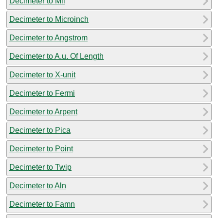
Decimeter to Mil
Decimeter to Microinch
Decimeter to Angstrom
Decimeter to A.u. Of Length
Decimeter to X-unit
Decimeter to Fermi
Decimeter to Arpent
Decimeter to Pica
Decimeter to Point
Decimeter to Twip
Decimeter to Aln
Decimeter to Famn