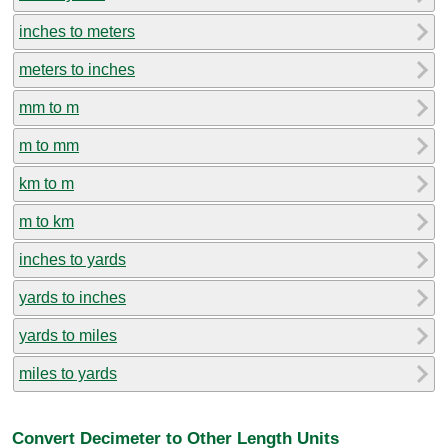
inches to meters
meters to inches
mm to m
m to mm
km to m
m to km
inches to yards
yards to inches
yards to miles
miles to yards
Convert Decimeter to Other Length Units