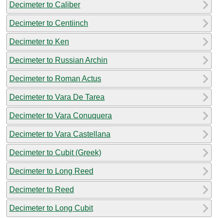
Decimeter to Caliber
Decimeter to Centiinch
Decimeter to Ken
Decimeter to Russian Archin
Decimeter to Roman Actus
Decimeter to Vara De Tarea
Decimeter to Vara Conuquera
Decimeter to Vara Castellana
Decimeter to Cubit (Greek)
Decimeter to Long Reed
Decimeter to Reed
Decimeter to Long Cubit