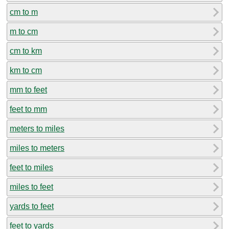
cm to m
m to cm
cm to km
km to cm
mm to feet
feet to mm
meters to miles
miles to meters
feet to miles
miles to feet
yards to feet
feet to yards