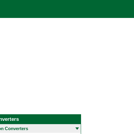
nverters
 Converters