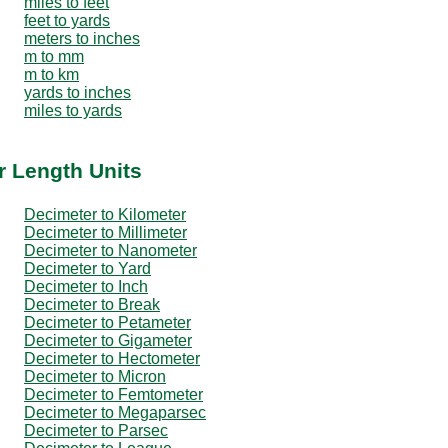
miles to feet
feet to yards
meters to inches
m to mm
m to km
yards to inches
miles to yards
r Length Units
Decimeter to Kilometer
Decimeter to Millimeter
Decimeter to Nanometer
Decimeter to Yard
Decimeter to Inch
Decimeter to Break
Decimeter to Petameter
Decimeter to Gigameter
Decimeter to Hectometer
Decimeter to Micron
Decimeter to Femtometer
Decimeter to Megaparsec
Decimeter to Parsec