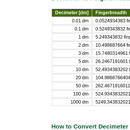
Decimeter [dm]
Fingerbreadth
0.01 dm
0.0524934383 fi
0.1 dm
0.5249343832 fi
1 dm
5.249343832 fin
2 dm
10.498687664 fi
3 dm
15.7480314961 f
5 dm
26.2467191601 f
10 dm
52.4934383202 f
20 dm
104.9868766404 
50 dm
262.4671916011 
100 dm
524.9343832021 
1000 dm
5249.343832021 
How to Convert Decimeter 