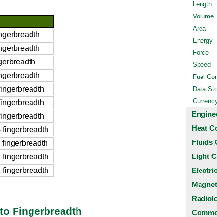
Length
Volume
Area
ngerbreadth
Energy
ngerbreadth
Force
gerbreadth
Speed
ngerbreadth
Fuel Co
ingerbreadth
Data St
Currenc
ingerbreadth
Engine
ingerbreadth
Heat C
fingerbreadth
Fluids 
fingerbreadth
Light C
fingerbreadth
fingerbreadth
Electri
Magnet
Radiol
to Fingerbreadth
Common