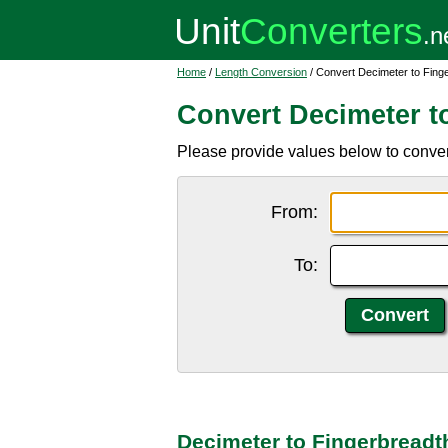
Home
/
Length Conversion
/ Convert Decimeter to Fing
Convert Decimeter t
Please provide values below to convert
From:
To:
Decimeter to Fingerbreadt