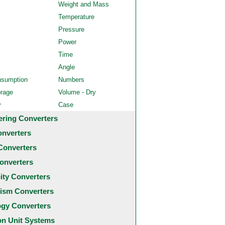
Weight and Mass
Temperature
Pressure
Power
Time
Angle
nsumption
Numbers
orage
Volume - Dry
y
Case
ering Converters
onverters
Converters
onverters
city Converters
ism Converters
ogy Converters
 Unit Systems