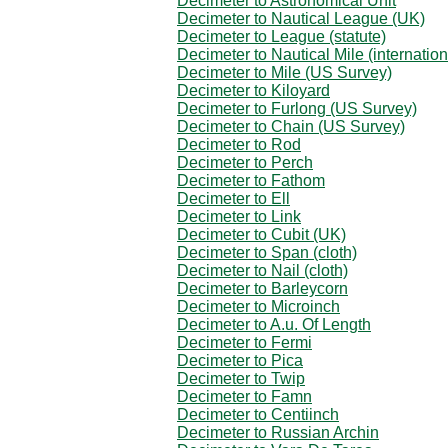
Decimeter to Astronomical Unit
Decimeter to Nautical League (UK)
Decimeter to League (statute)
Decimeter to Nautical Mile (internation
Decimeter to Mile (US Survey)
Decimeter to Kiloyard
Decimeter to Furlong (US Survey)
Decimeter to Chain (US Survey)
Decimeter to Rod
Decimeter to Perch
Decimeter to Fathom
Decimeter to Ell
Decimeter to Link
Decimeter to Cubit (UK)
Decimeter to Span (cloth)
Decimeter to Nail (cloth)
Decimeter to Barleycorn
Decimeter to Microinch
Decimeter to A.u. Of Length
Decimeter to Fermi
Decimeter to Pica
Decimeter to Twip
Decimeter to Famn
Decimeter to Centiinch
Decimeter to Russian Archin