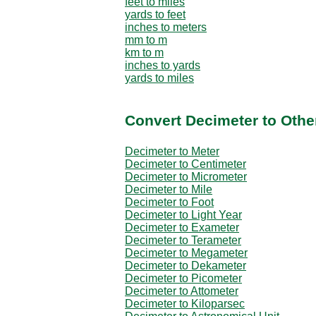
feet to miles
yards to feet
inches to meters
mm to m
km to m
inches to yards
yards to miles
Convert Decimeter to Othe
Decimeter to Meter
Decimeter to Centimeter
Decimeter to Micrometer
Decimeter to Mile
Decimeter to Foot
Decimeter to Light Year
Decimeter to Exameter
Decimeter to Terameter
Decimeter to Megameter
Decimeter to Dekameter
Decimeter to Picometer
Decimeter to Attometer
Decimeter to Kiloparsec