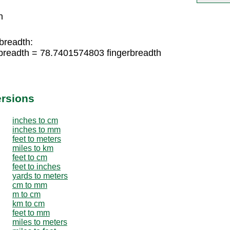
h
breadth:
breadth = 78.7401574803 fingerbreadth
ersions
inches to cm
inches to mm
feet to meters
miles to km
feet to cm
feet to inches
yards to meters
cm to mm
m to cm
km to cm
feet to mm
miles to meters