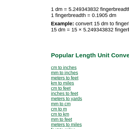
1 dm = 5.249343832 fingerbreadt
1 fingerbreadth = 0.1905 dm
Example:
convert 15 dm to finger
15 dm = 15 × 5.249343832 finger
Popular Length Unit Conv
cm to inches
mm to inches
meters to feet
km to miles
cm to feet
inches to feet
meters to yards
mm to cm
cm to m
cm to km
mm to feet
meters to miles