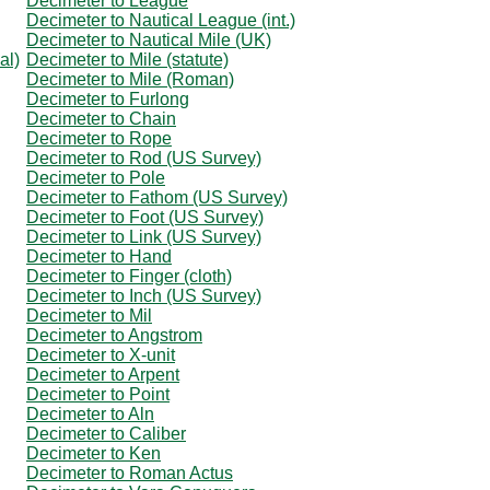
Decimeter to League
Decimeter to Nautical League (int.)
Decimeter to Nautical Mile (UK)
al)
Decimeter to Mile (statute)
Decimeter to Mile (Roman)
Decimeter to Furlong
Decimeter to Chain
Decimeter to Rope
Decimeter to Rod (US Survey)
Decimeter to Pole
Decimeter to Fathom (US Survey)
Decimeter to Foot (US Survey)
Decimeter to Link (US Survey)
Decimeter to Hand
Decimeter to Finger (cloth)
Decimeter to Inch (US Survey)
Decimeter to Mil
Decimeter to Angstrom
Decimeter to X-unit
Decimeter to Arpent
Decimeter to Point
Decimeter to Aln
Decimeter to Caliber
Decimeter to Ken
Decimeter to Roman Actus