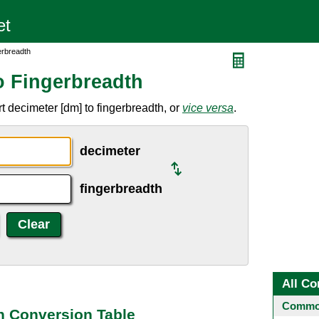
erbreadth
o Fingerbreadth
 decimeter [dm] to fingerbreadth, or
vice versa
.
decimeter
fingerbreadth
All Co
Common
h Conversion Table