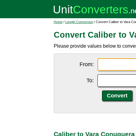
Home
/
Length Conversion
/ Convert Caliber to Vara C
Convert Caliber to 
Please provide values below to convert
From:
To:
Caliber to Vara Conuquera