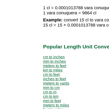
1 cl = 0.0001013788 vara conuqu
1 vara conuquera = 9864 cl
Example:
convert 15 cl to vara c
15 cl = 15 × 0.0001013788 vara 
Popular Length Unit Conv
cm to inches
mm to inches
meters to feet
km to miles
cm to feet
inches to feet
meters to yards
mm to cm
cm to m
cm to km
mm to feet
meters to miles