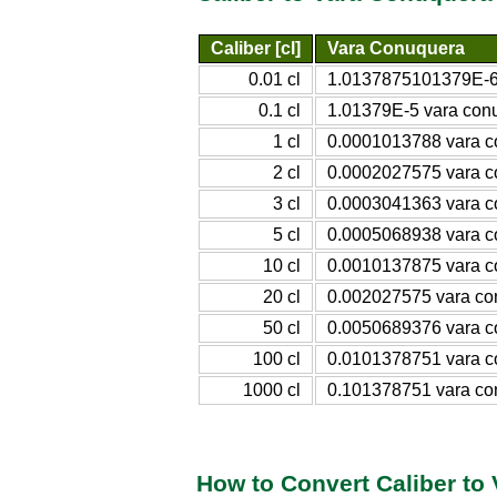
Caliber [cl]
Vara Conuquera
0.01 cl
1.0137875101379E-6
0.1 cl
1.01379E-5 vara con
1 cl
0.0001013788 vara 
2 cl
0.0002027575 vara 
3 cl
0.0003041363 vara 
5 cl
0.0005068938 vara 
10 cl
0.0010137875 vara 
20 cl
0.002027575 vara co
50 cl
0.0050689376 vara 
100 cl
0.0101378751 vara 
1000 cl
0.101378751 vara co
How to Convert Caliber to