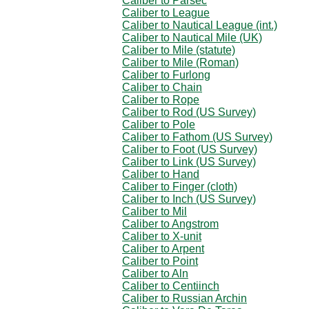
Caliber to Parsec
Caliber to League
Caliber to Nautical League (int.)
Caliber to Nautical Mile (UK)
Caliber to Mile (statute)
Caliber to Mile (Roman)
Caliber to Furlong
Caliber to Chain
Caliber to Rope
Caliber to Rod (US Survey)
Caliber to Pole
Caliber to Fathom (US Survey)
Caliber to Foot (US Survey)
Caliber to Link (US Survey)
Caliber to Hand
Caliber to Finger (cloth)
Caliber to Inch (US Survey)
Caliber to Mil
Caliber to Angstrom
Caliber to X-unit
Caliber to Arpent
Caliber to Point
Caliber to Aln
Caliber to Centiinch
Caliber to Russian Archin