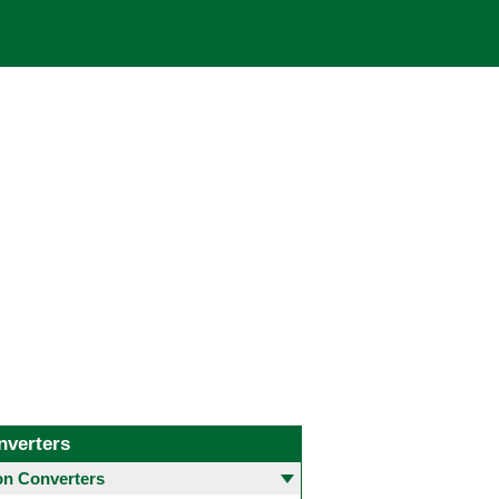
nverters
 Converters