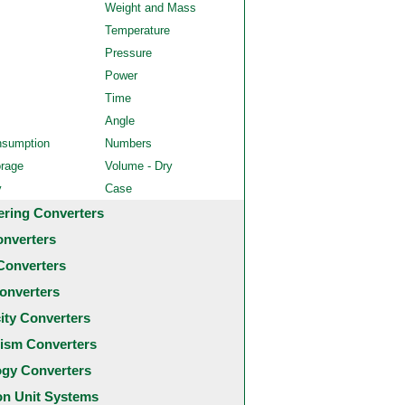
Weight and Mass
Temperature
Pressure
Power
Time
Angle
nsumption
Numbers
orage
Volume - Dry
y
Case
ering Converters
onverters
Converters
onverters
city Converters
ism Converters
ogy Converters
 Unit Systems