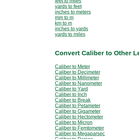
feet to miles
yards to feet
inches to meters
mm to m
km to m
inches to yards
yards to miles
Convert Caliber to Other L
Caliber to Meter
Caliber to Decimeter
Caliber to Millimeter
Caliber to Nanometer
Caliber to Yard
Caliber to Inch
Caliber to Break
Caliber to Petameter
Caliber to Gigameter
Caliber to Hectometer
Caliber to Micron
Caliber to Femtometer
Caliber to Megaparsec