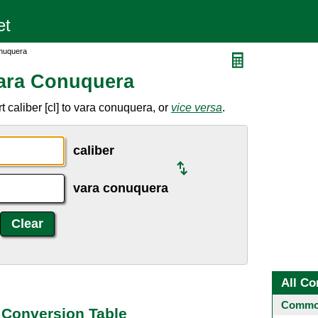
onuquera
Vara Conuquera
 caliber [cl] to vara conuquera, or
vice versa
.
caliber
vara conuquera
All Co
Common
 Conversion Table