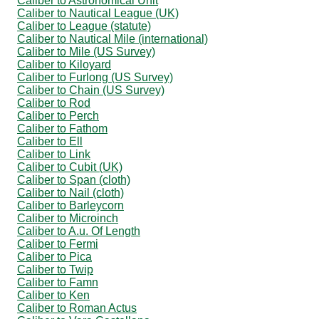
Caliber to Astronomical Unit
Caliber to Nautical League (UK)
Caliber to League (statute)
Caliber to Nautical Mile (international)
Caliber to Mile (US Survey)
Caliber to Kiloyard
Caliber to Furlong (US Survey)
Caliber to Chain (US Survey)
Caliber to Rod
Caliber to Perch
Caliber to Fathom
Caliber to Ell
Caliber to Link
Caliber to Cubit (UK)
Caliber to Span (cloth)
Caliber to Nail (cloth)
Caliber to Barleycorn
Caliber to Microinch
Caliber to A.u. Of Length
Caliber to Fermi
Caliber to Pica
Caliber to Twip
Caliber to Famn
Caliber to Ken
Caliber to Roman Actus