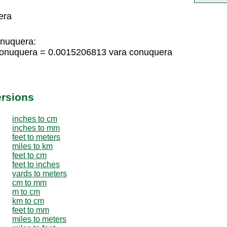
era
onuquera:
conuquera = 0.0015206813 vara conuquera
ersions
inches to cm
inches to mm
feet to meters
miles to km
feet to cm
feet to inches
yards to meters
cm to mm
m to cm
km to cm
feet to mm
miles to meters