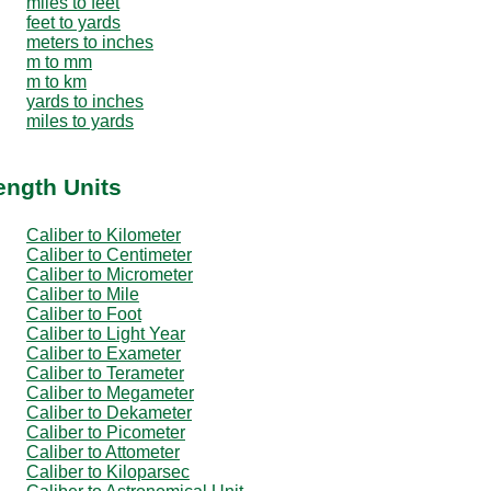
miles to feet
feet to yards
meters to inches
m to mm
m to km
yards to inches
miles to yards
ength Units
Caliber to Kilometer
Caliber to Centimeter
Caliber to Micrometer
Caliber to Mile
Caliber to Foot
Caliber to Light Year
Caliber to Exameter
Caliber to Terameter
Caliber to Megameter
Caliber to Dekameter
Caliber to Picometer
Caliber to Attometer
Caliber to Kiloparsec