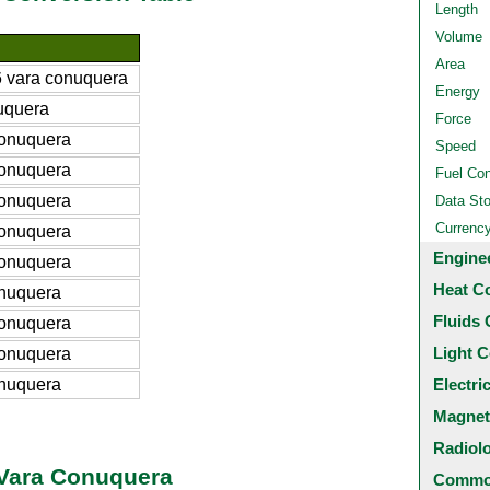
Length
Volume
Area
 vara conuquera
Energy
uquera
Force
conuquera
Speed
conuquera
Fuel Co
conuquera
Data St
Currenc
conuquera
Engine
conuquera
Heat C
nuquera
Fluids 
conuquera
Light C
conuquera
nuquera
Electri
Magnet
Radiol
 Vara Conuquera
Common