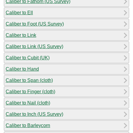
Caliber to Fathom (US Survey)
Caliber to Ell
Caliber to Foot (US Survey)
Caliber to Link
Caliber to Link (US Survey)
Caliber to Cubit (UK)
Caliber to Hand
Caliber to Span (cloth)
Caliber to Finger (cloth)
Caliber to Nail (cloth)
Caliber to Inch (US Survey)
Caliber to Barleycorn