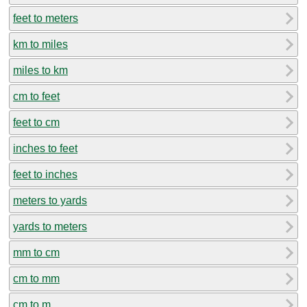
feet to meters
km to miles
miles to km
cm to feet
feet to cm
inches to feet
feet to inches
meters to yards
yards to meters
mm to cm
cm to mm
cm to m