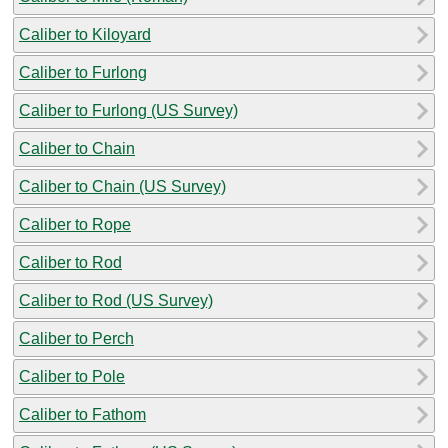
Caliber to Kiloyard
Caliber to Furlong
Caliber to Furlong (US Survey)
Caliber to Chain
Caliber to Chain (US Survey)
Caliber to Rope
Caliber to Rod
Caliber to Rod (US Survey)
Caliber to Perch
Caliber to Pole
Caliber to Fathom