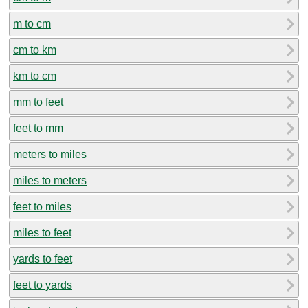
m to cm
cm to km
km to cm
mm to feet
feet to mm
meters to miles
miles to meters
feet to miles
miles to feet
yards to feet
feet to yards