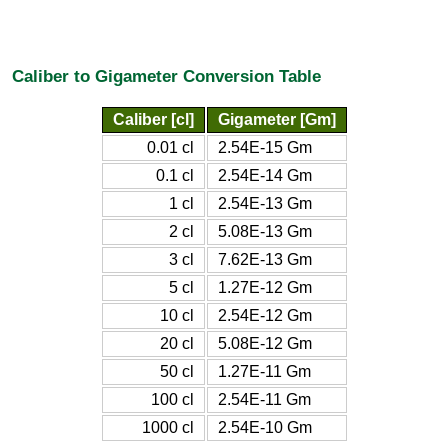
Caliber to Gigameter Conversion Table
Caliber [cl]
Gigameter [Gm]
0.01 cl
2.54E-15 Gm
0.1 cl
2.54E-14 Gm
1 cl
2.54E-13 Gm
2 cl
5.08E-13 Gm
3 cl
7.62E-13 Gm
5 cl
1.27E-12 Gm
10 cl
2.54E-12 Gm
20 cl
5.08E-12 Gm
50 cl
1.27E-11 Gm
100 cl
2.54E-11 Gm
1000 cl
2.54E-10 Gm