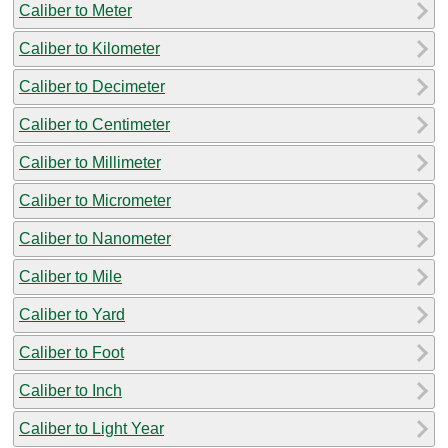
Caliber to Meter
Caliber to Kilometer
Caliber to Decimeter
Caliber to Centimeter
Caliber to Millimeter
Caliber to Micrometer
Caliber to Nanometer
Caliber to Mile
Caliber to Yard
Caliber to Foot
Caliber to Inch
Caliber to Light Year