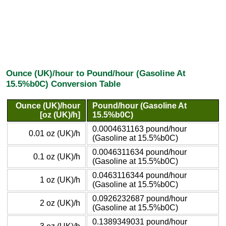
Ounce (UK)/hour to Pound/hour (Gasoline At
15.5%b0C) Conversion Table
Ounce (UK)/hour
Pound/hour (Gasoline At
[oz (UK)/h]
15.5%b0C)
0.0004631163 pound/hour
0.01 oz (UK)/h
(Gasoline at 15.5%b0C)
0.0046311634 pound/hour
0.1 oz (UK)/h
(Gasoline at 15.5%b0C)
0.0463116344 pound/hour
1 oz (UK)/h
(Gasoline at 15.5%b0C)
0.0926232687 pound/hour
2 oz (UK)/h
(Gasoline at 15.5%b0C)
0.1389349031 pound/hour