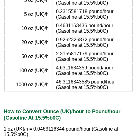
3 oz (UK)/h
(Gasoline at 15.5%b0C)
0.2315581718 pound/hour
5 oz (UK)/h
(Gasoline at 15.5%b0C)
0.4631163436 pound/hour
10 oz (UK)/h
(Gasoline at 15.5%b0C)
0.9262326872 pound/hour
20 oz (UK)/h
(Gasoline at 15.5%b0C)
2.3155817179 pound/hour
50 oz (UK)/h
(Gasoline at 15.5%b0C)
4.6311634359 pound/hour
100 oz (UK)/h
(Gasoline at 15.5%b0C)
46.3116343585 pound/hour
1000 oz (UK)/h
(Gasoline at 15.5%b0C)
How to Convert Ounce (UK)/hour to Pound/hour
(Gasoline At 15.5%b0C)
1 oz (UK)/h = 0.0463116344 pound/hour (Gasoline at
15.5%b0C)