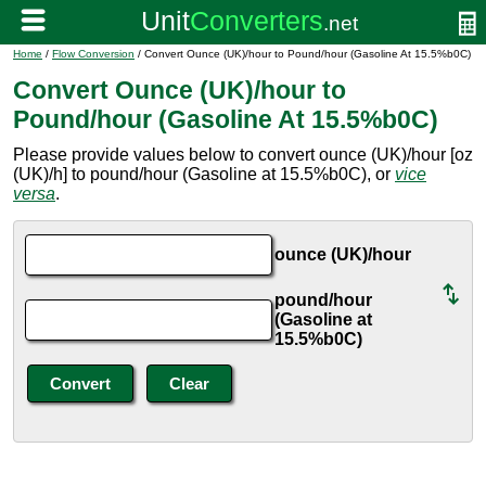
Home
/
Flow Conversion
/ Convert Ounce (UK)/hour to Pound/hour (Gasoline At 15.5%b0C)
Convert Ounce (UK)/hour to
Pound/hour (Gasoline At 15.5%b0C)
Please provide values below to convert ounce (UK)/hour [oz
(UK)/h] to pound/hour (Gasoline at 15.5%b0C), or
vice
versa
.
ounce (UK)/hour
pound/hour
(Gasoline at
15.5%b0C)