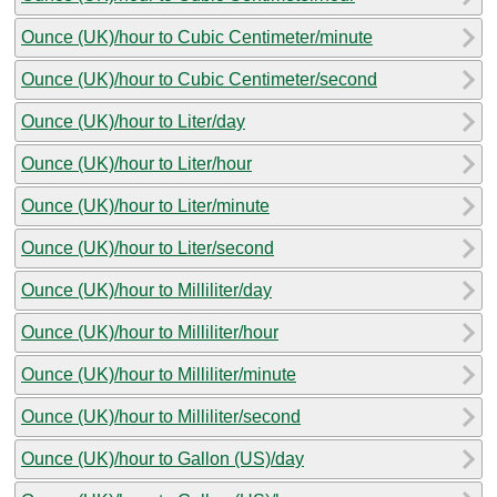
Ounce (UK)/hour to Cubic Centimeter/minute
Ounce (UK)/hour to Cubic Centimeter/second
Ounce (UK)/hour to Liter/day
Ounce (UK)/hour to Liter/hour
Ounce (UK)/hour to Liter/minute
Ounce (UK)/hour to Liter/second
Ounce (UK)/hour to Milliliter/day
Ounce (UK)/hour to Milliliter/hour
Ounce (UK)/hour to Milliliter/minute
Ounce (UK)/hour to Milliliter/second
Ounce (UK)/hour to Gallon (US)/day