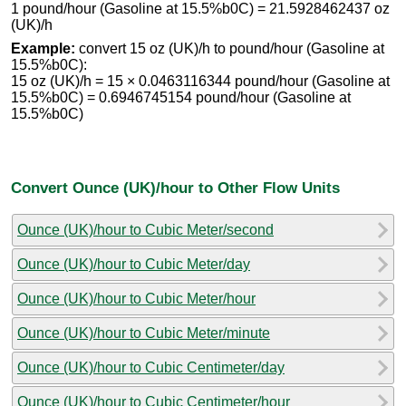
1 pound/hour (Gasoline at 15.5%b0C) = 21.5928462437 oz
(UK)/h
Example:
convert 15 oz (UK)/h to pound/hour (Gasoline at
15.5%b0C):
15 oz (UK)/h = 15 × 0.0463116344 pound/hour (Gasoline at
15.5%b0C) = 0.6946745154 pound/hour (Gasoline at
15.5%b0C)
Convert Ounce (UK)/hour to Other Flow Units
Ounce (UK)/hour to Cubic Meter/second
Ounce (UK)/hour to Cubic Meter/day
Ounce (UK)/hour to Cubic Meter/hour
Ounce (UK)/hour to Cubic Meter/minute
Ounce (UK)/hour to Cubic Centimeter/day
Ounce (UK)/hour to Cubic Centimeter/hour