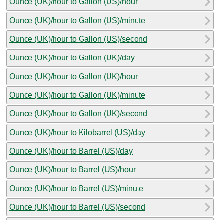
Ounce (UK)/hour to Gallon (US)/hour
Ounce (UK)/hour to Gallon (US)/minute
Ounce (UK)/hour to Gallon (US)/second
Ounce (UK)/hour to Gallon (UK)/day
Ounce (UK)/hour to Gallon (UK)/hour
Ounce (UK)/hour to Gallon (UK)/minute
Ounce (UK)/hour to Gallon (UK)/second
Ounce (UK)/hour to Kilobarrel (US)/day
Ounce (UK)/hour to Barrel (US)/day
Ounce (UK)/hour to Barrel (US)/hour
Ounce (UK)/hour to Barrel (US)/minute
Ounce (UK)/hour to Barrel (US)/second