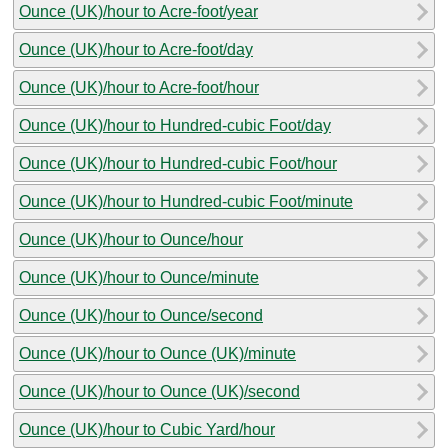
Ounce (UK)/hour to Acre-foot/year
Ounce (UK)/hour to Acre-foot/day
Ounce (UK)/hour to Acre-foot/hour
Ounce (UK)/hour to Hundred-cubic Foot/day
Ounce (UK)/hour to Hundred-cubic Foot/hour
Ounce (UK)/hour to Hundred-cubic Foot/minute
Ounce (UK)/hour to Ounce/hour
Ounce (UK)/hour to Ounce/minute
Ounce (UK)/hour to Ounce/second
Ounce (UK)/hour to Ounce (UK)/minute
Ounce (UK)/hour to Ounce (UK)/second
Ounce (UK)/hour to Cubic Yard/hour