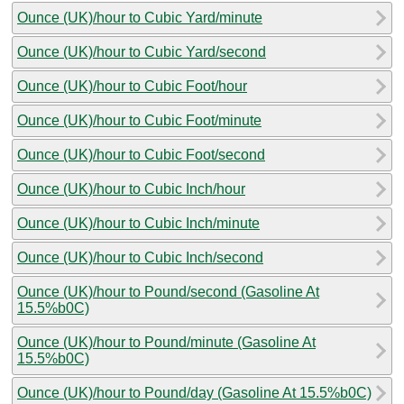
Ounce (UK)/hour to Cubic Yard/minute
Ounce (UK)/hour to Cubic Yard/second
Ounce (UK)/hour to Cubic Foot/hour
Ounce (UK)/hour to Cubic Foot/minute
Ounce (UK)/hour to Cubic Foot/second
Ounce (UK)/hour to Cubic Inch/hour
Ounce (UK)/hour to Cubic Inch/minute
Ounce (UK)/hour to Cubic Inch/second
Ounce (UK)/hour to Pound/second (Gasoline At
15.5%b0C)
Ounce (UK)/hour to Pound/minute (Gasoline At
15.5%b0C)
Ounce (UK)/hour to Pound/day (Gasoline At 15.5%b0C)