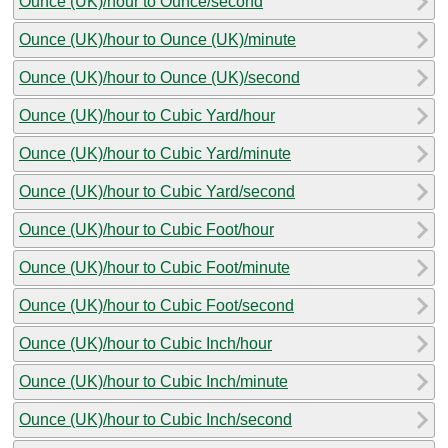
Ounce (UK)/hour to Ounce/second
Ounce (UK)/hour to Ounce (UK)/minute
Ounce (UK)/hour to Ounce (UK)/second
Ounce (UK)/hour to Cubic Yard/hour
Ounce (UK)/hour to Cubic Yard/minute
Ounce (UK)/hour to Cubic Yard/second
Ounce (UK)/hour to Cubic Foot/hour
Ounce (UK)/hour to Cubic Foot/minute
Ounce (UK)/hour to Cubic Foot/second
Ounce (UK)/hour to Cubic Inch/hour
Ounce (UK)/hour to Cubic Inch/minute
Ounce (UK)/hour to Cubic Inch/second