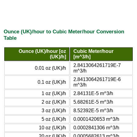
Ounce (UK)/hour to Cubic Meter/hour Conversion
Table
Ounce (UK)/hour [oz
Cubic Meter/hour
(UK)/h]
[m^3/h]
2.8413064261719E-7
0.01 oz (UK)/h
m^3/h
2.8413064261719E-6
0.1 oz (UK)/h
m^3/h
1 oz (UK)/h
2.84131E-5 m^3/h
2 oz (UK)/h
5.68261E-5 m^3/h
3 oz (UK)/h
8.52392E-5 m^3/h
5 oz (UK)/h
0.0001420653 m^3/h
10 oz (UK)/h
0.0002841306 m^3/h
20 oz (UK)/h
0.0005682613 m^3/h