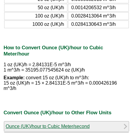
50 oz (UK)/h
0.0014206532 m^3/h
100 oz (UK)/h
0.0028413064 m^3/h
1000 oz (UK)/h
0.0284130643 m^3/h
How to Convert Ounce (UK)/hour to Cubic
Meter/hour
1 oz (UK)/h = 2.84131E-5 m^3/h
1 m^3/h = 35195.077545624 oz (UK)/h
Example:
convert 15 oz (UK)/h to m^3/h:
15 oz (UK)/h = 15 × 2.84131E-5 m^3/h = 0.000426196
m^3/h
Convert Ounce (UK)/hour to Other Flow Units
Ounce (UK)/hour to Cubic Meter/second