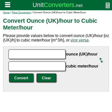
Home
/
Flow Conversion
/ Convert Ounce (UK)/hour to Cubic Meter/hour
Convert Ounce (UK)/hour to Cubic
Meter/hour
Please provide values below to convert ounce (UK)/hour [oz
(UK)/h] to cubic meter/hour [m^3/h], or
vice versa
.
ounce (UK)/hour
cubic meter/hour