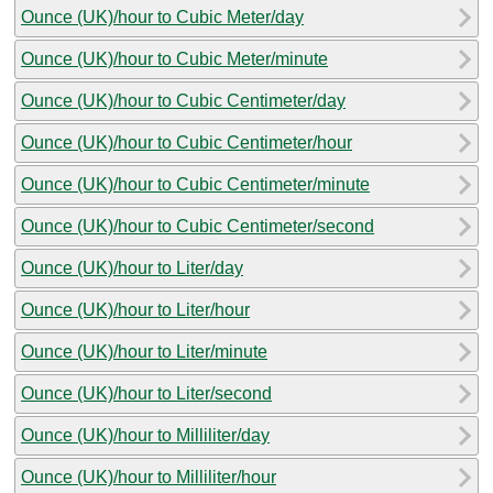
Ounce (UK)/hour to Cubic Meter/day
Ounce (UK)/hour to Cubic Meter/minute
Ounce (UK)/hour to Cubic Centimeter/day
Ounce (UK)/hour to Cubic Centimeter/hour
Ounce (UK)/hour to Cubic Centimeter/minute
Ounce (UK)/hour to Cubic Centimeter/second
Ounce (UK)/hour to Liter/day
Ounce (UK)/hour to Liter/hour
Ounce (UK)/hour to Liter/minute
Ounce (UK)/hour to Liter/second
Ounce (UK)/hour to Milliliter/day
Ounce (UK)/hour to Milliliter/hour