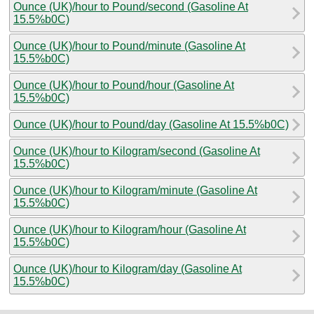
Ounce (UK)/hour to Pound/second (Gasoline At
15.5%b0C)
Ounce (UK)/hour to Pound/minute (Gasoline At
15.5%b0C)
Ounce (UK)/hour to Pound/hour (Gasoline At
15.5%b0C)
Ounce (UK)/hour to Pound/day (Gasoline At 15.5%b0C)
Ounce (UK)/hour to Kilogram/second (Gasoline At
15.5%b0C)
Ounce (UK)/hour to Kilogram/minute (Gasoline At
15.5%b0C)
Ounce (UK)/hour to Kilogram/hour (Gasoline At
15.5%b0C)
Ounce (UK)/hour to Kilogram/day (Gasoline At
15.5%b0C)