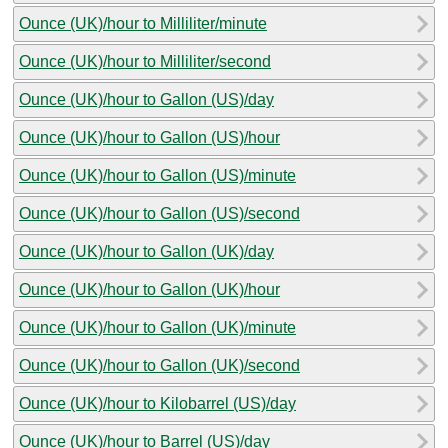
Ounce (UK)/hour to Milliliter/minute
Ounce (UK)/hour to Milliliter/second
Ounce (UK)/hour to Gallon (US)/day
Ounce (UK)/hour to Gallon (US)/hour
Ounce (UK)/hour to Gallon (US)/minute
Ounce (UK)/hour to Gallon (US)/second
Ounce (UK)/hour to Gallon (UK)/day
Ounce (UK)/hour to Gallon (UK)/hour
Ounce (UK)/hour to Gallon (UK)/minute
Ounce (UK)/hour to Gallon (UK)/second
Ounce (UK)/hour to Kilobarrel (US)/day
Ounce (UK)/hour to Barrel (US)/day