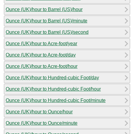
Ounce (UK)/hour to Barrel (US)/hour
Ounce (UK)/hour to Barrel (US)/minute
Ounce (UK)/hour to Barrel (US)/second
Ounce (UK)/hour to Acre-foot/year
Ounce (UK)/hour to Acre-foot/day
Ounce (UK)/hour to Acre-foot/hour
Ounce (UK)/hour to Hundred-cubic Foot/day
Ounce (UK)/hour to Hundred-cubic Foot/hour
Ounce (UK)/hour to Hundred-cubic Foot/minute
Ounce (UK)/hour to Ounce/hour
Ounce (UK)/hour to Ounce/minute