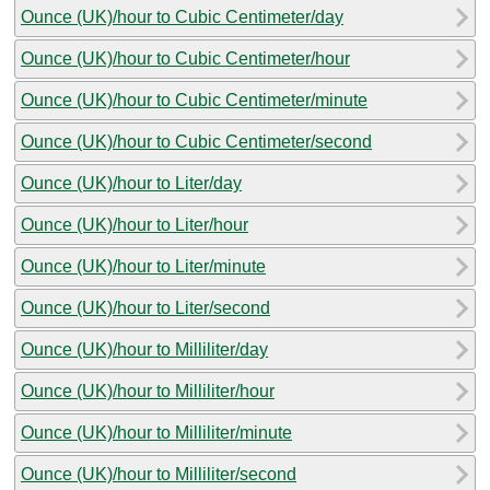
Ounce (UK)/hour to Cubic Centimeter/day
Ounce (UK)/hour to Cubic Centimeter/hour
Ounce (UK)/hour to Cubic Centimeter/minute
Ounce (UK)/hour to Cubic Centimeter/second
Ounce (UK)/hour to Liter/day
Ounce (UK)/hour to Liter/hour
Ounce (UK)/hour to Liter/minute
Ounce (UK)/hour to Liter/second
Ounce (UK)/hour to Milliliter/day
Ounce (UK)/hour to Milliliter/hour
Ounce (UK)/hour to Milliliter/minute
Ounce (UK)/hour to Milliliter/second