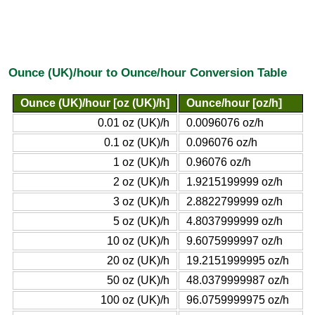
Ounce (UK)/hour to Ounce/hour Conversion Table
Ounce (UK)/hour [oz (UK)/h]
Ounce/hour [oz/h]
0.01 oz (UK)/h
0.0096076 oz/h
0.1 oz (UK)/h
0.096076 oz/h
1 oz (UK)/h
0.96076 oz/h
2 oz (UK)/h
1.9215199999 oz/h
3 oz (UK)/h
2.8822799999 oz/h
5 oz (UK)/h
4.8037999999 oz/h
10 oz (UK)/h
9.6075999997 oz/h
20 oz (UK)/h
19.2151999995 oz/h
50 oz (UK)/h
48.0379999987 oz/h
100 oz (UK)/h
96.0759999975 oz/h