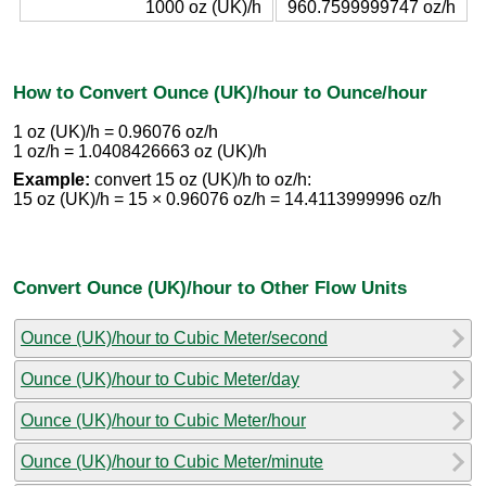
1000 oz (UK)/h
960.7599999747 oz/h
How to Convert Ounce (UK)/hour to Ounce/hour
1 oz (UK)/h = 0.96076 oz/h
1 oz/h = 1.0408426663 oz (UK)/h
Example:
convert 15 oz (UK)/h to oz/h:
15 oz (UK)/h = 15 × 0.96076 oz/h = 14.4113999996 oz/h
Convert Ounce (UK)/hour to Other Flow Units
Ounce (UK)/hour to Cubic Meter/second
Ounce (UK)/hour to Cubic Meter/day
Ounce (UK)/hour to Cubic Meter/hour
Ounce (UK)/hour to Cubic Meter/minute