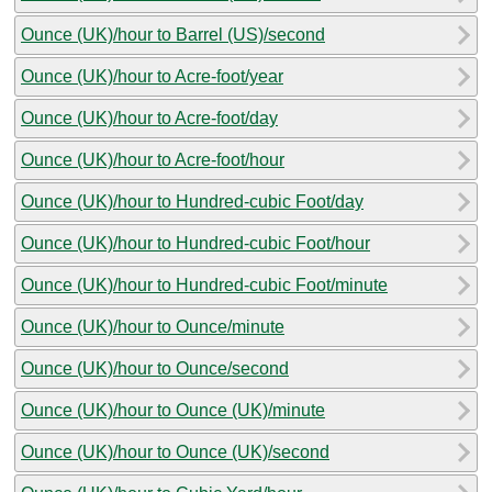
Ounce (UK)/hour to Barrel (US)/second
Ounce (UK)/hour to Acre-foot/year
Ounce (UK)/hour to Acre-foot/day
Ounce (UK)/hour to Acre-foot/hour
Ounce (UK)/hour to Hundred-cubic Foot/day
Ounce (UK)/hour to Hundred-cubic Foot/hour
Ounce (UK)/hour to Hundred-cubic Foot/minute
Ounce (UK)/hour to Ounce/minute
Ounce (UK)/hour to Ounce/second
Ounce (UK)/hour to Ounce (UK)/minute
Ounce (UK)/hour to Ounce (UK)/second