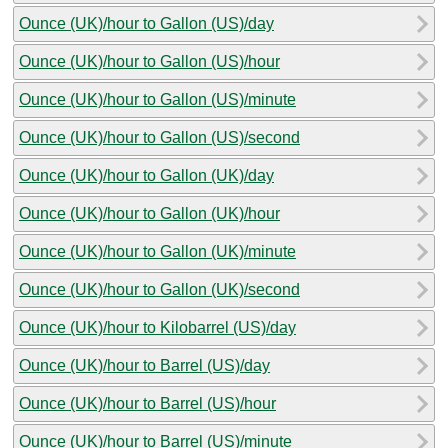
Ounce (UK)/hour to Gallon (US)/day
Ounce (UK)/hour to Gallon (US)/hour
Ounce (UK)/hour to Gallon (US)/minute
Ounce (UK)/hour to Gallon (US)/second
Ounce (UK)/hour to Gallon (UK)/day
Ounce (UK)/hour to Gallon (UK)/hour
Ounce (UK)/hour to Gallon (UK)/minute
Ounce (UK)/hour to Gallon (UK)/second
Ounce (UK)/hour to Kilobarrel (US)/day
Ounce (UK)/hour to Barrel (US)/day
Ounce (UK)/hour to Barrel (US)/hour
Ounce (UK)/hour to Barrel (US)/minute