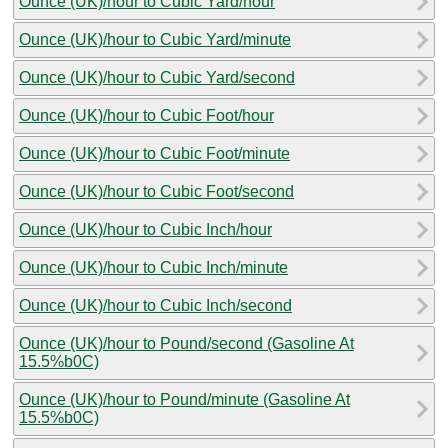
Ounce (UK)/hour to Cubic Yard/hour
Ounce (UK)/hour to Cubic Yard/minute
Ounce (UK)/hour to Cubic Yard/second
Ounce (UK)/hour to Cubic Foot/hour
Ounce (UK)/hour to Cubic Foot/minute
Ounce (UK)/hour to Cubic Foot/second
Ounce (UK)/hour to Cubic Inch/hour
Ounce (UK)/hour to Cubic Inch/minute
Ounce (UK)/hour to Cubic Inch/second
Ounce (UK)/hour to Pound/second (Gasoline At
15.5%b0C)
Ounce (UK)/hour to Pound/minute (Gasoline At
15.5%b0C)