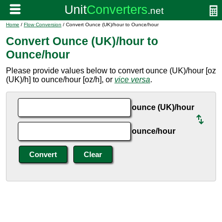
Home
/
Flow Conversion
/ Convert Ounce (UK)/hour to Ounce/hour
Convert Ounce (UK)/hour to
Ounce/hour
Please provide values below to convert ounce (UK)/hour [oz
(UK)/h] to ounce/hour [oz/h], or
vice versa
.
ounce (UK)/hour
ounce/hour