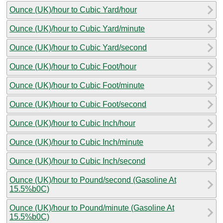
Ounce (UK)/hour to Cubic Yard/hour
Ounce (UK)/hour to Cubic Yard/minute
Ounce (UK)/hour to Cubic Yard/second
Ounce (UK)/hour to Cubic Foot/hour
Ounce (UK)/hour to Cubic Foot/minute
Ounce (UK)/hour to Cubic Foot/second
Ounce (UK)/hour to Cubic Inch/hour
Ounce (UK)/hour to Cubic Inch/minute
Ounce (UK)/hour to Cubic Inch/second
Ounce (UK)/hour to Pound/second (Gasoline At
15.5%b0C)
Ounce (UK)/hour to Pound/minute (Gasoline At
15.5%b0C)