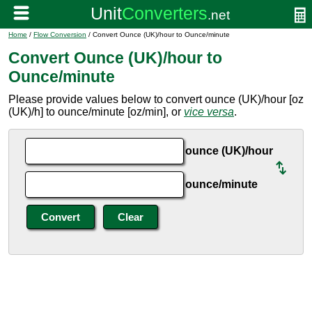
Home
/
Flow Conversion
/ Convert Ounce (UK)/hour to Ounce/minute
Convert Ounce (UK)/hour to
Ounce/minute
Please provide values below to convert ounce (UK)/hour [oz
(UK)/h] to ounce/minute [oz/min], or
vice versa
.
ounce (UK)/hour
ounce/minute