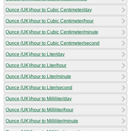
Ounce (UK)/hour to Cubic Centimeter/day
Ounce (UK)/hour to Cubic Centimeter/hour
Ounce (UK)/hour to Cubic Centimeter/minute
Ounce (UK)/hour to Cubic Centimeter/second
Ounce (UK)/hour to Liter/day
Ounce (UK)/hour to Liter/hour
Ounce (UK)/hour to Liter/minute
Ounce (UK)/hour to Liter/second
Ounce (UK)/hour to Milliliter/day
Ounce (UK)/hour to Milliliter/hour
Ounce (UK)/hour to Milliliter/minute