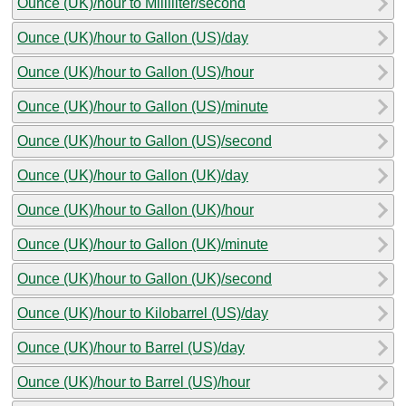
Ounce (UK)/hour to Milliliter/second
Ounce (UK)/hour to Gallon (US)/day
Ounce (UK)/hour to Gallon (US)/hour
Ounce (UK)/hour to Gallon (US)/minute
Ounce (UK)/hour to Gallon (US)/second
Ounce (UK)/hour to Gallon (UK)/day
Ounce (UK)/hour to Gallon (UK)/hour
Ounce (UK)/hour to Gallon (UK)/minute
Ounce (UK)/hour to Gallon (UK)/second
Ounce (UK)/hour to Kilobarrel (US)/day
Ounce (UK)/hour to Barrel (US)/day
Ounce (UK)/hour to Barrel (US)/hour