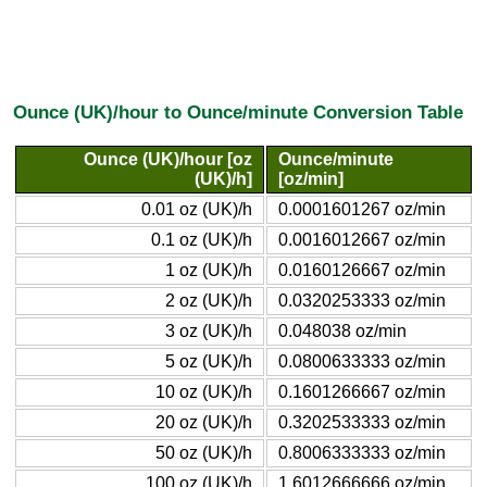
Ounce (UK)/hour to Ounce/minute Conversion Table
Ounce (UK)/hour [oz
Ounce/minute
(UK)/h]
[oz/min]
0.01 oz (UK)/h
0.0001601267 oz/min
0.1 oz (UK)/h
0.0016012667 oz/min
1 oz (UK)/h
0.0160126667 oz/min
2 oz (UK)/h
0.0320253333 oz/min
3 oz (UK)/h
0.048038 oz/min
5 oz (UK)/h
0.0800633333 oz/min
10 oz (UK)/h
0.1601266667 oz/min
20 oz (UK)/h
0.3202533333 oz/min
50 oz (UK)/h
0.8006333333 oz/min
100 oz (UK)/h
1.6012666666 oz/min