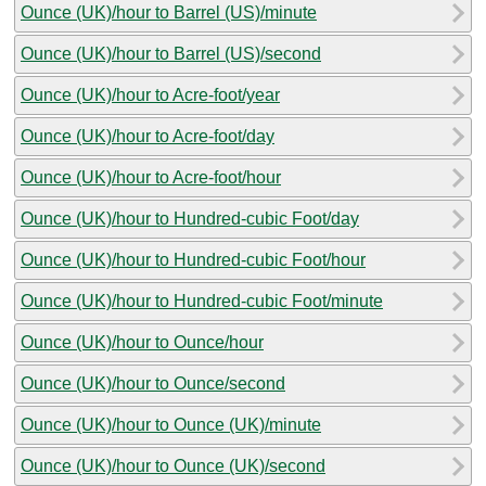
Ounce (UK)/hour to Barrel (US)/minute
Ounce (UK)/hour to Barrel (US)/second
Ounce (UK)/hour to Acre-foot/year
Ounce (UK)/hour to Acre-foot/day
Ounce (UK)/hour to Acre-foot/hour
Ounce (UK)/hour to Hundred-cubic Foot/day
Ounce (UK)/hour to Hundred-cubic Foot/hour
Ounce (UK)/hour to Hundred-cubic Foot/minute
Ounce (UK)/hour to Ounce/hour
Ounce (UK)/hour to Ounce/second
Ounce (UK)/hour to Ounce (UK)/minute
Ounce (UK)/hour to Ounce (UK)/second