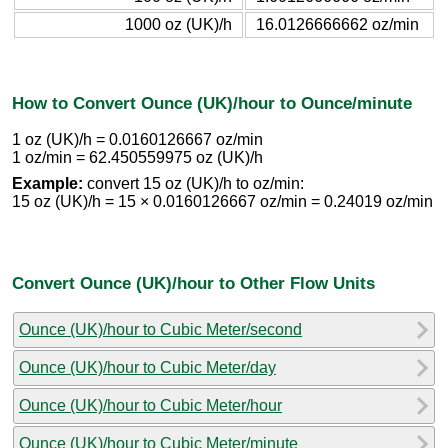
1000 oz (UK)/h
16.0126666662 oz/min
How to Convert Ounce (UK)/hour to Ounce/minute
1 oz (UK)/h = 0.0160126667 oz/min
1 oz/min = 62.450559975 oz (UK)/h
Example:
convert 15 oz (UK)/h to oz/min:
15 oz (UK)/h = 15 × 0.0160126667 oz/min = 0.24019 oz/min
Convert Ounce (UK)/hour to Other Flow Units
Ounce (UK)/hour to Cubic Meter/second
Ounce (UK)/hour to Cubic Meter/day
Ounce (UK)/hour to Cubic Meter/hour
Ounce (UK)/hour to Cubic Meter/minute